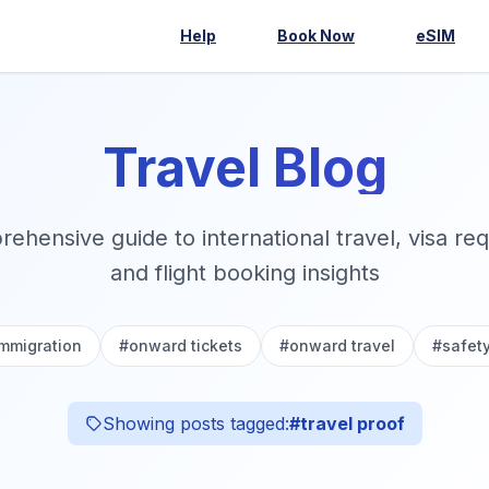
Help
Book Now
eSIM
Travel Blog
ehensive guide to international travel, visa re
and flight booking insights
immigration
#
onward tickets
#
onward travel
#
safet
Showing posts tagged:
#
travel proof