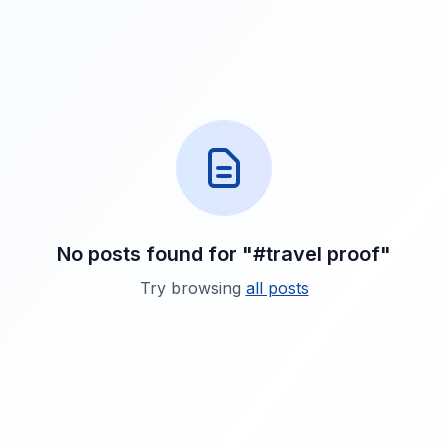
No posts found for "#travel proof"
Try browsing
all posts