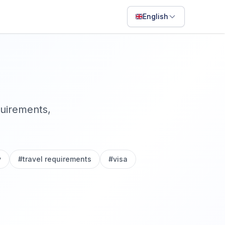
English
English
Français
Português
ไทย
quirements,
日本語
Bahasa Indonesia
Filipino
y
#
travel requirements
#
visa
Deutsch
Español
Italiano