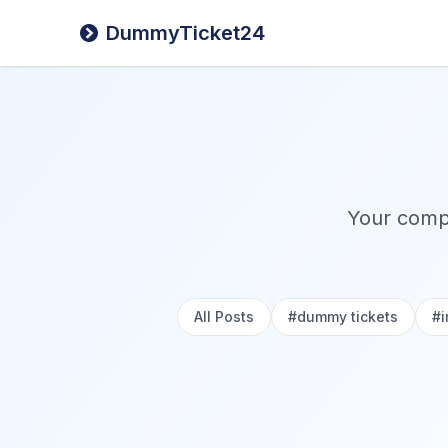
DummyTicket24
Your compr
All Posts
#
dummy tickets
#