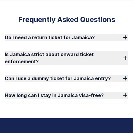
Frequently Asked Questions
Do I need a return ticket for Jamaica?
Is Jamaica strict about onward ticket
enforcement?
Can I use a dummy ticket for Jamaica entry?
How long can I stay in Jamaica visa-free?