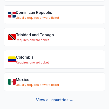
Dominican Republic
Usually requires onward ticket
Trinidad and Tobago
Requires onward ticket
Colombia
Requires onward ticket
Mexico
Usually requires onward ticket
View all countries →