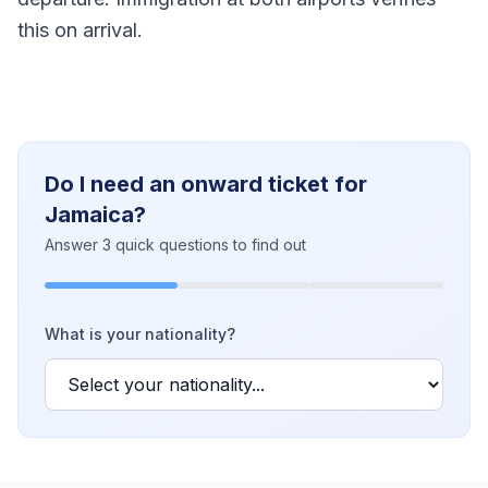
this on arrival.
Do I need an onward ticket for
Jamaica?
Answer 3 quick questions to find out
What is your nationality?