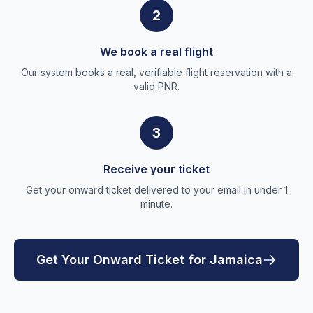
2
We book a real flight
Our system books a real, verifiable flight reservation with a
valid PNR.
3
Receive your ticket
Get your onward ticket delivered to your email in under 1
minute.
Get Your Onward Ticket for Jamaica