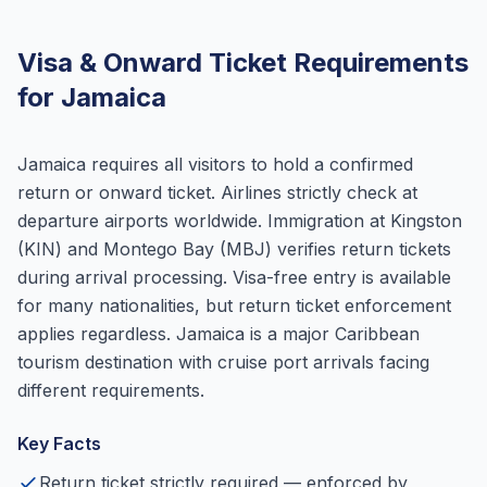
Visa & Onward Ticket Requirements
for Jamaica
Jamaica requires all visitors to hold a confirmed
return or onward ticket. Airlines strictly check at
departure airports worldwide. Immigration at Kingston
(KIN) and Montego Bay (MBJ) verifies return tickets
during arrival processing. Visa-free entry is available
for many nationalities, but return ticket enforcement
applies regardless. Jamaica is a major Caribbean
tourism destination with cruise port arrivals facing
different requirements.
Key Facts
Return ticket strictly required — enforced by