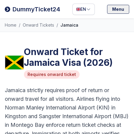
Filipino
DummyTicket24
EN
Menu
Deutsch
Home
/
Onward Tickets
/
Jamaica
Español
Italiano
Onward Ticket for
Jamaica Visa (2026)
Requires onward ticket
Jamaica strictly requires proof of return or
onward travel for all visitors. Airlines flying into
Norman Manley International Airport (KIN) in
Kingston and Sangster International Airport (MBJ)
in Montego Bay enforce return ticket checks at
departure. Immigration at both airports verifies