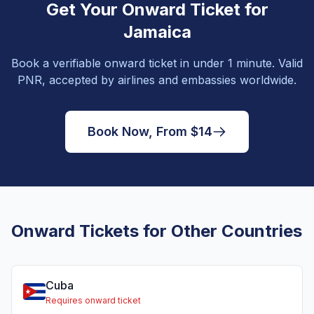
Get Your Onward Ticket for
Jamaica
Book a verifiable onward ticket in under 1 minute. Valid
PNR, accepted by airlines and embassies worldwide.
Book Now, From $14
Onward Tickets for Other Countries
Cuba
Requires onward ticket