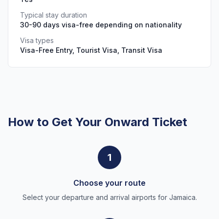
Typical stay duration
30-90 days visa-free depending on nationality
Visa types
Visa-Free Entry, Tourist Visa, Transit Visa
How to Get Your Onward Ticket
1
Choose your route
Select your departure and arrival airports for Jamaica.