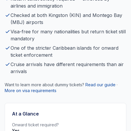
airlines and immigration
Checked at both Kingston (KIN) and Montego Bay
(MBJ) airports
Visa-free for many nationalities but return ticket still
mandatory
One of the stricter Caribbean islands for onward
ticket enforcement
Cruise arrivals have different requirements than air
arrivals
Want to learn more about dummy tickets?
Read our guide
·
More on visa requirements
At a Glance
Onward ticket required?
Yes