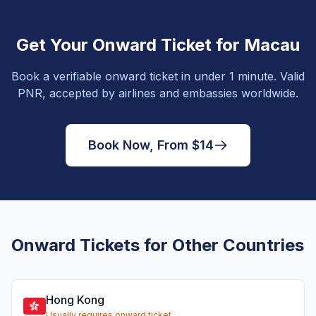
Get Your Onward Ticket for Macau
Book a verifiable onward ticket in under 1 minute. Valid
PNR, accepted by airlines and embassies worldwide.
Book Now, From $14
Onward Tickets for Other Countries
Hong Kong
Usually requires onward ticket