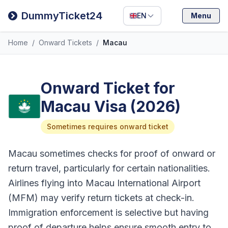
Filipino
DummyTicket24
EN
Menu
Deutsch
Home
/
Onward Tickets
/
Macau
Español
Italiano
Onward Ticket for
Macau Visa (2026)
Sometimes requires onward ticket
Macau sometimes checks for proof of onward or
return travel, particularly for certain nationalities.
Airlines flying into Macau International Airport
(MFM) may verify return tickets at check-in.
Immigration enforcement is selective but having
proof of departure helps ensure smooth entry to