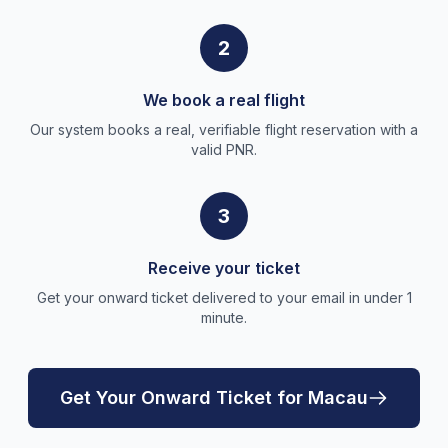
2
We book a real flight
Our system books a real, verifiable flight reservation with a
valid PNR.
3
Receive your ticket
Get your onward ticket delivered to your email in under 1
minute.
Get Your Onward Ticket for Macau