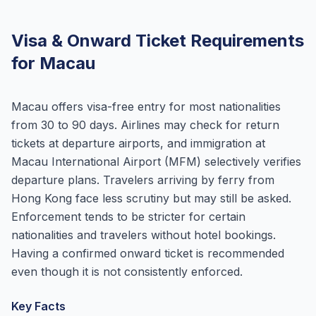
Visa & Onward Ticket Requirements
for Macau
Macau offers visa-free entry for most nationalities
from 30 to 90 days. Airlines may check for return
tickets at departure airports, and immigration at
Macau International Airport (MFM) selectively verifies
departure plans. Travelers arriving by ferry from
Hong Kong face less scrutiny but may still be asked.
Enforcement tends to be stricter for certain
nationalities and travelers without hotel bookings.
Having a confirmed onward ticket is recommended
even though it is not consistently enforced.
Key Facts