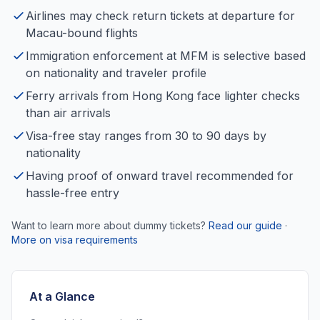
Airlines may check return tickets at departure for
Macau-bound flights
Immigration enforcement at MFM is selective based
on nationality and traveler profile
Ferry arrivals from Hong Kong face lighter checks
than air arrivals
Visa-free stay ranges from 30 to 90 days by
nationality
Having proof of onward travel recommended for
hassle-free entry
Want to learn more about dummy tickets?
Read our guide
·
More on visa requirements
At a Glance