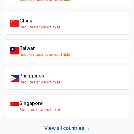
China
Requires onward ticket
Taiwan
Usually requires onward ticket
Philippines
Requires onward ticket
Singapore
Requires onward ticket
View all countries →