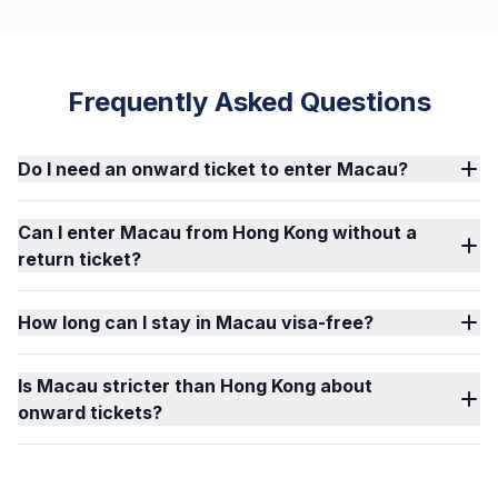
Frequently Asked Questions
Do I need an onward ticket to enter Macau?
Can I enter Macau from Hong Kong without a
return ticket?
How long can I stay in Macau visa-free?
Is Macau stricter than Hong Kong about
onward tickets?