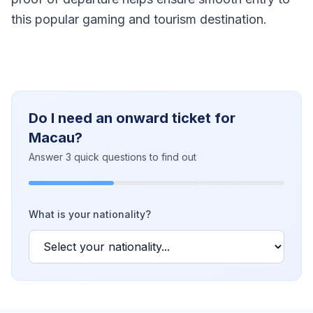
this popular gaming and tourism destination.
Do I need an onward ticket for
Macau?
Answer 3 quick questions to find out
What is your nationality?