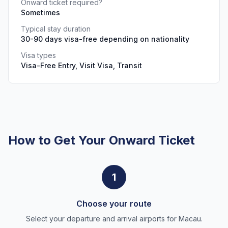
Onward ticket required?
Sometimes
Typical stay duration
30-90 days visa-free depending on nationality
Visa types
Visa-Free Entry, Visit Visa, Transit
How to Get Your Onward Ticket
1
Choose your route
Select your departure and arrival airports for Macau.