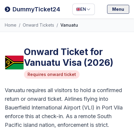
Filipino
DummyTicket24
EN
Menu
Deutsch
Home
/
Onward Tickets
/
Vanuatu
Español
Italiano
Onward Ticket for
Vanuatu Visa (2026)
Requires onward ticket
Vanuatu requires all visitors to hold a confirmed
return or onward ticket. Airlines flying into
Bauerfield International Airport (VLI) in Port Vila
enforce this at check-in. As a remote South
Pacific island nation, enforcement is strict.