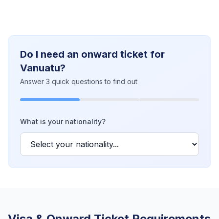
Do I need an onward ticket for
Vanuatu?
Answer 3 quick questions to find out
What is your nationality?
Visa & Onward Ticket Requirements