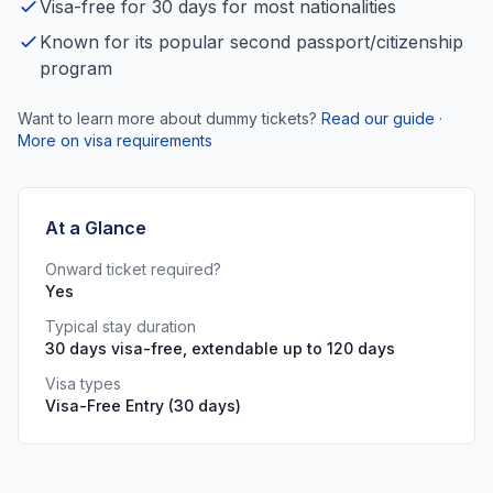
Visa-free for 30 days for most nationalities
Known for its popular second passport/citizenship
program
Want to learn more about dummy tickets?
Read our guide
·
More on visa requirements
At a Glance
Onward ticket required?
Yes
Typical stay duration
30 days visa-free, extendable up to 120 days
Visa types
Visa-Free Entry (30 days)