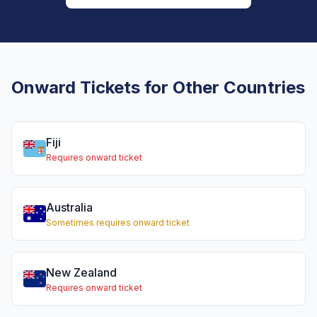
Onward Tickets for Other Countries
Fiji
Requires onward ticket
Australia
Sometimes requires onward ticket
New Zealand
Requires onward ticket