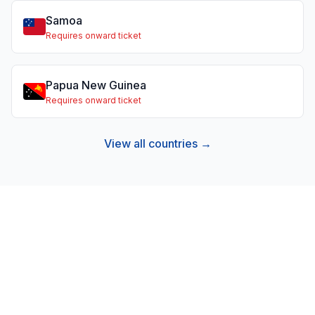
Samoa
Requires onward ticket
Papua New Guinea
Requires onward ticket
View all countries →