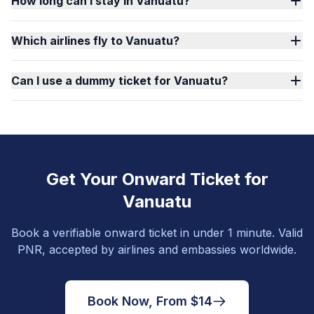
How long can I stay in Vanuatu?
Which airlines fly to Vanuatu?
Can I use a dummy ticket for Vanuatu?
Get Your Onward Ticket for
Vanuatu
Book a verifiable onward ticket in under 1 minute. Valid
PNR, accepted by airlines and embassies worldwide.
Book Now, From $14