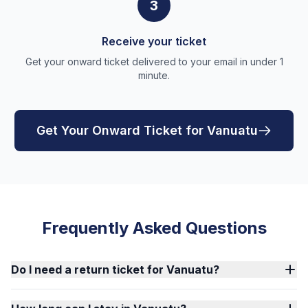
3
Receive your ticket
Get your onward ticket delivered to your email in under 1
minute.
Get Your Onward Ticket for Vanuatu
Frequently Asked Questions
Do I need a return ticket for Vanuatu?