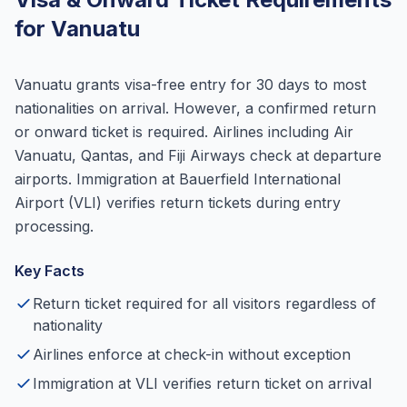
for Vanuatu
Vanuatu grants visa-free entry for 30 days to most
nationalities on arrival. However, a confirmed return
or onward ticket is required. Airlines including Air
Vanuatu, Qantas, and Fiji Airways check at departure
airports. Immigration at Bauerfield International
Airport (VLI) verifies return tickets during entry
processing.
Key Facts
Return ticket required for all visitors regardless of
nationality
Airlines enforce at check-in without exception
Immigration at VLI verifies return ticket on arrival