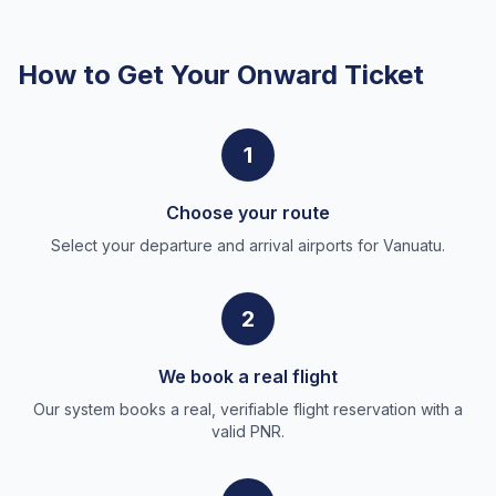
How to Get Your Onward Ticket
1
Choose your route
Select your departure and arrival airports for Vanuatu.
2
We book a real flight
Our system books a real, verifiable flight reservation with a
valid PNR.