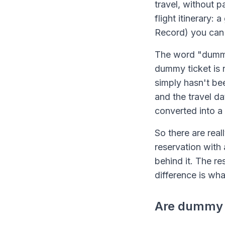
travel, without p
flight itinerary:
Record) you can 
The word "dummy"
dummy ticket is no
simply hasn't bee
and the travel da
converted into a 
So there are real
reservation with 
behind it. The re
difference is wh
Are dummy t