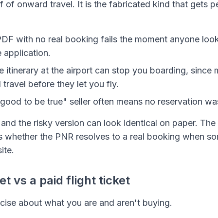
f of onward travel. It is the fabricated kind that gets p
DF with no real booking fails the moment anyone look
 application.
e itinerary at the airport can stop you boarding, since 
ravel before they let you fly.
good to be true" seller often means no reservation w
and the risky version can look identical on paper. The 
s whether the PNR resolves to a real booking when so
site.
 vs a paid flight ticket
ecise about what you are and aren't buying.