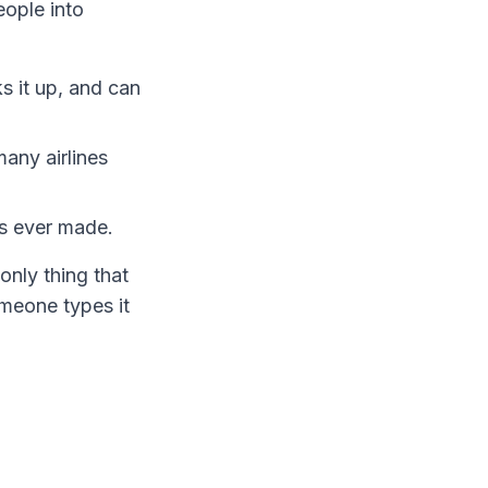
eople into
s it up, and can
many airlines
as ever made.
only thing that
meone types it