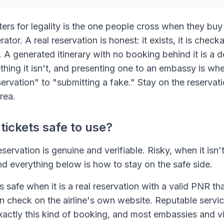
ters for legality is the one people cross when they buy
tor. A real reservation is honest: it exists, it is checka
s. A generated itinerary with no booking behind it is 
ething it isn't, and presenting one to an embassy is w
ervation" to "submitting a fake." Stay on the reservat
rea.
ickets safe to use?
servation is genuine and verifiable. Risky, when it isn't
d everything below is how to stay on the safe side.
 safe when it is a real reservation with a valid PNR t
an check on the airline's own website. Reputable servi
xactly this kind of booking, and most embassies and v