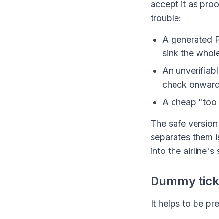
accept it as proo
trouble:
A generated P
sink the whole
An unverifiabl
check onward t
A cheap "too 
The safe version 
separates them i
into the airline's 
Dummy ticket
It helps to be pr