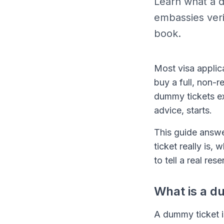
Learn what a du
embassies veri
book.
Most visa applic
buy a full, non-r
dummy tickets exi
advice, starts.
This guide answe
ticket really is,
to tell a real re
What is a d
A dummy ticket i