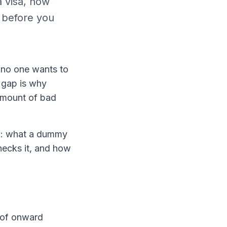
a visa, how
s before you
t no one wants to
t gap is why
 amount of bad
ok: what a dummy
checks it, and how
f of onward