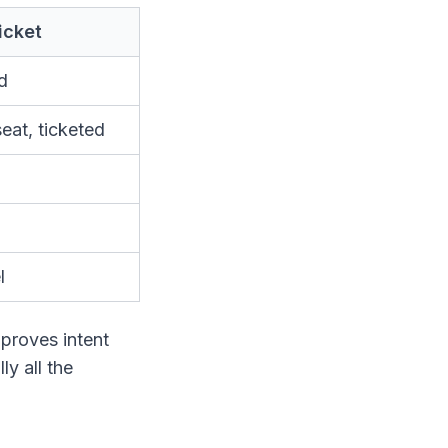
ticket
id
eat, ticketed
l
t proves intent
ly all the