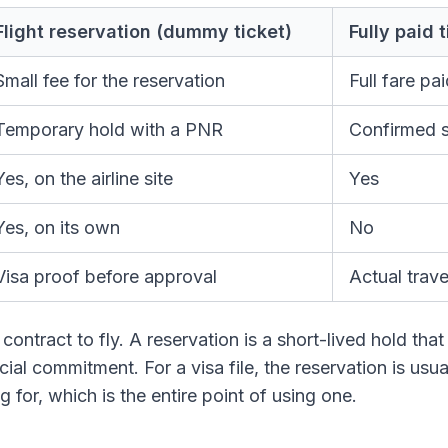
Flight reservation (dummy ticket)
Fully paid 
Small fee for the reservation
Full fare pa
Temporary hold with a PNR
Confirmed s
Yes, on the airline site
Yes
Yes, on its own
No
Visa proof before approval
Actual trave
 contract to fly. A reservation is a short-lived hold tha
ial commitment. For a visa file, the reservation is usual
 for, which is the entire point of using one.