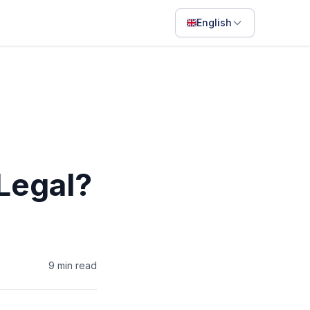
English
English
Français
Português
ไทย
日本語
Legal?
Bahasa Indonesia
Filipino
Deutsch
9
min read
Español
Italiano