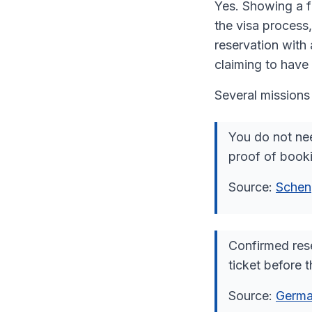
Yes. Showing a fl
the visa process,
reservation with 
claiming to have 
Several missions 
You do not nee
proof of booki
Source:
Schen
Confirmed rese
ticket before t
Source:
Germa