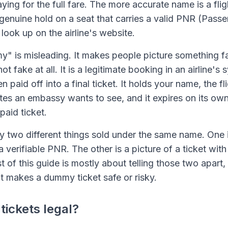
aying for the full fare. The more accurate name is a flig
 a genuine hold on a seat that carries a valid PNR (Pas
look up on the airline's website.
 is misleading. It makes people picture something fa
t fake at all. It is a legitimate booking in an airline's 
n paid off into a final ticket. It holds your name, the f
tes an embassy wants to see, and it expires on its own i
paid ticket.
ly two different things sold under the same name. One i
a verifiable PNR. The other is a picture of a ticket wit
st of this guide is mostly about telling those two apart
at makes a dummy ticket safe or risky.
ickets legal?