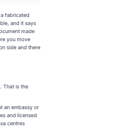
 a fabricated
ble, and it says
a document made
here you move
ion side and there
. That is the
hat an embassy or
ces and licensed
isa centres