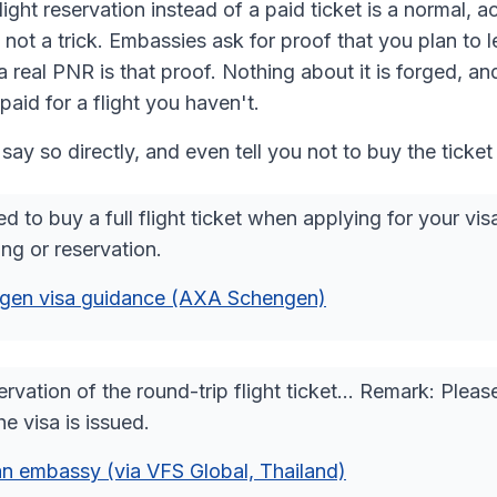
ight reservation instead of a paid ticket is a normal, 
 not a trick. Embassies ask for proof that you plan to l
a real PNR is that proof. Nothing about it is forged, an
paid for a flight you haven't.
say so directly, and even tell you not to buy the ticket
d to buy a full flight ticket when applying for your vi
ng or reservation.
gen visa guidance (AXA Schengen)
rvation of the round-trip flight ticket… Remark: Pleas
he visa is issued.
n embassy (via VFS Global, Thailand)