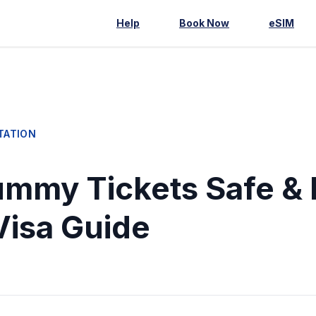
Help
Book Now
eSIM
TATION
mmy Tickets Safe & 
Visa Guide