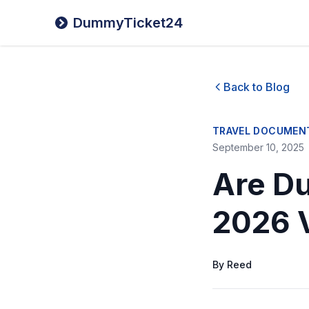
DummyTicket24
Back to Blog
TRAVEL DOCUMEN
September 10, 2025
Are Du
2026 
By
Reed