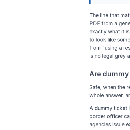
The line that mat
PDF from a genera
exactly what it i
to look like som
from "using a res
is no legal grey a
Are dummy t
Safe, when the re
whole answer, an
A dummy ticket is
border officer c
agencies issue e