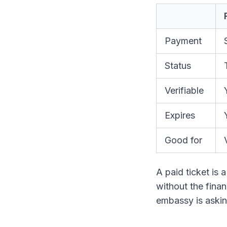
Payment
Status
Verifiable
Expires
Good for
A paid ticket is a
without the financ
embassy is asking