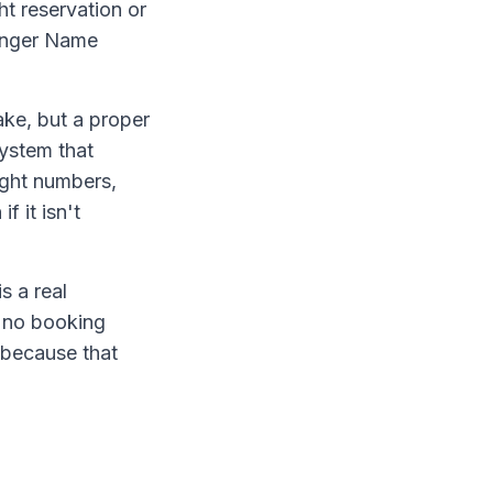
ht reservation or
senger Name
ke, but a proper
system that
light numbers,
f it isn't
s a real
h no booking
, because that