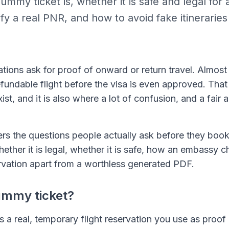
mmy ticket is, whether it is safe and legal for 
fy a real PNR, and how to avoid fake itinerarie
ations ask for proof of onward or return travel. Almos
efundable flight before the visa is even approved. Tha
st, and it is also where a lot of confusion, and a fair
rs the questions people actually ask before they bo
 whether it is legal, whether it is safe, how an embassy 
servation apart from a worthless generated PDF.
ummy ticket?
s a real, temporary flight reservation you use as proo