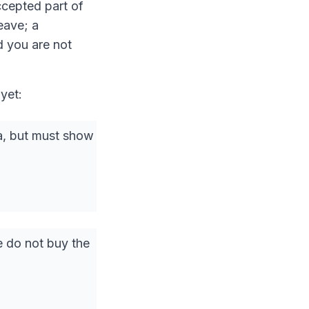
accepted part of
eave; a
d you are not
 yet:
sa, but must show
e do not buy the