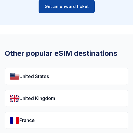
Get an onward ticket
Other popular eSIM destinations
United States
United Kingdom
France