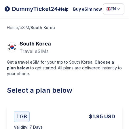
Filipino
DummyTicket24
EN
Help
Buy eSim now
eSim
Deutsc
Español
Home
/
eSIM
/
South Korea
Italiano
South Korea
Travel eSIMs
Get a travel eSIM for your trip to South Korea.
Choose a
plan below
to get started. All plans are delivered instantly to
your phone.
Select a plan below
1 GB
$1.95
USD
Validity
:
7 Days