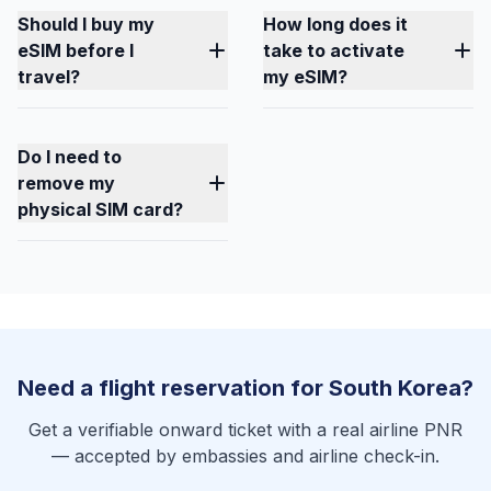
Should I buy my
How long does it
eSIM before I
take to activate
travel?
my eSIM?
Do I need to
remove my
physical SIM card?
Need a flight reservation for South Korea?
Get a verifiable onward ticket with a real airline PNR
— accepted by embassies and airline check-in.