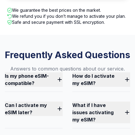
We guarantee the best prices on the market.
We refund you if you don’t manage to activate your plan.
Safe and secure payment with SSL encryption.
Frequently Asked Questions
Answers to common questions about our service.
Is my phone eSIM-
How do I activate
compatible?
my eSIM?
Can I activate my
What if I have
eSIM later?
issues activating
my eSIM?