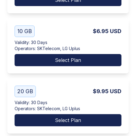
Select Plan
10 GB
$6.95
USD
Validity
:
30 Days
Operators
:
SKTelecom, LG Uplus
Select Plan
20 GB
$9.95
USD
Validity
:
30 Days
Operators
:
SKTelecom, LG Uplus
Select Plan