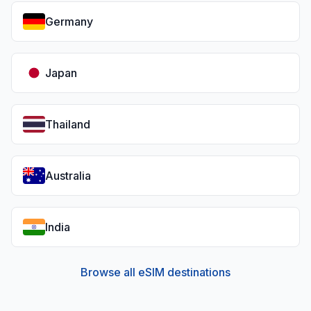
Germany
Japan
Thailand
Australia
India
Browse all eSIM destinations