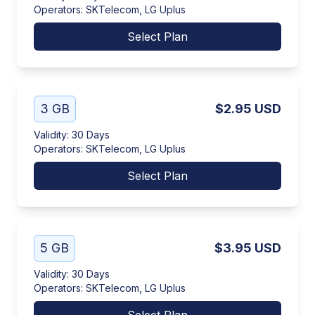
Operators
:
SKTelecom, LG Uplus
Select Plan
3 GB
$2.95
USD
Validity
:
30 Days
Operators
:
SKTelecom, LG Uplus
Select Plan
5 GB
$3.95
USD
Validity
:
30 Days
Operators
:
SKTelecom, LG Uplus