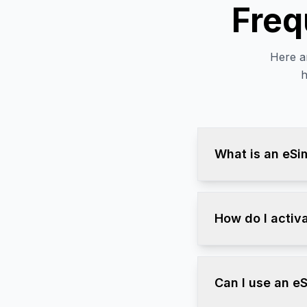
Freq
Here a
h
What is an eSi
How do I activ
Can I use an e