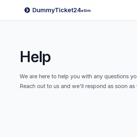
DummyTicket24
eSim
Help
We are here to help you with any questions y
Reach out to us and we'll respond as soon as