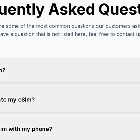
uently Asked Ques
re some of the most common questions our customers ask.
ave a question that is not listed here, feel free to contact u
m?
ate my eSim?
Sim with my phone?