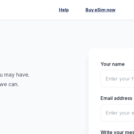
Help
Buy eSim now
Your name
ou may have.
 we can.
Email address
Write your me