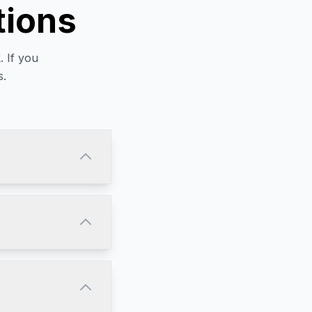
tions
 If you
s.