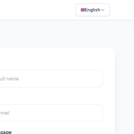
English
English
Français
Português
ไทย
日本語
Bahasa Indonesia
Filipino
Deutsch
Español
Italiano
ssage