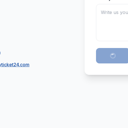
H
ticket24.com