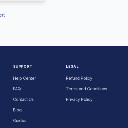
ort
SUPPORT
LEGAL
Help Center
Refund Policy
FAQ
Terms and Conditions
English
Contact Us
Privacy Policy
Français
Blog
Português
Guides