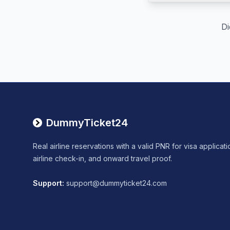
Di
DummyTicket24
Real airline reservations with a valid PNR for visa applicati
airline check-in, and onward travel proof.
Support
:
support@dummyticket24.com