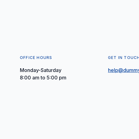
OFFICE HOURS
GET IN TOUC
Monday-Saturday
help@dummy
8:00 am to 5:00 pm