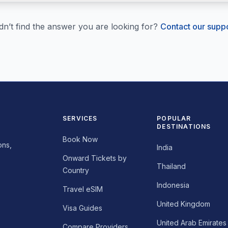
dn’t find the answer you are looking for?
Contact our supp
SERVICES
POPULAR
DESTINATIONS
Book Now
ons,
India
Onward Tickets by
Thailand
Country
Indonesia
Travel eSIM
United Kingdom
Visa Guides
United Arab Emirates
Compare Providers