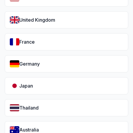
United Kingdom
France
Germany
Japan
Thailand
Australia