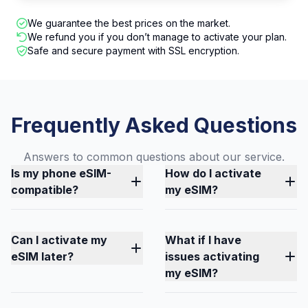
We guarantee the best prices on the market.
We refund you if you don’t manage to activate your plan.
Safe and secure payment with SSL encryption.
Frequently Asked Questions
Answers to common questions about our service.
Is my phone eSIM-
How do I activate
compatible?
my eSIM?
Can I activate my
What if I have
eSIM later?
issues activating
my eSIM?