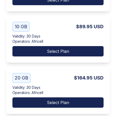
Select Plan
10 GB
$89.95
USD
Validity
:
30 Days
Operators
:
Africell
Select Plan
20 GB
$164.95
USD
Validity
:
30 Days
Operators
:
Africell
Select Plan