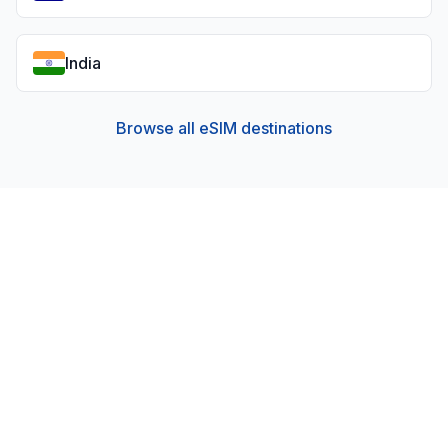
India
Browse all eSIM destinations