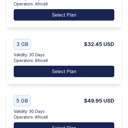
Operators
:
Africell
Select Plan
3 GB
$32.45
USD
Validity
:
30 Days
Operators
:
Africell
Select Plan
5 GB
$49.95
USD
Validity
:
30 Days
Operators
:
Africell