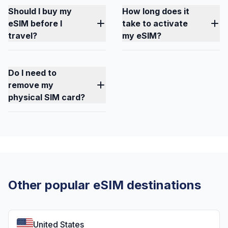
Should I buy my
How long does it
eSIM before I
take to activate
travel?
my eSIM?
Do I need to
remove my
physical SIM card?
Other popular eSIM destinations
United States