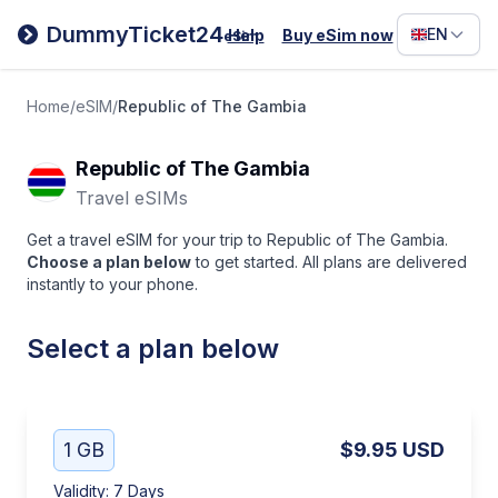
Filipino
DummyTicket24
EN
Help
Buy eSim now
eSim
Deutsc
Español
Home
/
eSIM
/
Republic of The Gambia
Italiano
Republic of The Gambia
Travel eSIMs
Get a travel eSIM for your trip to Republic of The Gambia.
Choose a plan below
to get started. All plans are delivered
instantly to your phone.
Select a plan below
1 GB
$9.95
USD
Validity
:
7 Days