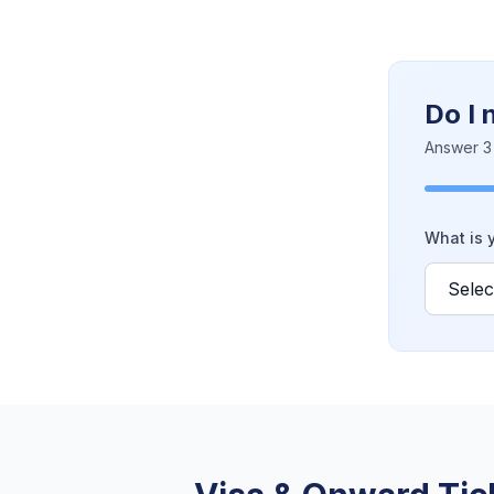
Do I 
Answer 3 
What is y