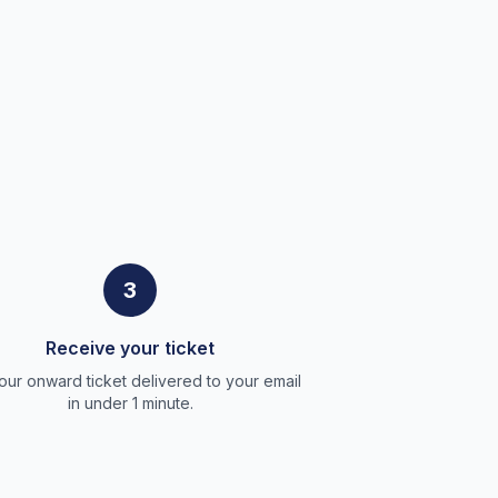
3
Receive your ticket
our onward ticket delivered to your email
in under 1 minute.