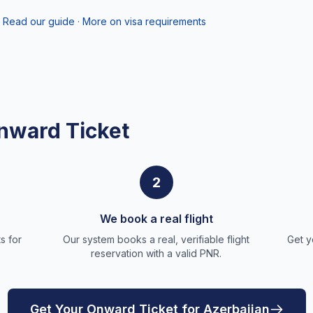
Read our guide
·
More on visa requirements
nward Ticket
2
We book a real flight
s for
Our system books a real, verifiable flight
Get y
reservation with a valid PNR.
Get Your Onward Ticket for Azerbaijan