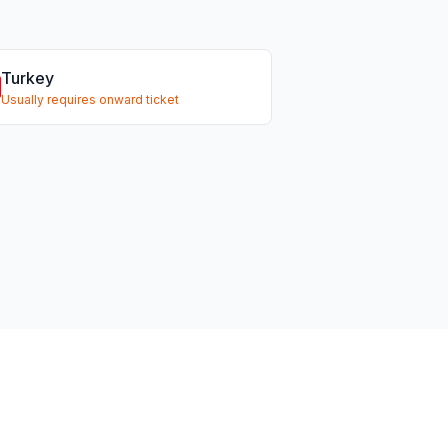
Turkey
Usually requires onward ticket