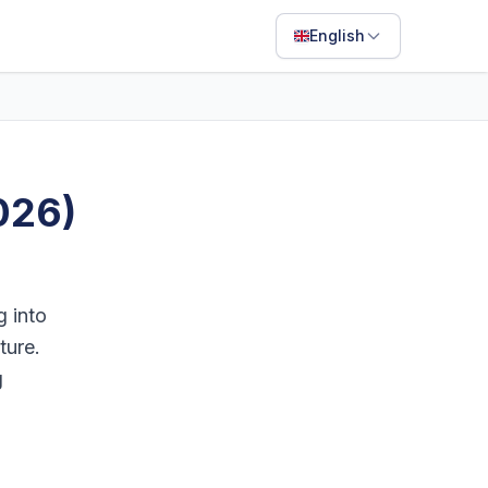
English
English
Français
Português
026)
ไทย
日本語
Bahasa Indonesia
g into
Filipino
ture.
g
Deutsch
Español
Italiano