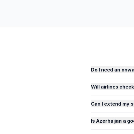
Do I need an onwa
Will airlines chec
Can I extend my s
Is Azerbaijan a go