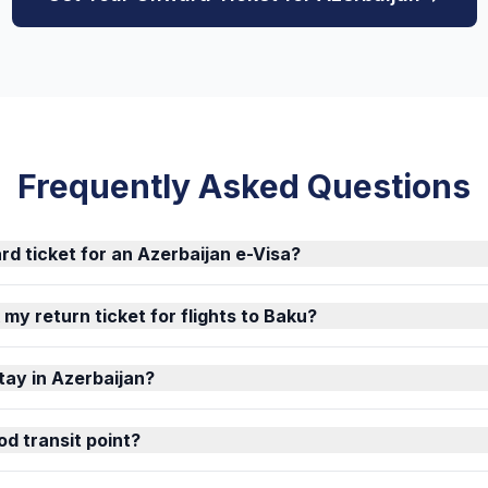
Frequently Asked Questions
rd ticket for an Azerbaijan e-Visa?
k my return ticket for flights to Baku?
tay in Azerbaijan?
od transit point?