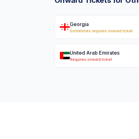
Onward Tickets for Oth
Georgia
Sometimes requires onward ticket
United Arab Emirates
Requires onward ticket