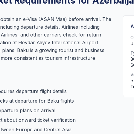
ket Requirements for Azerbaij
o obtain an e-Visa (ASAN Visa) before arrival. The
A
including departure details. Airlines including
Airlines, and other carriers check for return
O
ration at Heydar Aliyev International Airport
U
plans. Baku is a growing tourist and business
T
ore consistent as tourism infrastructure
3
6
V
e
T
quires departure flight details
ecks at departure for Baku flights
parture plans on arrival
ct about onward ticket verification
between Europe and Central Asia