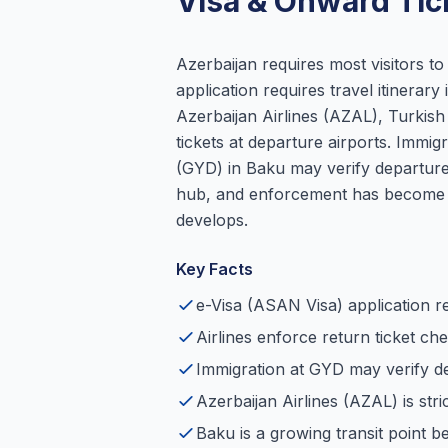
Visa & Onward Tic
Azerbaijan requires most visitors t
application requires travel itinerary 
Azerbaijan Airlines (AZAL), Turkish 
tickets at departure airports. Immig
(GYD) in Baku may verify departure 
hub, and enforcement has become m
develops.
Key Facts
e-Visa (ASAN Visa) application re
Airlines enforce return ticket ch
Immigration at GYD may verify de
Azerbaijan Airlines (AZAL) is stri
Baku is a growing transit point 