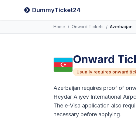
DummyTicket24
Home
/
Onward Tickets
/
Azerbaijan
Onward Tick
Usually requires onward tic
Azerbaijan requires proof of onwar
Heydar Aliyev International Airpo
The e-Visa application also requi
necessary before applying.