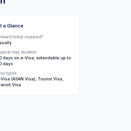
an
t a Glance
nward ticket required?
sually
ypical stay duration
0 days on e-Visa, extendable up to
0 days
isa types
-Visa (ASAN Visa), Tourist Visa,
ransit Visa