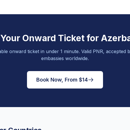
 Your Onward Ticket for Azerba
able onward ticket in under 1 minute. Valid PNR, accepted b
embassies worldwide.
Book Now, From $14