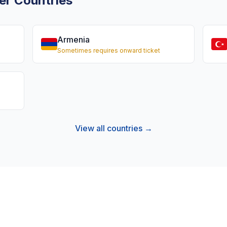
er Countries
Armenia
Sometimes requires onward ticket
View all countries →