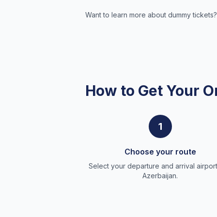
Want to learn more about dummy tickets?
How to Get Your O
1
Choose your route
Select your departure and arrival airport
Azerbaijan.