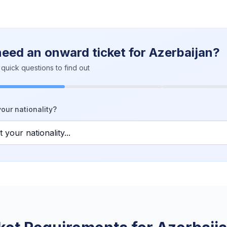
need an onward ticket for Azerbaijan?
quick questions to find out
our nationality?