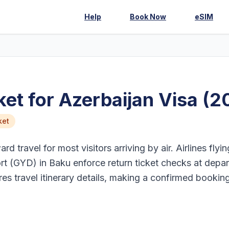
Help
Book Now
eSIM
et for Azerbaijan Visa (2
ket
d travel for most visitors arriving by air. Airlines flyin
rt (GYD) in Baku enforce return ticket checks at depar
res travel itinerary details, making a confirmed bookin