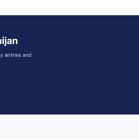
ijan
y airlines and