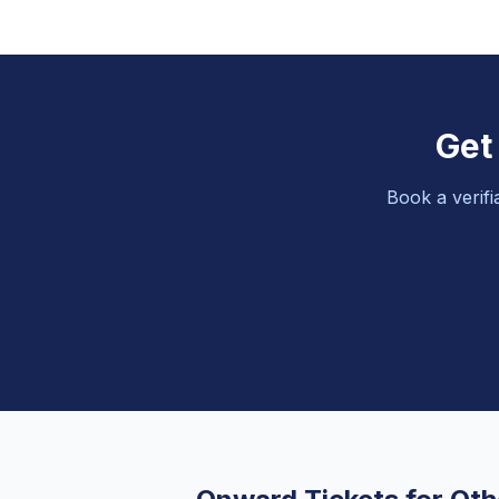
Get
Book a verifi