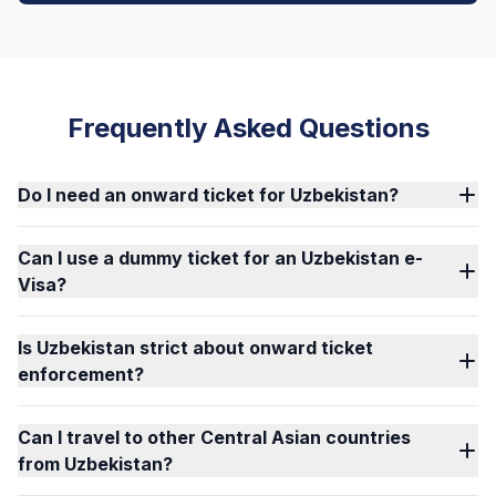
Frequently Asked Questions
Do I need an onward ticket for Uzbekistan?
Can I use a dummy ticket for an Uzbekistan e-
Visa?
Is Uzbekistan strict about onward ticket
enforcement?
Can I travel to other Central Asian countries
from Uzbekistan?