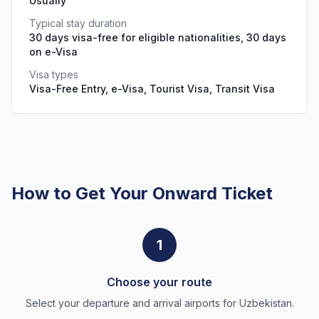
Usually
Typical stay duration
30 days visa-free for eligible nationalities, 30 days
on e-Visa
Visa types
Visa-Free Entry, e-Visa, Tourist Visa, Transit Visa
How to Get Your Onward Ticket
1
Choose your route
Select your departure and arrival airports for Uzbekistan.