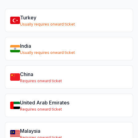
Turkey
Usually requires onward ticket
India
Usually requires onward ticket
China
Requires onward ticket
United Arab Emirates
Requires onward ticket
Malaysia
Requires onward ticket