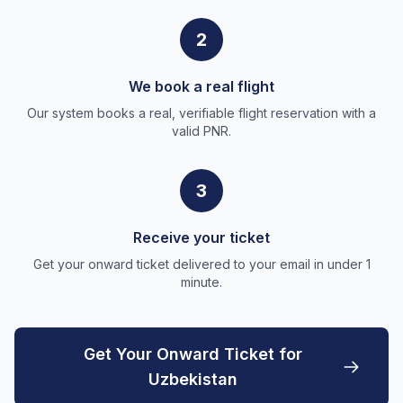
2
We book a real flight
Our system books a real, verifiable flight reservation with a
valid PNR.
3
Receive your ticket
Get your onward ticket delivered to your email in under 1
minute.
Get Your Onward Ticket for
Uzbekistan