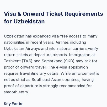
Visa & Onward Ticket Requirements
for Uzbekistan
Uzbekistan has expanded visa-free access to many
nationalities in recent years. Airlines including
Uzbekistan Airways and international carriers verify
return tickets at departure airports. Immigration at
Tashkent (TAS) and Samarkand (SKD) may ask for
proof of onward travel. The e-Visa application
requires travel itinerary details. While enforcement is
not as strict as Southeast Asian countries, having
proof of departure is strongly recommended for
smooth entry.
Key Facts