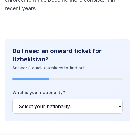
recent years.
Do I need an onward ticket for
Uzbekistan?
Answer 3 quick questions to find out
What is your nationality?