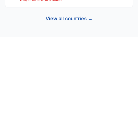
View all countries →