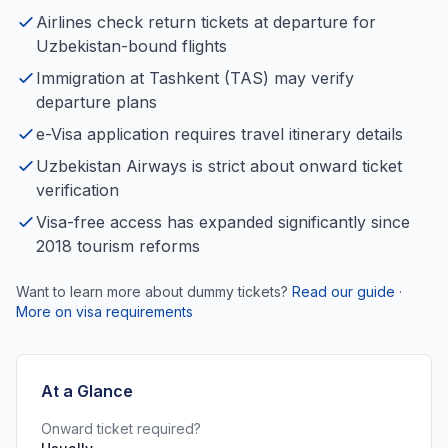
Airlines check return tickets at departure for
Uzbekistan-bound flights
Immigration at Tashkent (TAS) may verify
departure plans
e-Visa application requires travel itinerary details
Uzbekistan Airways is strict about onward ticket
verification
Visa-free access has expanded significantly since
2018 tourism reforms
Want to learn more about dummy tickets?
Read our guide
·
More on visa requirements
At a Glance
Onward ticket required?