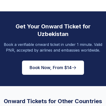
Get Your Onward Ticket for
Uzbekistan
Book a verifiable onward ticket in under 1 minute. Valid
PNR, accepted by airlines and embassies worldwide.
Book Now, From $14
Onward Tickets for Other Countries