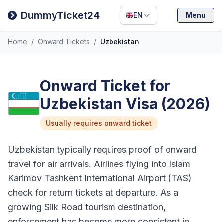
Filipino
DummyTicket24
EN
Menu
Deutsch
Home
/
Onward Tickets
/
Uzbekistan
Español
Italiano
Onward Ticket for
Uzbekistan Visa (2026)
Usually requires onward ticket
Uzbekistan typically requires proof of onward
travel for air arrivals. Airlines flying into Islam
Karimov Tashkent International Airport (TAS)
check for return tickets at departure. As a
growing Silk Road tourism destination,
enforcement has become more consistent in