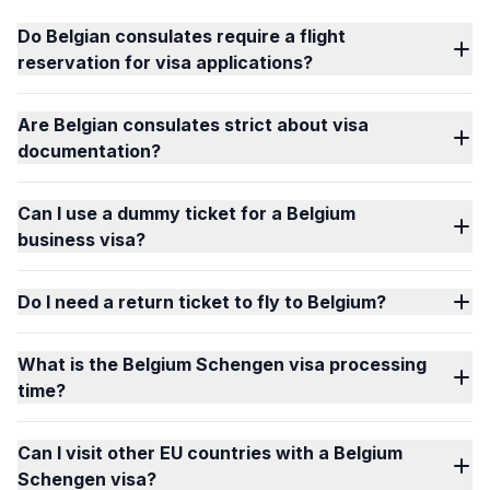
Do Belgian consulates require a flight
reservation for visa applications?
Are Belgian consulates strict about visa
documentation?
Can I use a dummy ticket for a Belgium
business visa?
Do I need a return ticket to fly to Belgium?
What is the Belgium Schengen visa processing
time?
Can I visit other EU countries with a Belgium
Schengen visa?