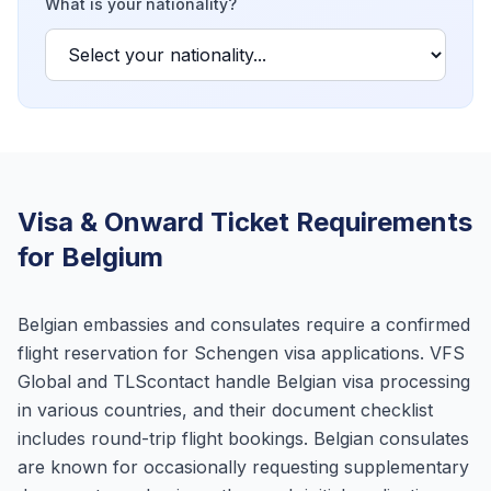
What is your nationality?
Visa & Onward Ticket Requirements
for Belgium
Belgian embassies and consulates require a confirmed
flight reservation for Schengen visa applications. VFS
Global and TLScontact handle Belgian visa processing
in various countries, and their document checklist
includes round-trip flight bookings. Belgian consulates
are known for occasionally requesting supplementary