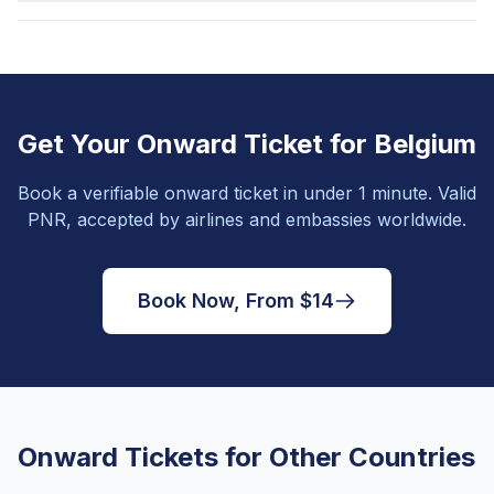
Get Your Onward Ticket for Belgium
Book a verifiable onward ticket in under 1 minute. Valid
PNR, accepted by airlines and embassies worldwide.
Book Now, From $14
Onward Tickets for Other Countries