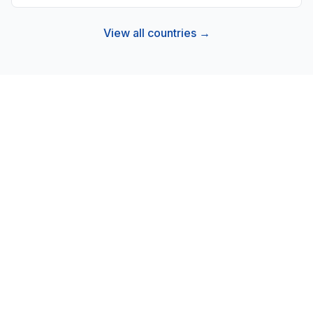
View all countries →