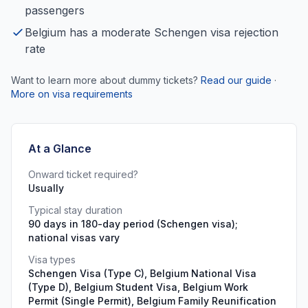
passengers
Belgium has a moderate Schengen visa rejection
rate
Want to learn more about dummy tickets?
Read our guide
·
More on visa requirements
At a Glance
Onward ticket required?
Usually
Typical stay duration
90 days in 180-day period (Schengen visa);
national visas vary
Visa types
Schengen Visa (Type C), Belgium National Visa
(Type D), Belgium Student Visa, Belgium Work
Permit (Single Permit), Belgium Family Reunification