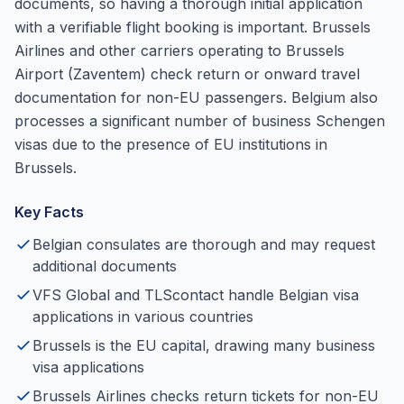
documents, so having a thorough initial application
with a verifiable flight booking is important. Brussels
Airlines and other carriers operating to Brussels
Airport (Zaventem) check return or onward travel
documentation for non-EU passengers. Belgium also
processes a significant number of business Schengen
visas due to the presence of EU institutions in
Brussels.
Key Facts
Belgian consulates are thorough and may request
additional documents
VFS Global and TLScontact handle Belgian visa
applications in various countries
Brussels is the EU capital, drawing many business
visa applications
Brussels Airlines checks return tickets for non-EU