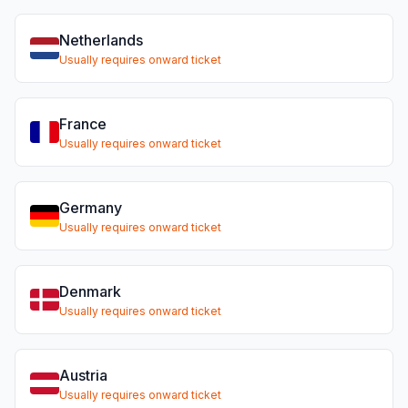
Netherlands
Usually requires onward ticket
France
Usually requires onward ticket
Germany
Usually requires onward ticket
Denmark
Usually requires onward ticket
Austria
Usually requires onward ticket