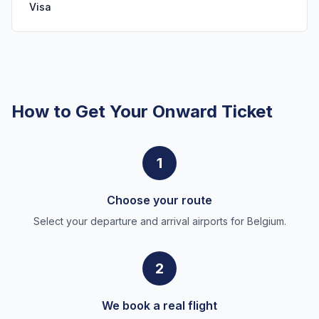
Visa
How to Get Your Onward Ticket
1
Choose your route
Select your departure and arrival airports for Belgium.
2
We book a real flight