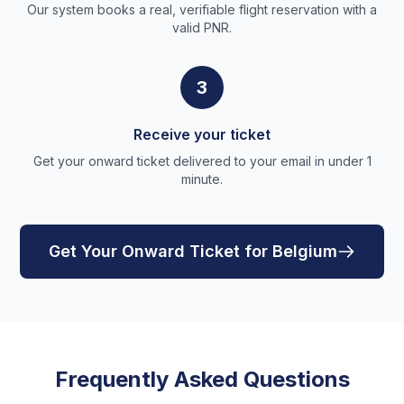
Our system books a real, verifiable flight reservation with a
valid PNR.
3
Receive your ticket
Get your onward ticket delivered to your email in under 1
minute.
Get Your Onward Ticket for Belgium
Frequently Asked Questions