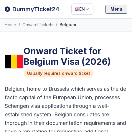
Filipino
DummyTicket24
EN
Menu
Deutsch
Home
/
Onward Tickets
/
Belgium
Español
Italiano
Onward Ticket for
Belgium Visa (2026)
Usually requires onward ticket
Belgium, home to Brussels which serves as the de
facto capital of the European Union, processes
Schengen visa applications through a well-
established system. Belgian consulates are
thorough in their documentation requirements and
have a reputation for requesting additional