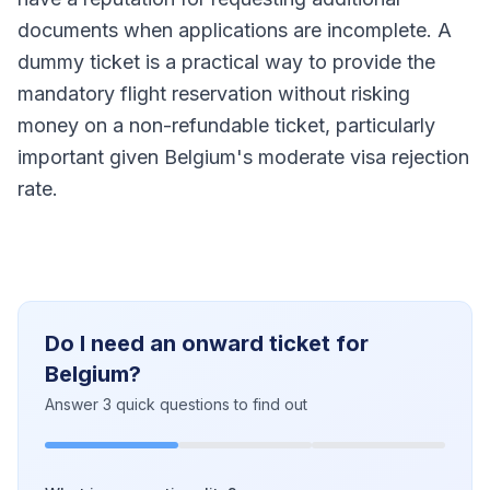
documents when applications are incomplete. A
dummy ticket is a practical way to provide the
mandatory flight reservation without risking
money on a non-refundable ticket, particularly
important given Belgium's moderate visa rejection
rate.
Do I need an onward ticket for
Belgium?
Answer 3 quick questions to find out