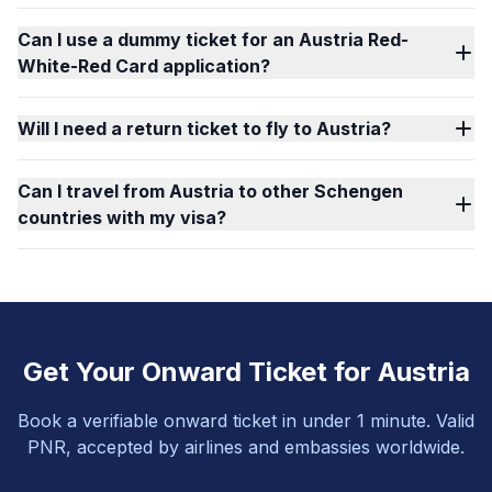
Can I use a dummy ticket for an Austria Red-
White-Red Card application?
Will I need a return ticket to fly to Austria?
Can I travel from Austria to other Schengen
countries with my visa?
Get Your Onward Ticket for Austria
Book a verifiable onward ticket in under 1 minute. Valid
PNR, accepted by airlines and embassies worldwide.