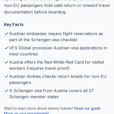
non-EU passengers hold valid return or onward travel
documentation before boarding.
Key Facts
Austrian embassies require flight reservations as
part of the Schengen visa checklist
VFS Global processes Austrian visa applications in
most countries
Austria offers the Red-White-Red Card for skilled
workers (requires travel proof)
Austrian Airlines checks return tickets for non-EU
passengers
A Schengen visa from Austria covers all 27
Schengen member states
Want to learn more about dummy tickets?
Read our guide
·
More on visa requirements