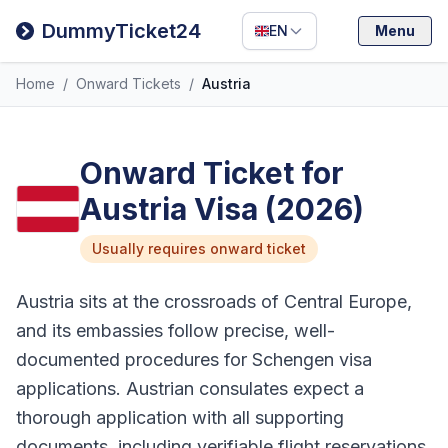
Filipino
DummyTicket24
EN
Menu
Deutsch
Home
/
Onward Tickets
/
Austria
Español
Italiano
Onward Ticket for
Austria Visa (2026)
Usually requires onward ticket
Austria sits at the crossroads of Central Europe,
and its embassies follow precise, well-
documented procedures for Schengen visa
applications. Austrian consulates expect a
thorough application with all supporting
documents, including verifiable flight reservations.