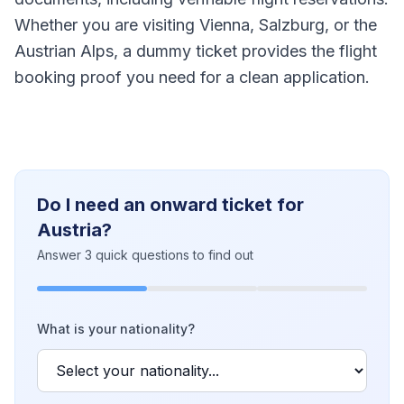
Whether you are visiting Vienna, Salzburg, or the
Austrian Alps, a dummy ticket provides the flight
booking proof you need for a clean application.
Do I need an onward ticket for
Austria?
Answer 3 quick questions to find out
What is your nationality?