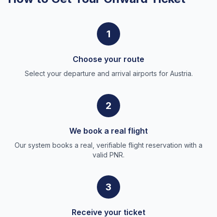
1
Choose your route
Select your departure and arrival airports for Austria.
2
We book a real flight
Our system books a real, verifiable flight reservation with a
valid PNR.
3
Receive your ticket