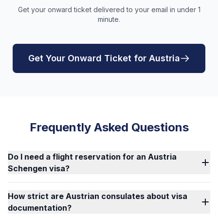
Get your onward ticket delivered to your email in under 1
minute.
Get Your Onward Ticket for Austria
Frequently Asked Questions
Do I need a flight reservation for an Austria
Schengen visa?
How strict are Austrian consulates about visa
documentation?