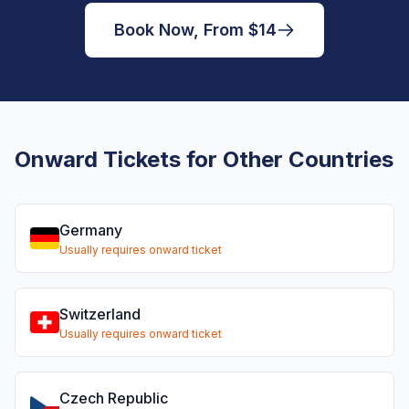
Book Now, From $14
Onward Tickets for Other Countries
Germany
Usually requires onward ticket
Switzerland
Usually requires onward ticket
Czech Republic