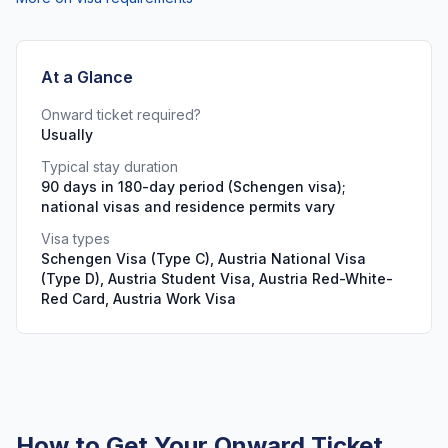
At a Glance
Onward ticket required?
Usually
Typical stay duration
90 days in 180-day period (Schengen visa);
national visas and residence permits vary
Visa types
Schengen Visa (Type C), Austria National Visa
(Type D), Austria Student Visa, Austria Red-White-
Red Card, Austria Work Visa
How to Get Your Onward Ticket