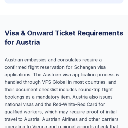
Visa & Onward Ticket Requirements
for Austria
Austrian embassies and consulates require a
confirmed flight reservation for Schengen visa
applications. The Austrian visa application process is
handled through VFS Global in most countries, and
their document checklist includes round-trip flight
bookings as a mandatory item. Austria also issues
national visas and the Red-White-Red Card for
qualified workers, which may require proof of initial
travel to Austria. Austrian Airlines and other carriers
operating to Vienna and regional airports check that