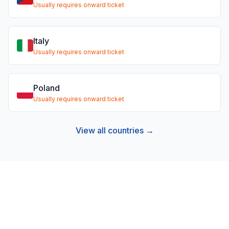
Usually requires onward ticket
Italy
Usually requires onward ticket
Poland
Usually requires onward ticket
View all countries →