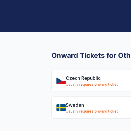
Onward Tickets for Oth
Czech Republic
Usually requires onward ticket
Sweden
Usually requires onward ticket