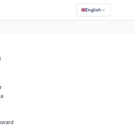
English
English
Français
Português
)
ไทย
日本語
Bahasa Indonesia
r
Filipino
 a
Deutsch
Español
onward
Italiano