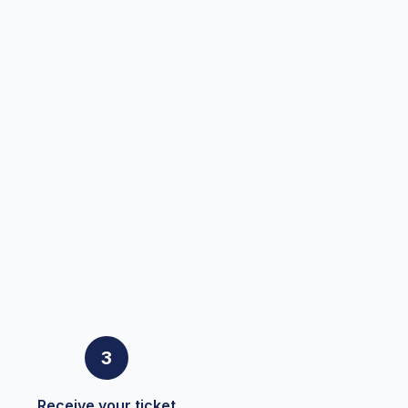
3
Receive your ticket