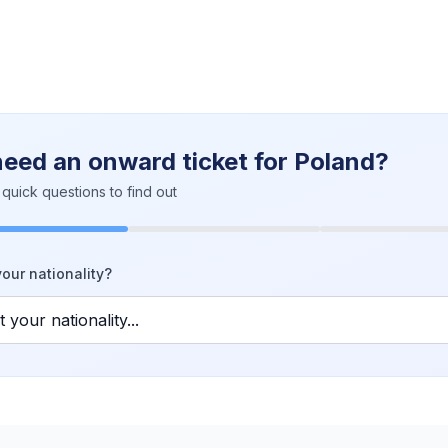
need an onward ticket for Poland?
quick questions to find out
our nationality?