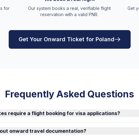
s for
Our system books a real, verifiable flight
Get y
reservation with a valid PNR.
Get Your Onward Ticket for Poland
Frequently Asked Questions
es require a flight booking for visa applications?
about onward travel documentation?