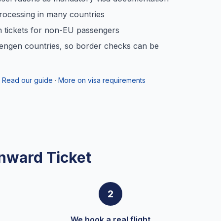
rocessing in many countries
n tickets for non-EU passengers
engen countries, so border checks can be
Read our guide
·
More on visa requirements
nward Ticket
2
We book a real flight