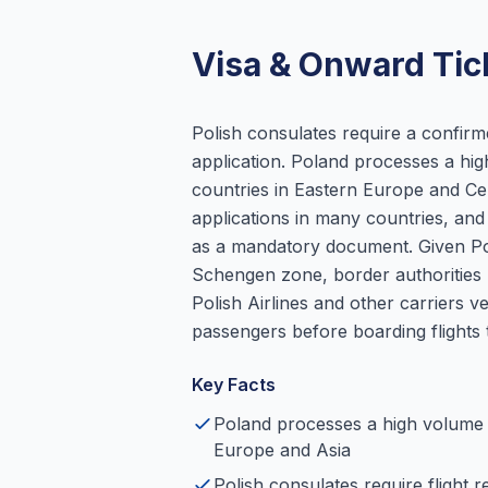
Visa & Onward Tic
Polish consulates require a confirm
application. Poland processes a hi
countries in Eastern Europe and Cen
applications in many countries, and 
as a mandatory document. Given Pol
Schengen zone, border authorities 
Polish Airlines and other carriers 
passengers before boarding flights 
Key Facts
Poland processes a high volume 
Europe and Asia
Polish consulates require flight