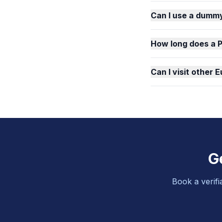
Can I use a dummy
How long does a 
Can I visit other
G
Book a verifi