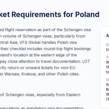
ket Requirements for Poland
ed flight reservation as part of the Schengen visa
A
gh volume of Schengen visas, particularly from
tral Asia. VFS Global handles Polish visa
O
their checklist includes round-trip flight bookings
U
and's location at the eastern edge of the
T
pay close attention to travel documentation. LOT
9
(
verify return or onward tickets for non-EU
t
to Warsaw, Krakow, and other Polish cities.
V
S
N
of Schengen visas, especially from Eastern
S
(
 reservations as mandatory visa documentation