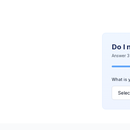
Do I 
Answer 3 
What is y