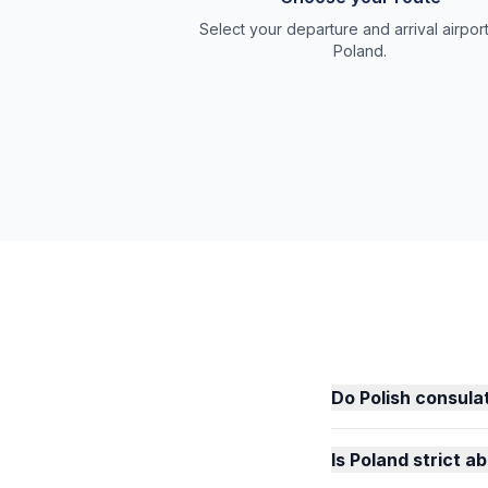
Select your departure and arrival airport
Poland.
Do Polish consulat
Is Poland strict 