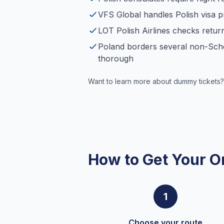
VFS Global handles Polish visa p
LOT Polish Airlines checks retur
Poland borders several non-Sch
thorough
Want to learn more about dummy tickets?
How to Get Your O
1
Choose your route