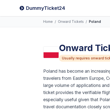
DummyTicket24
Home
/
Onward Tickets
/
Poland
Onward Tick
Usually requires onward tic
Poland has become an increasingl
travelers from Eastern Europe, C
large volume of applications an
ticket provides the verifiable flig
especially useful given that Po
travel documentation closely scr