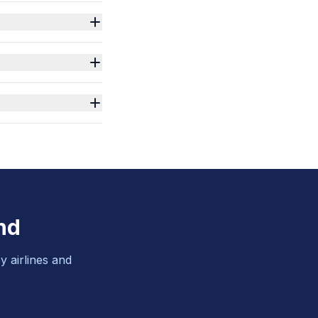
nd
y airlines and