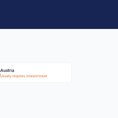
Austria
Usually requires onward ticket