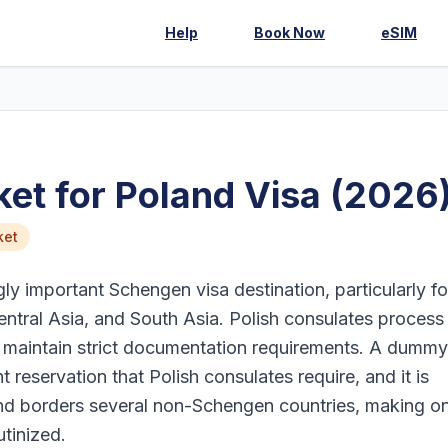
Help
Book Now
eSIM
et for Poland Visa (2026
ket
y important Schengen visa destination, particularly fo
entral Asia, and South Asia. Polish consulates process
d maintain strict documentation requirements. A dummy
ht reservation that Polish consulates require, and it is
land borders several non-Schengen countries, making 
utinized.