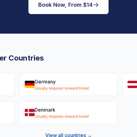
Book Now, From $14
er Countries
Germany
Usually requires onward ticket
Denmark
Usually requires onward ticket
View all countries →