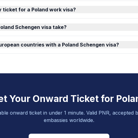
 ticket for a Poland work visa?
Poland Schengen visa take?
 European countries with a Poland Schengen visa?
et Your Onward Ticket for Pola
able onward ticket in under 1 minute. Valid PNR, accepted b
embassies worldwide.