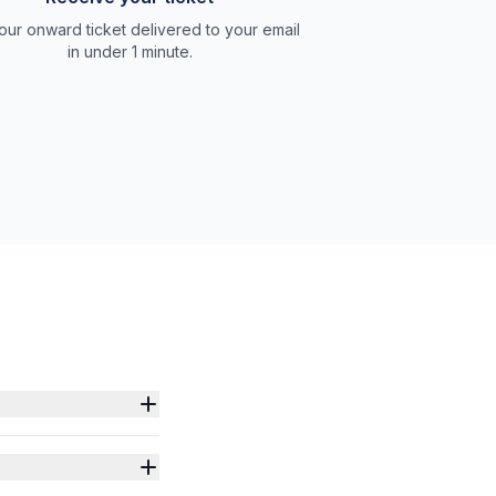
our onward ticket delivered to your email
in under 1 minute.