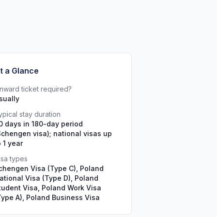
t a Glance
nward ticket required?
sually
ypical stay duration
0 days in 180-day period
Schengen visa); national visas up
o 1 year
isa types
chengen Visa (Type C), Poland
ational Visa (Type D), Poland
tudent Visa, Poland Work Visa
Type A), Poland Business Visa