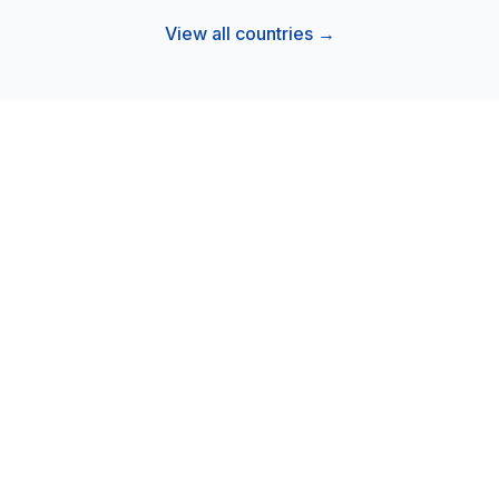
View all countries →