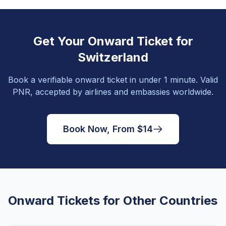
Get Your Onward Ticket for
Switzerland
Book a verifiable onward ticket in under 1 minute. Valid
PNR, accepted by airlines and embassies worldwide.
Book Now, From $14
Onward Tickets for Other Countries