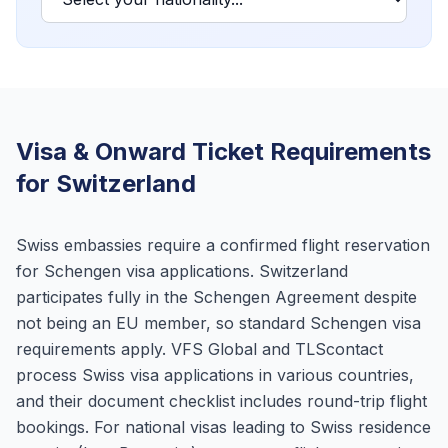
Visa & Onward Ticket Requirements
for Switzerland
Swiss embassies require a confirmed flight reservation
for Schengen visa applications. Switzerland
participates fully in the Schengen Agreement despite
not being an EU member, so standard Schengen visa
requirements apply. VFS Global and TLScontact
process Swiss visa applications in various countries,
and their document checklist includes round-trip flight
bookings. For national visas leading to Swiss residence