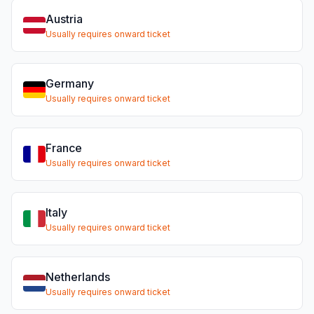
Austria
Usually requires onward ticket
Germany
Usually requires onward ticket
France
Usually requires onward ticket
Italy
Usually requires onward ticket
Netherlands
Usually requires onward ticket