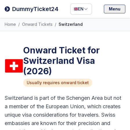
Filipino
DummyTicket24
EN
Menu
Deutsch
Home
/
Onward Tickets
/
Switzerland
Español
Italiano
Onward Ticket for
Switzerland Visa
(2026)
Usually requires onward ticket
Switzerland is part of the Schengen Area but not
a member of the European Union, which creates
unique visa considerations for travelers. Swiss
embassies are known for their precision and