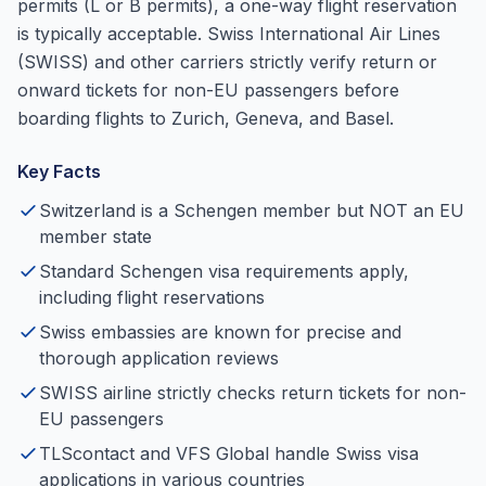
permits (L or B permits), a one-way flight reservation
is typically acceptable. Swiss International Air Lines
(SWISS) and other carriers strictly verify return or
onward tickets for non-EU passengers before
boarding flights to Zurich, Geneva, and Basel.
Key Facts
Switzerland is a Schengen member but NOT an EU
member state
Standard Schengen visa requirements apply,
including flight reservations
Swiss embassies are known for precise and
thorough application reviews
SWISS airline strictly checks return tickets for non-
EU passengers
TLScontact and VFS Global handle Swiss visa
applications in various countries