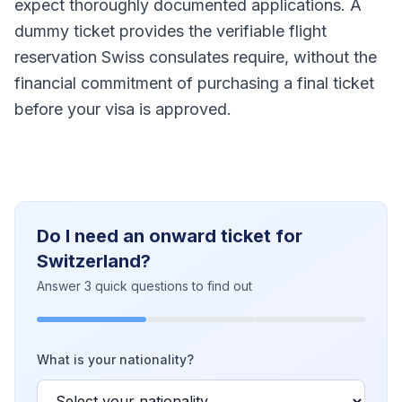
expect thoroughly documented applications. A
dummy ticket provides the verifiable flight
reservation Swiss consulates require, without the
financial commitment of purchasing a final ticket
before your visa is approved.
Do I need an onward ticket for
Switzerland?
Answer 3 quick questions to find out
What is your nationality?