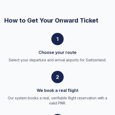
How to Get Your Onward Ticket
1
Choose your route
Select your departure and arrival airports for Switzerland.
2
We book a real flight
Our system books a real, verifiable flight reservation with a
valid PNR.