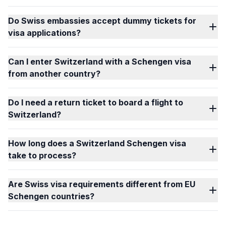
Do Swiss embassies accept dummy tickets for
visa applications?
Can I enter Switzerland with a Schengen visa
from another country?
Do I need a return ticket to board a flight to
Switzerland?
How long does a Switzerland Schengen visa
take to process?
Are Swiss visa requirements different from EU
Schengen countries?