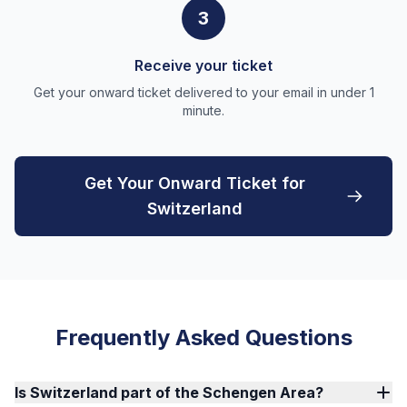
3
Receive your ticket
Get your onward ticket delivered to your email in under 1
minute.
Get Your Onward Ticket for
Switzerland
Frequently Asked Questions
Is Switzerland part of the Schengen Area?