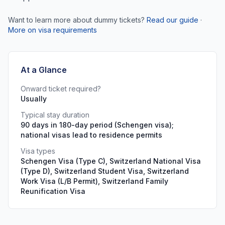
Want to learn more about dummy tickets?
Read our guide
·
More on visa requirements
At a Glance
Onward ticket required?
Usually
Typical stay duration
90 days in 180-day period (Schengen visa);
national visas lead to residence permits
Visa types
Schengen Visa (Type C), Switzerland National Visa
(Type D), Switzerland Student Visa, Switzerland
Work Visa (L/B Permit), Switzerland Family
Reunification Visa