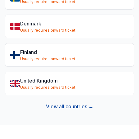
Usually requires onward ticket
Denmark
Usually requires onward ticket
Finland
Usually requires onward ticket
United Kingdom
Usually requires onward ticket
View all countries →