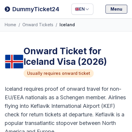
Filipino
DummyTicket24
EN
Menu
Deutsch
Home
/
Onward Tickets
/
Iceland
Español
Italiano
Onward Ticket for
Iceland Visa (2026)
Usually requires onward ticket
Iceland requires proof of onward travel for non-
EU/EEA nationals as a Schengen member. Airlines
flying into Keflavik International Airport (KEF)
check for return tickets at departure. Keflavik is a
popular transatlantic stopover between North
America and Europe.