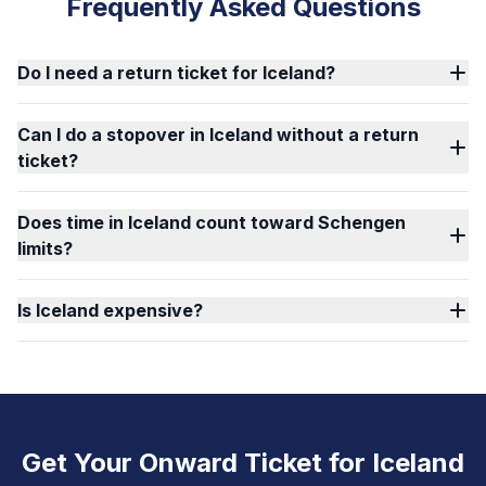
Frequently Asked Questions
Do I need a return ticket for Iceland?
Can I do a stopover in Iceland without a return
ticket?
Does time in Iceland count toward Schengen
limits?
Is Iceland expensive?
Get Your Onward Ticket for Iceland