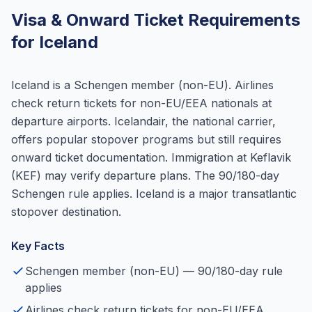
Visa & Onward Ticket Requirements
for Iceland
Iceland is a Schengen member (non-EU). Airlines
check return tickets for non-EU/EEA nationals at
departure airports. Icelandair, the national carrier,
offers popular stopover programs but still requires
onward ticket documentation. Immigration at Keflavik
(KEF) may verify departure plans. The 90/180-day
Schengen rule applies. Iceland is a major transatlantic
stopover destination.
Key Facts
Schengen member (non-EU) — 90/180-day rule
applies
Airlines check return tickets for non-EU/EEA