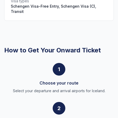
Visa types
Schengen Visa-Free Entry, Schengen Visa (C),
Transit
How to Get Your Onward Ticket
1
Choose your route
Select your departure and arrival airports for Iceland.
2