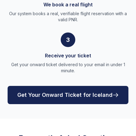
We book a real flight
Our system books a real, verifiable flight reservation with a
valid PNR.
3
Receive your ticket
Get your onward ticket delivered to your email in under 1
minute.
Get Your Onward Ticket for Iceland