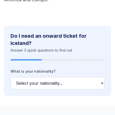
Do I need an onward ticket for
Iceland?
Answer 3 quick questions to find out
What is your nationality?