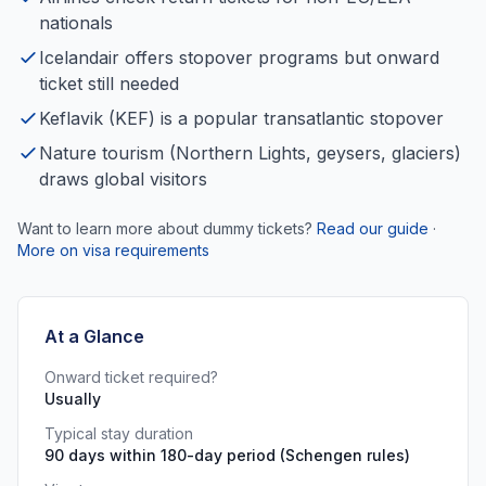
nationals
Icelandair offers stopover programs but onward
ticket still needed
Keflavik (KEF) is a popular transatlantic stopover
Nature tourism (Northern Lights, geysers, glaciers)
draws global visitors
Want to learn more about dummy tickets?
Read our guide
·
More on visa requirements
At a Glance
Onward ticket required?
Usually
Typical stay duration
90 days within 180-day period (Schengen rules)