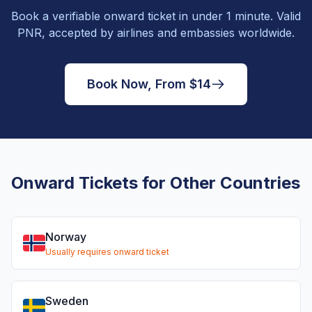
Book a verifiable onward ticket in under 1 minute. Valid
PNR, accepted by airlines and embassies worldwide.
Book Now, From $14
Onward Tickets for Other Countries
Norway
Usually requires onward ticket
Sweden