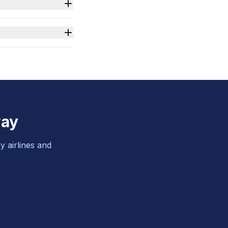
way
y airlines and