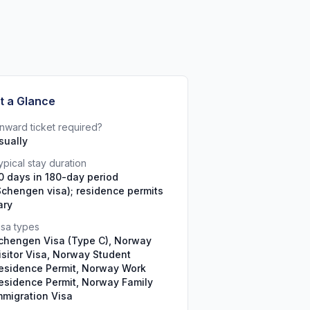
t a Glance
nward ticket required?
sually
ypical stay duration
0 days in 180-day period
Schengen visa); residence permits
ary
isa types
chengen Visa (Type C), Norway
isitor Visa, Norway Student
esidence Permit, Norway Work
esidence Permit, Norway Family
mmigration Visa