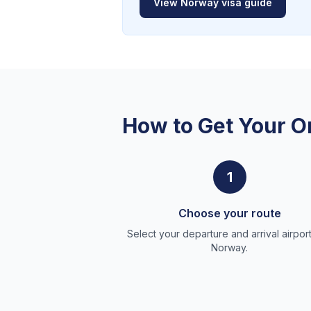
View
Norway
visa guide
How to Get Your O
1
Choose your route
Select your departure and arrival airport
Norway.