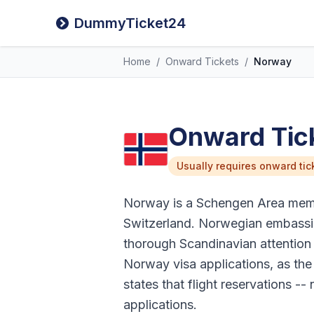
DummyTicket24
Home
/
Onward Tickets
/
Norway
Onward Tick
Usually requires onward tic
Norway is a Schengen Area membe
Switzerland. Norwegian embassie
thorough Scandinavian attention 
Norway visa applications, as the
states that flight reservations -
applications.