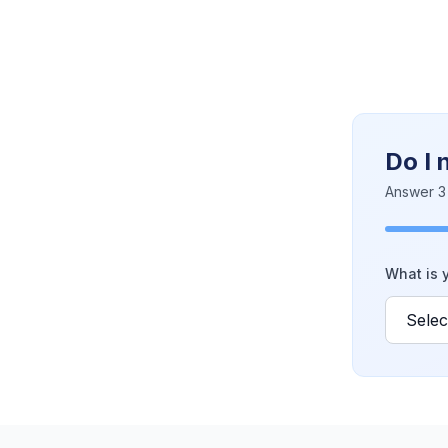
Do I 
Answer 3 
What is y