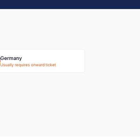
Germany
Usually requires onward ticket