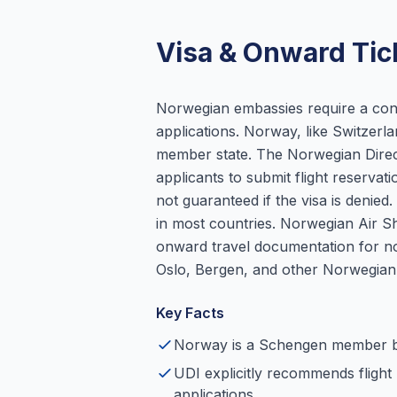
Visa & Onward Tic
Norwegian embassies require a conf
applications. Norway, like Switzer
member state. The Norwegian Directo
applicants to submit flight reservat
not guaranteed if the visa is denie
in most countries. Norwegian Air S
onward travel documentation for no
Oslo, Bergen, and other Norwegian 
Key Facts
Norway is a Schengen member 
UDI explicitly recommends flight 
applications