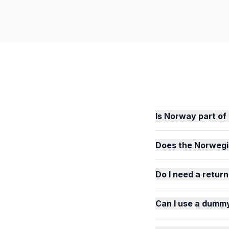
Is Norway part o
Does the Norwegi
Do I need a return
Can I use a dummy