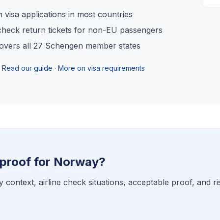
visa applications in most countries
heck return tickets for non-EU passengers
overs all 27 Schengen member states
Read our guide
·
More on visa requirements
proof for
Norway
?
y context, airline check situations, acceptable proof, and ri