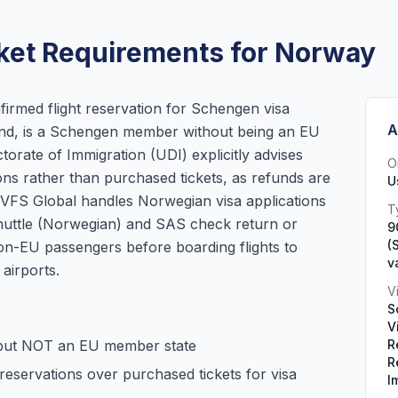
ket Requirements for Norway
irmed flight reservation for Schengen visa
A
land, is a Schengen member without being an EU
rate of Immigration (UDI) explicitly advises
O
ions rather than purchased tickets, as refunds are
U
d. VFS Global handles Norwegian visa applications
T
huttle (Norwegian) and SAS check return or
9
(
n-EU passengers before boarding flights to
v
airports.
V
S
V
but NOT an EU member state
R
R
reservations over purchased tickets for visa
I