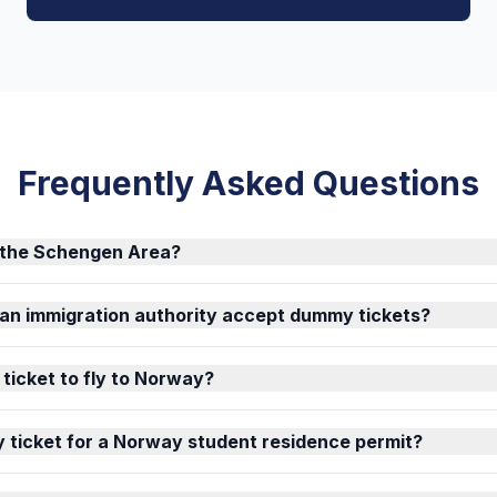
Frequently Asked Questions
f the Schengen Area?
an immigration authority accept dummy tickets?
 ticket to fly to Norway?
 ticket for a Norway student residence permit?