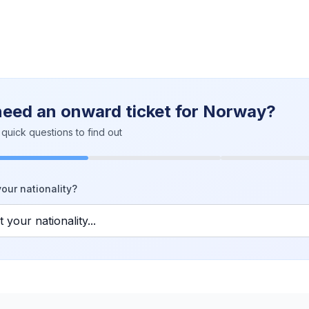
need an onward ticket for Norway?
quick questions to find out
our nationality?