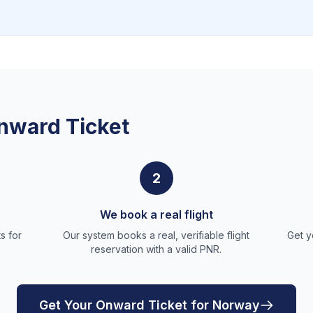
nward Ticket
2
We book a real flight
s for
Our system books a real, verifiable flight
Get y
reservation with a valid PNR.
Get Your Onward Ticket for Norway