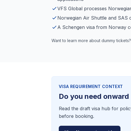
VFS Global processes Norwegian 
Norwegian Air Shuttle and SAS c
A Schengen visa from Norway c
Want to learn more about dummy tickets?
VISA REQUIREMENT CONTEXT
Do you need onward 
Read the draft visa hub for polic
before booking.