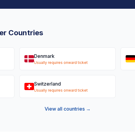
er Countries
Denmark
Usually requires onward ticket
Switzerland
Usually requires onward ticket
View all countries →