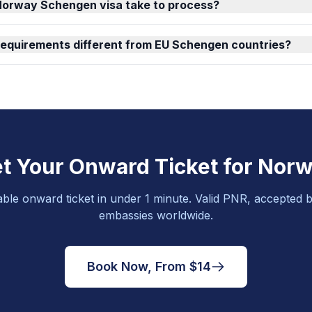
Norway Schengen visa take to process?
requirements different from EU Schengen countries?
t Your Onward Ticket for Nor
able onward ticket in under 1 minute. Valid PNR, accepted b
embassies worldwide.
Book Now, From $14