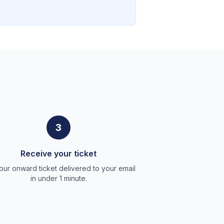
3
Receive your ticket
our onward ticket delivered to your email
in under 1 minute.