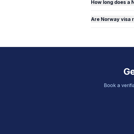
How long does a 
Are Norway visa 
Ge
Book a verifi