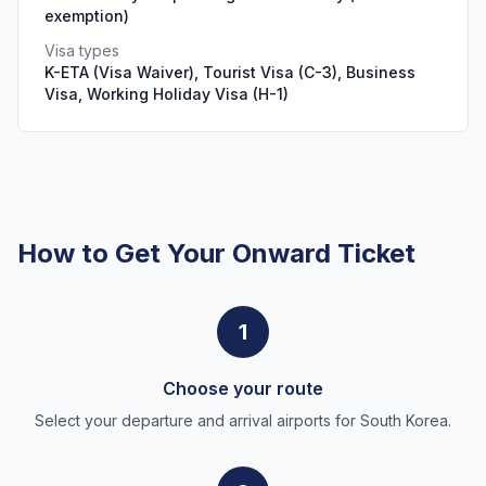
exemption)
Visa types
K-ETA (Visa Waiver), Tourist Visa (C-3), Business
Visa, Working Holiday Visa (H-1)
How to Get Your Onward Ticket
1
Choose your route
Select your departure and arrival airports for South Korea.