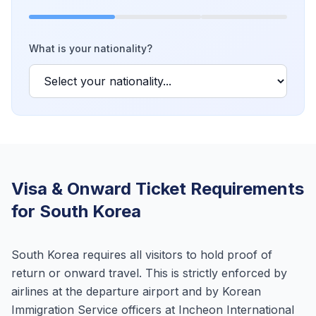
What is your nationality?
Visa & Onward Ticket Requirements
for South Korea
South Korea requires all visitors to hold proof of
return or onward travel. This is strictly enforced by
airlines at the departure airport and by Korean
Immigration Service officers at Incheon International