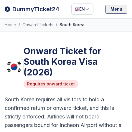
Filipino
DummyTicket24
EN
Menu
Deutsch
Home
/
Onward Tickets
/
South Korea
Español
Italiano
Onward Ticket for
South Korea Visa
(2026)
Requires onward ticket
South Korea requires all visitors to hold a
confirmed return or onward ticket, and this is
strictly enforced. Airlines will not board
passengers bound for Incheon Airport without a