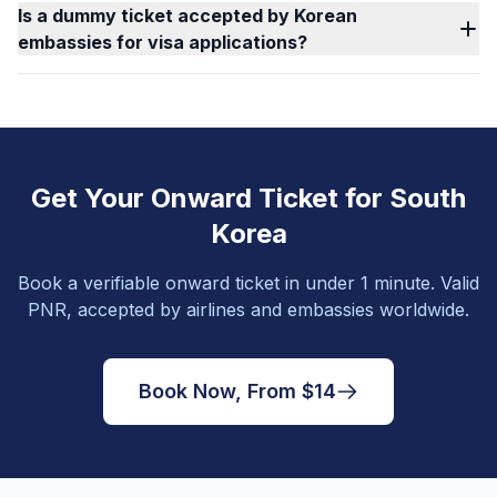
Is a dummy ticket accepted by Korean
embassies for visa applications?
Get Your Onward Ticket for South
Korea
Book a verifiable onward ticket in under 1 minute. Valid
PNR, accepted by airlines and embassies worldwide.
Book Now, From $14