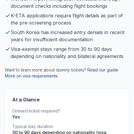
document checks including flight bookings
K-ETA applications require flight details as part of
the pre-screening process
South Korea has increased entry denials in recent
years for insufficient documentation
Visa-exempt stays range from 30 to 90 days
depending on nationality and bilateral agreements
Want to learn more about dummy tickets?
Read our guide
·
More on visa requirements
At a Glance
Onward ticket required?
Yes
Typical stay duration
30 to 90 days depending on nationality (visa