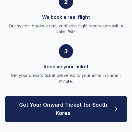
2
We book a real flight
Our system books a real, verifiable flight reservation with a
valid PNR.
3
Receive your ticket
Get your onward ticket delivered to your email in under 1
minute.
Get Your Onward Ticket for South
Korea