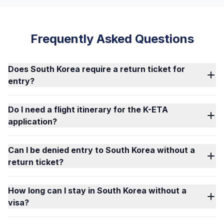
Frequently Asked Questions
Does South Korea require a return ticket for
entry?
Do I need a flight itinerary for the K-ETA
application?
Can I be denied entry to South Korea without a
return ticket?
How long can I stay in South Korea without a
visa?