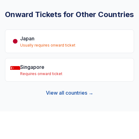
Onward Tickets for Other Countries
Japan
Usually requires onward ticket
Singapore
Requires onward ticket
View all countries →