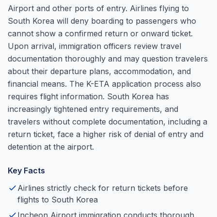
Airport and other ports of entry. Airlines flying to
South Korea will deny boarding to passengers who
cannot show a confirmed return or onward ticket.
Upon arrival, immigration officers review travel
documentation thoroughly and may question travelers
about their departure plans, accommodation, and
financial means. The K-ETA application process also
requires flight information. South Korea has
increasingly tightened entry requirements, and
travelers without complete documentation, including a
return ticket, face a higher risk of denial of entry and
detention at the airport.
Key Facts
Airlines strictly check for return tickets before
flights to South Korea
Incheon Airport immigration conducts thorough