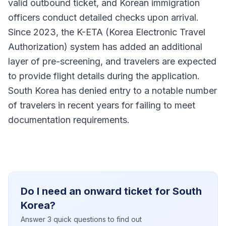
valid outbound ticket, and Korean immigration
officers conduct detailed checks upon arrival.
Since 2023, the K-ETA (Korea Electronic Travel
Authorization) system has added an additional
layer of pre-screening, and travelers are expected
to provide flight details during the application.
South Korea has denied entry to a notable number
of travelers in recent years for failing to meet
documentation requirements.
Do I need an onward ticket for South
Korea?
Answer 3 quick questions to find out