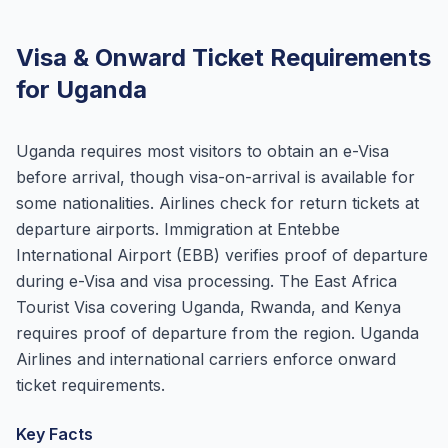
Visa & Onward Ticket Requirements
for Uganda
Uganda requires most visitors to obtain an e-Visa
before arrival, though visa-on-arrival is available for
some nationalities. Airlines check for return tickets at
departure airports. Immigration at Entebbe
International Airport (EBB) verifies proof of departure
during e-Visa and visa processing. The East Africa
Tourist Visa covering Uganda, Rwanda, and Kenya
requires proof of departure from the region. Uganda
Airlines and international carriers enforce onward
ticket requirements.
Key Facts