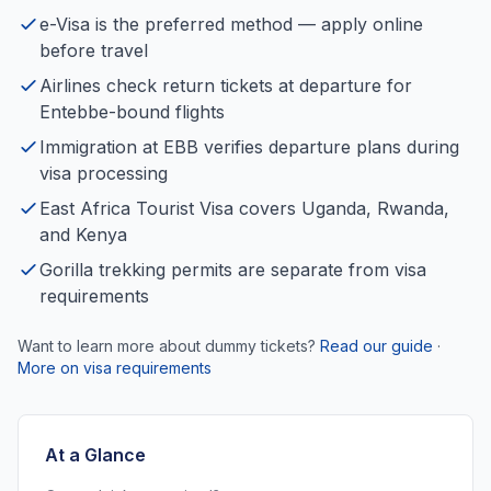
e-Visa is the preferred method — apply online
before travel
Airlines check return tickets at departure for
Entebbe-bound flights
Immigration at EBB verifies departure plans during
visa processing
East Africa Tourist Visa covers Uganda, Rwanda,
and Kenya
Gorilla trekking permits are separate from visa
requirements
Want to learn more about dummy tickets?
Read our guide
·
More on visa requirements
At a Glance