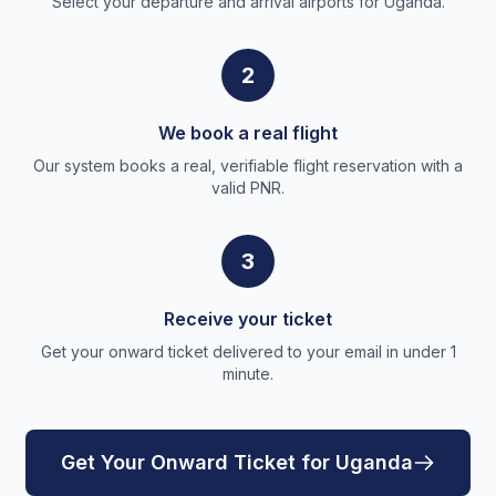
Select your departure and arrival airports for Uganda.
2
We book a real flight
Our system books a real, verifiable flight reservation with a
valid PNR.
3
Receive your ticket
Get your onward ticket delivered to your email in under 1
minute.
Get Your Onward Ticket for Uganda