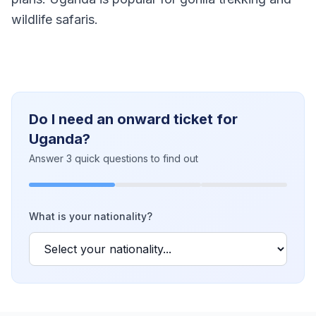
wildlife safaris.
Do I need an onward ticket for
Uganda?
Answer 3 quick questions to find out
What is your nationality?