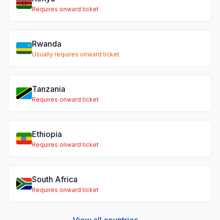
Requires onward ticket
Rwanda
Usually requires onward ticket
Tanzania
Requires onward ticket
Ethiopia
Requires onward ticket
South Africa
Requires onward ticket