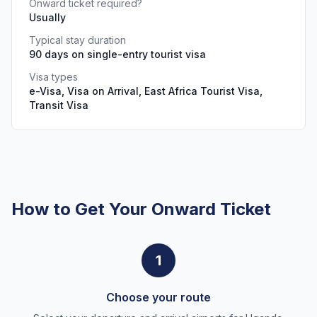
Onward ticket required?
Usually
Typical stay duration
90 days on single-entry tourist visa
Visa types
e-Visa, Visa on Arrival, East Africa Tourist Visa,
Transit Visa
How to Get Your Onward Ticket
1
Choose your route