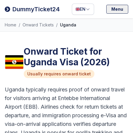
Filipino
DummyTicket24
EN
Menu
Deutsch
Home
/
Onward Tickets
/
Uganda
Español
Italiano
Onward Ticket for
Uganda Visa (2026)
Usually requires onward ticket
Uganda typically requires proof of onward travel
for visitors arriving at Entebbe International
Airport (EBB). Airlines check for return tickets at
departure, and immigration processing e-Visa and
visa-on-arrival applications verifies departure
plans. Uganda is popular for gorilla trekking and