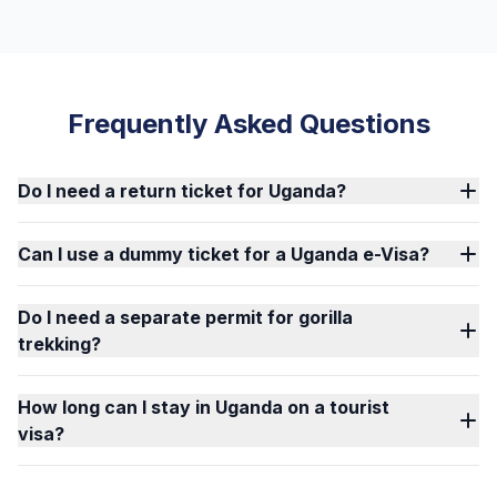
Frequently Asked Questions
Do I need a return ticket for Uganda?
Can I use a dummy ticket for a Uganda e-Visa?
Do I need a separate permit for gorilla
trekking?
How long can I stay in Uganda on a tourist
visa?