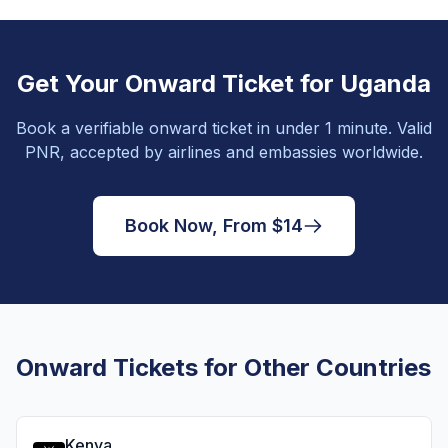
Get Your Onward Ticket for Uganda
Book a verifiable onward ticket in under 1 minute. Valid
PNR, accepted by airlines and embassies worldwide.
Book Now, From $14
Onward Tickets for Other Countries
Kenya