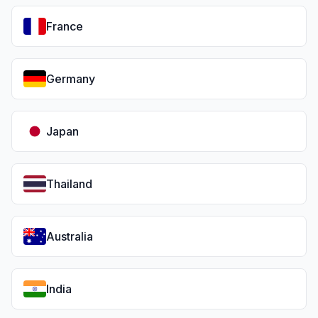
France
Germany
Japan
Thailand
Australia
India