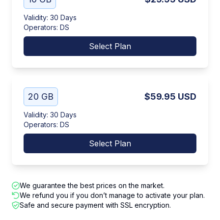
Validity
:
30 Days
Operators
:
DS
Select Plan
20 GB
$59.95
USD
Validity
:
30 Days
Operators
:
DS
Select Plan
We guarantee the best prices on the market.
We refund you if you don’t manage to activate your plan.
Safe and secure payment with SSL encryption.