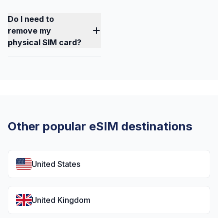
Do I need to
remove my
physical SIM card?
Other popular eSIM destinations
United States
United Kingdom