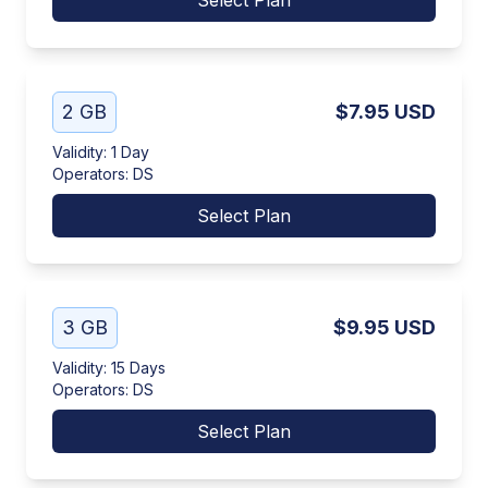
Select Plan
2 GB
$7.95
USD
Validity
:
1 Day
Operators
:
DS
Select Plan
3 GB
$9.95
USD
Validity
:
15 Days
Operators
:
DS
Select Plan