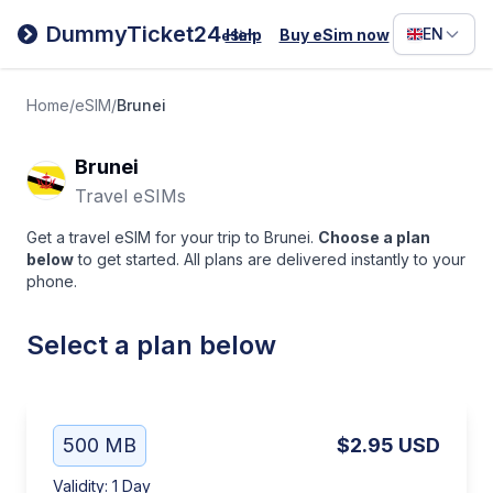
Filipino
DummyTicket24
EN
Help
Buy eSim now
eSim
Deutsc
Español
Home
/
eSIM
/
Brunei
Italiano
Brunei
Travel eSIMs
Get a travel eSIM for your trip to Brunei.
Choose a plan
below
to get started. All plans are delivered instantly to your
phone.
Select a plan below
500 MB
$2.95
USD
Validity
:
1 Day