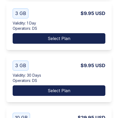
3 GB
$9.95
USD
Validity
:
1 Day
Operators
:
DS
Select Plan
3 GB
$9.95
USD
Validity
:
30 Days
Operators
:
DS
Select Plan
10 GB
$29.95
USD