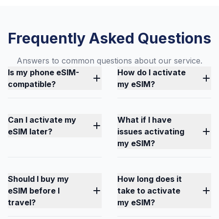
Frequently Asked Questions
Answers to common questions about our service.
Is my phone eSIM-
How do I activate
compatible?
my eSIM?
Can I activate my
What if I have
eSIM later?
issues activating
my eSIM?
Should I buy my
How long does it
eSIM before I
take to activate
travel?
my eSIM?