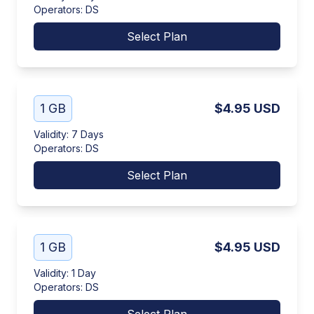
Operators
:
DS
Select Plan
1 GB
$4.95
USD
Validity
:
7 Days
Operators
:
DS
Select Plan
1 GB
$4.95
USD
Validity
:
1 Day
Operators
:
DS