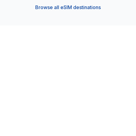
Browse all eSIM destinations