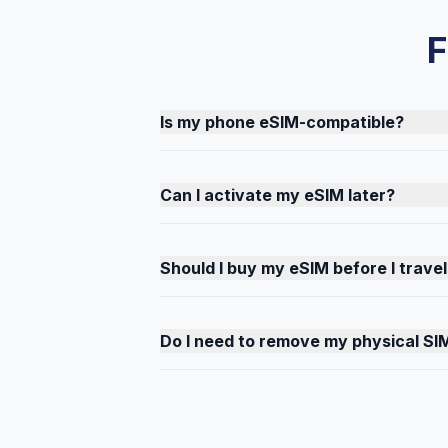
F
Is my phone eSIM-compatible?
Can I activate my eSIM later?
Should I buy my eSIM before I travel
Do I need to remove my physical SI