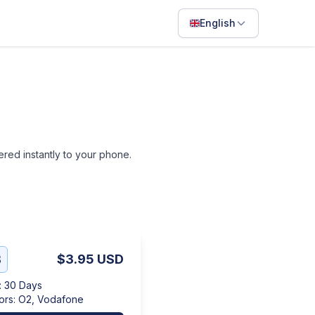
English
English
Français
Português
ไทย
vered instantly to your phone.
日本語
Bahasa Indonesia
Filipino
Deutsch
B
$3.95
USD
Español
:
30 Days
Italiano
ors
:
O2, Vodafone