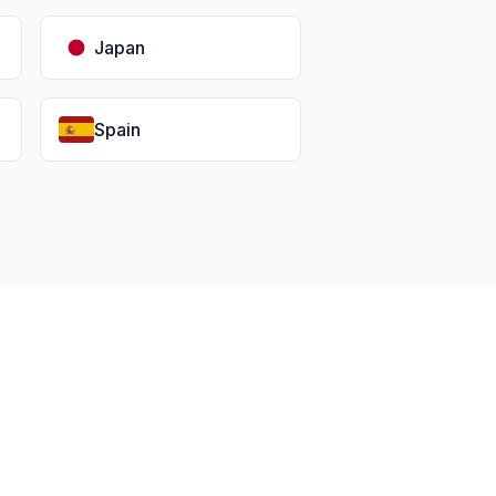
Japan
Spain