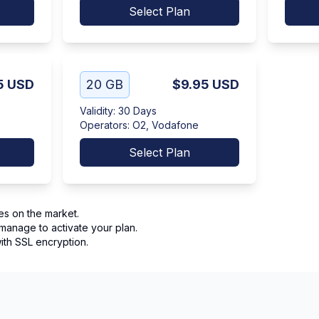
Select Plan
5
USD
20 GB
$9.95
USD
Validity
:
30 Days
Operators
:
O2, Vodafone
Select Plan
es on the market.
manage to activate your plan.
th SSL encryption.