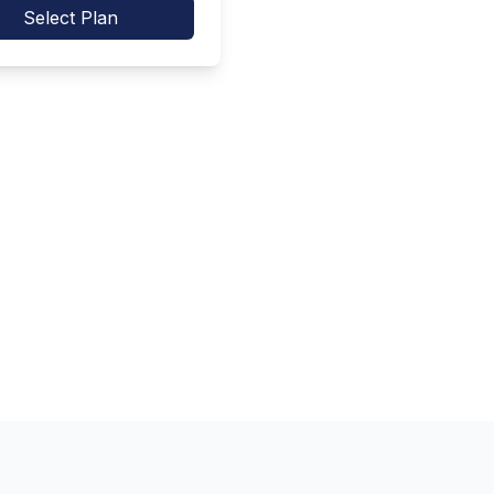
Select Plan