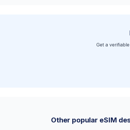
Get a verifiabl
Other popular eSIM des