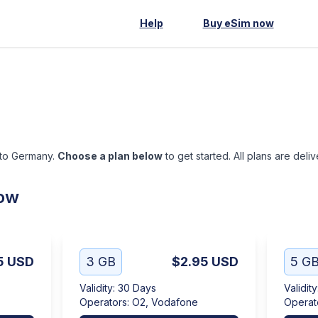
Help
Buy eSim now
 to Germany.
Choose a plan below
to get started. All plans are deli
low
5
USD
3 GB
$2.95
USD
5 G
Validity
:
30 Days
Validity
Operators
:
O2, Vodafone
Operat