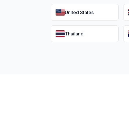
United States
Thailand