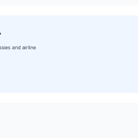
?
sies and airline