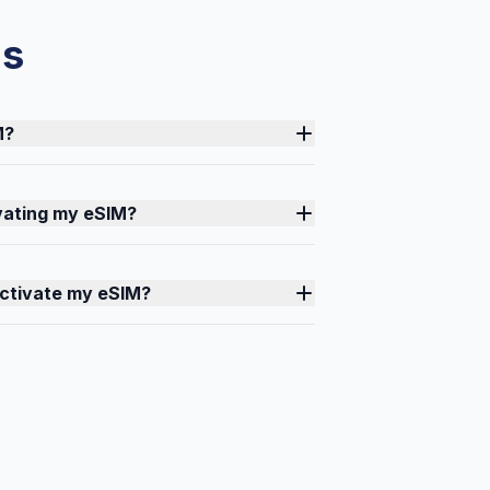
ns
M?
ivating my eSIM?
activate my eSIM?