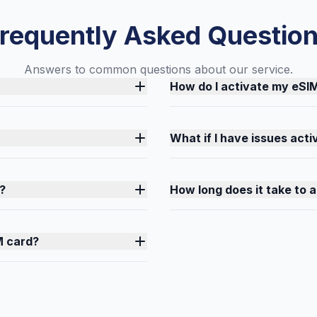
requently Asked Questio
Answers to common questions about our service.
How do I activate my eSI
What if I have issues act
?
How long does it take to 
M card?