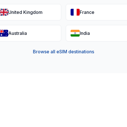
United Kingdom
France
Australia
India
Browse all eSIM destinations