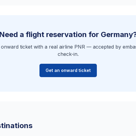
Need a flight reservation for Germany
e onward ticket with a real airline PNR — accepted by embas
check-in.
Get an onward ticket
tinations