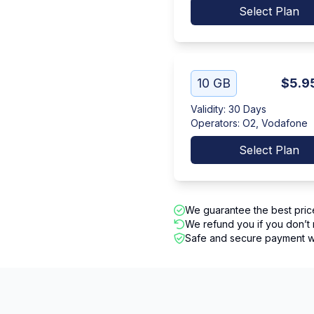
Select Plan
10 GB
$5.9
Validity
:
30 Days
Operators
:
O2, Vodafone
Select Plan
We guarantee the best pric
We refund you if you don’t 
Safe and secure payment wi