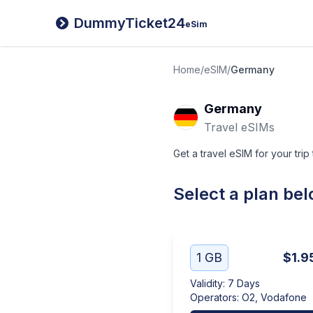
DummyTicket24
eSim
Home
/
eSIM
/
Germany
Germany
Travel eSIMs
Get a travel eSIM for your trip
Select a plan be
1 GB
$1.9
Validity
:
7 Days
Operators
:
O2, Vodafone