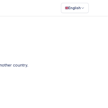
English
English
Français
Português
ไทย
日本語
another country.
Bahasa Indonesia
Filipino
Deutsch
Español
Italiano