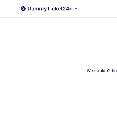
DummyTicket24
eSim
We couldn't fin