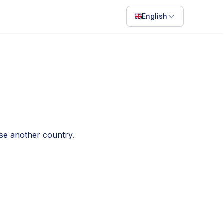
English
English
Français
Português
ไทย
日本語
ose another country.
Bahasa Indonesia
Filipino
Deutsch
Español
Italiano