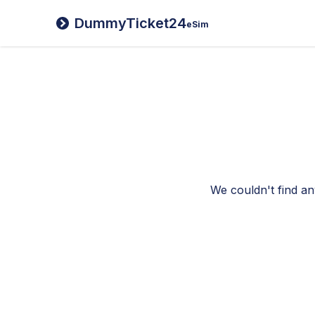
DummyTicket24
eSim
We couldn't find an