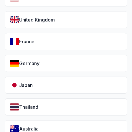
United Kingdom
France
Germany
Japan
Thailand
Australia