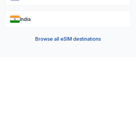
India
Browse all eSIM destinations