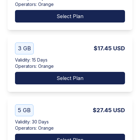
Operators
:
Orange
Select Plan
3 GB
$17.45
USD
Validity
:
15 Days
Operators
:
Orange
Select Plan
5 GB
$27.45
USD
Validity
:
30 Days
Operators
:
Orange