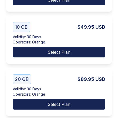
Select Plan
10 GB
$49.95
USD
Validity
:
30 Days
Operators
:
Orange
Select Plan
20 GB
$89.95
USD
Validity
:
30 Days
Operators
:
Orange
Select Plan