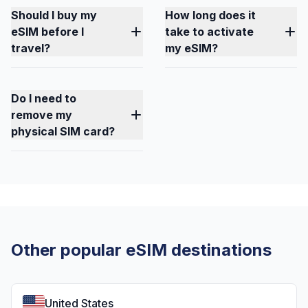
Should I buy my
How long does it
eSIM before I
take to activate
travel?
my eSIM?
Do I need to
remove my
physical SIM card?
Other popular eSIM destinations
United States