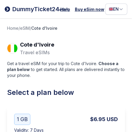
Filipino
DummyTicket24
EN
Help
Buy eSim now
eSim
Deutsc
Español
Home
/
eSIM
/
Cote d'Ivoire
Italiano
Cote d'Ivoire
Travel eSIMs
Get a travel eSIM for your trip to Cote d'Ivoire.
Choose a
plan below
to get started. All plans are delivered instantly to
your phone.
Select a plan below
1 GB
$6.95
USD
Validity
:
7 Days