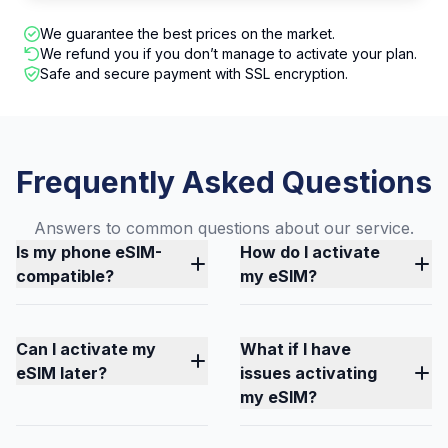
We guarantee the best prices on the market.
We refund you if you don’t manage to activate your plan.
Safe and secure payment with SSL encryption.
Frequently Asked Questions
Answers to common questions about our service.
Is my phone eSIM-
How do I activate
compatible?
my eSIM?
Can I activate my
What if I have
eSIM later?
issues activating
my eSIM?