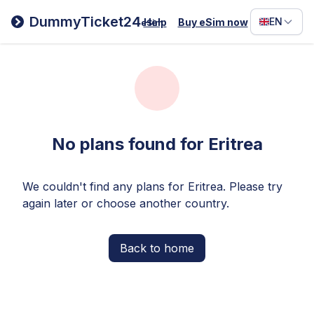
Filipino
DummyTicket24
EN
Help
Buy eSim now
eSim
Deutsc
Español
Italiano
No plans found for Eritrea
We couldn't find any plans for Eritrea. Please try
again later or choose another country.
Back to home