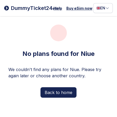
Filipino
DummyTicket24
EN
Help
Buy eSim now
eSim
Deutsc
Español
Italiano
No plans found for Niue
We couldn't find any plans for Niue. Please try
again later or choose another country.
Back to home