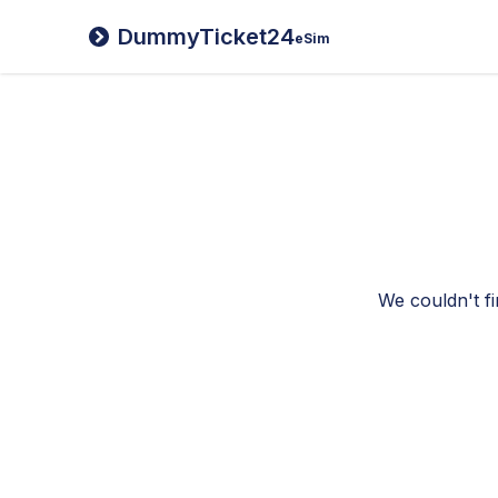
DummyTicket24
eSim
We couldn't fi