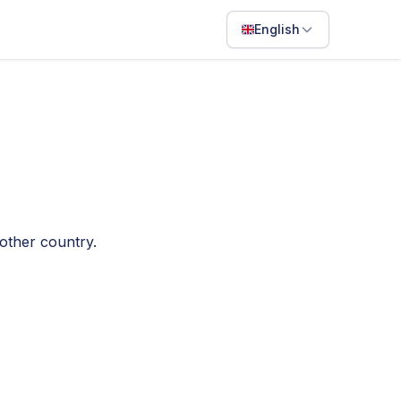
English
English
Français
Português
ไทย
日本語
nother country.
Bahasa Indonesia
Filipino
Deutsch
Español
Italiano