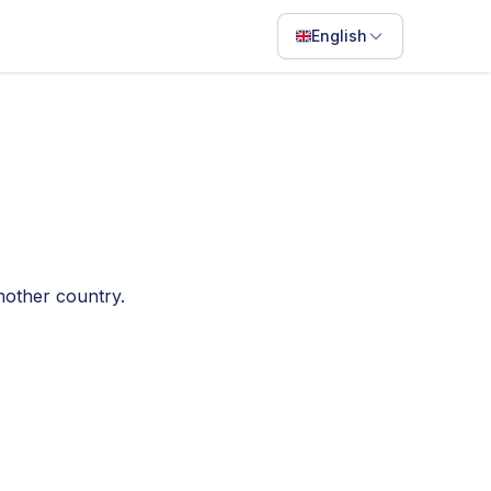
English
English
Français
Português
ไทย
日本語
nother country.
Bahasa Indonesia
Filipino
Deutsch
Español
Italiano