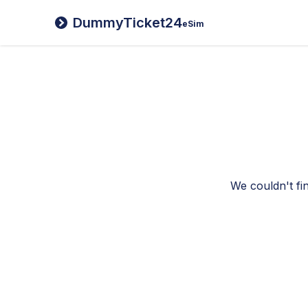
DummyTicket24
eSim
We couldn't fi