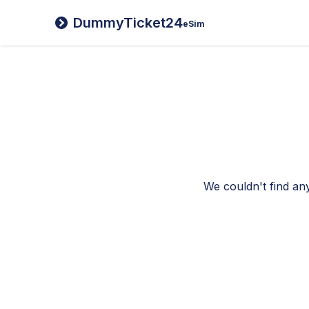
DummyTicket24
eSim
We couldn't find any