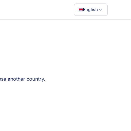
English
English
Français
Português
ไทย
日本語
oose another country.
Bahasa Indonesia
Filipino
Deutsch
Español
Italiano