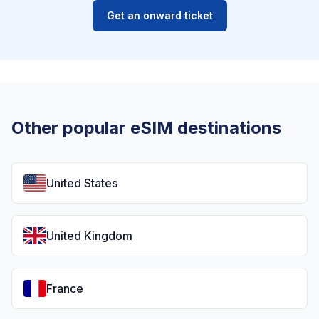
Get an onward ticket
Other popular eSIM destinations
United States
United Kingdom
France