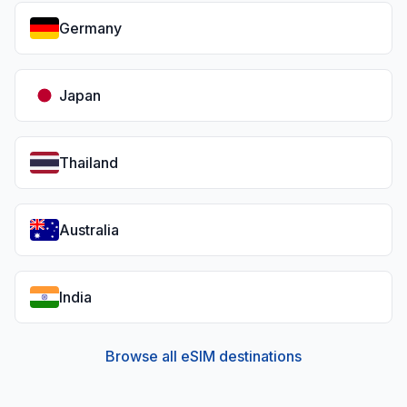
Germany
Japan
Thailand
Australia
India
Browse all eSIM destinations