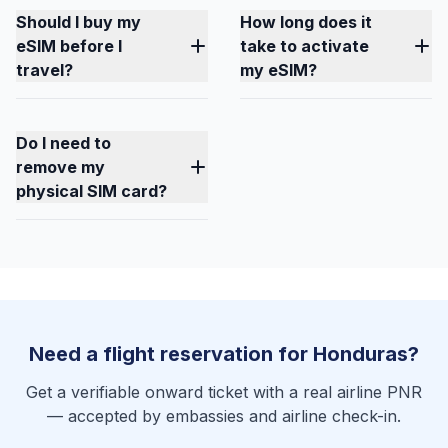
Should I buy my
How long does it
eSIM before I
take to activate
travel?
my eSIM?
Do I need to
remove my
physical SIM card?
Need a flight reservation for Honduras?
Get a verifiable onward ticket with a real airline PNR
— accepted by embassies and airline check-in.