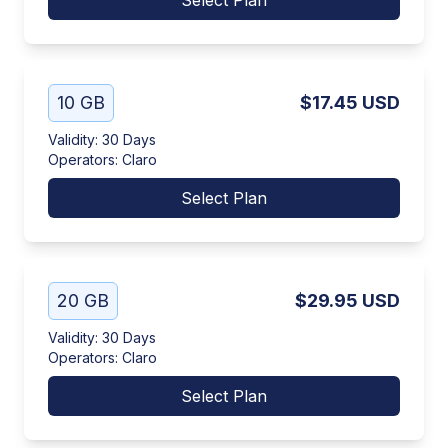
Select Plan
10 GB
$17.45
USD
Validity
:
30 Days
Operators
:
Claro
Select Plan
20 GB
$29.95
USD
Validity
:
30 Days
Operators
:
Claro
Select Plan