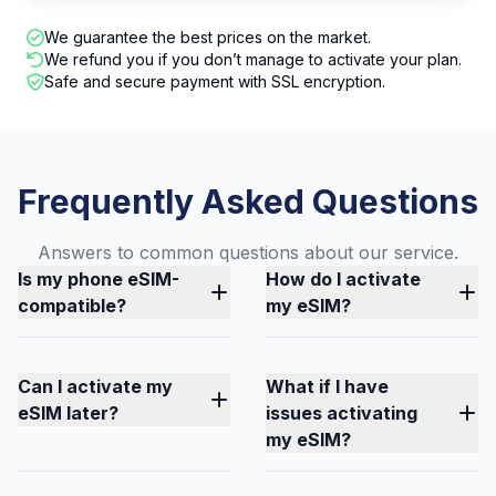
We guarantee the best prices on the market.
We refund you if you don’t manage to activate your plan.
Safe and secure payment with SSL encryption.
Frequently Asked Questions
Answers to common questions about our service.
Is my phone eSIM-
How do I activate
compatible?
my eSIM?
Can I activate my
What if I have
eSIM later?
issues activating
my eSIM?