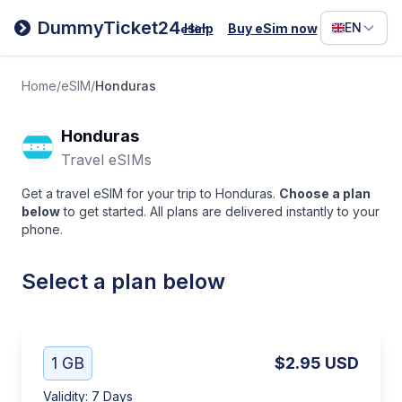
Filipino
DummyTicket24
EN
Help
Buy eSim now
eSim
Deutsc
Español
Home
/
eSIM
/
Honduras
Italiano
Honduras
Travel eSIMs
Get a travel eSIM for your trip to Honduras.
Choose a plan
below
to get started. All plans are delivered instantly to your
phone.
Select a plan below
1 GB
$2.95
USD
Validity
:
7 Days