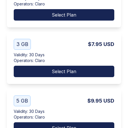
Operators
:
Claro
Select Plan
3 GB
$7.95
USD
Validity
:
30 Days
Operators
:
Claro
Select Plan
5 GB
$9.95
USD
Validity
:
30 Days
Operators
:
Claro