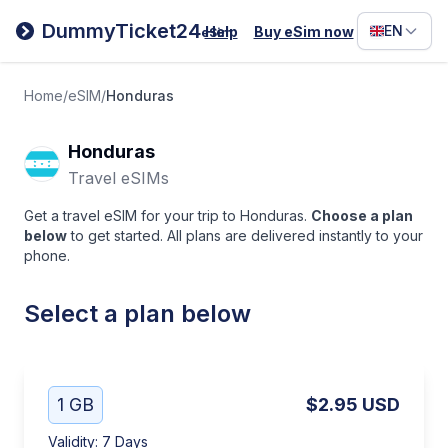
Filipino
DummyTicket24
EN
Help
Buy eSim now
eSim
Deutsc
Español
Home
/
eSIM
/
Honduras
Italiano
Honduras
Travel eSIMs
Get a travel eSIM for your trip to Honduras.
Choose a plan
below
to get started. All plans are delivered instantly to your
phone.
Select a plan below
1 GB
$2.95
USD
Validity
:
7 Days