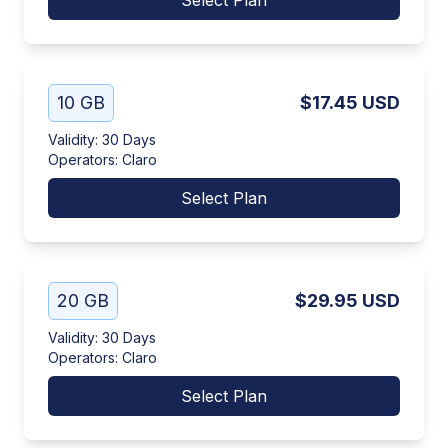
Select Plan
10 GB
$17.45
USD
Validity
:
30 Days
Operators
:
Claro
Select Plan
20 GB
$29.95
USD
Validity
:
30 Days
Operators
:
Claro
Select Plan