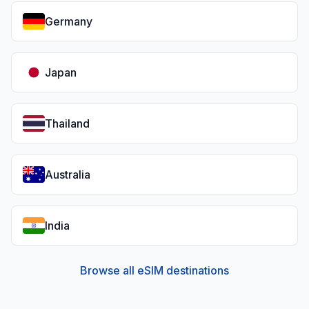
Germany
Japan
Thailand
Australia
India
Browse all eSIM destinations