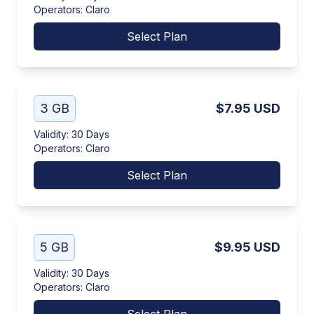
Operators
:
Claro
Select Plan
3 GB
$7.95
USD
Validity
:
30 Days
Operators
:
Claro
Select Plan
5 GB
$9.95
USD
Validity
:
30 Days
Operators
:
Claro