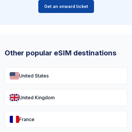
Get an onward ticket
Other popular eSIM destinations
United States
United Kingdom
France