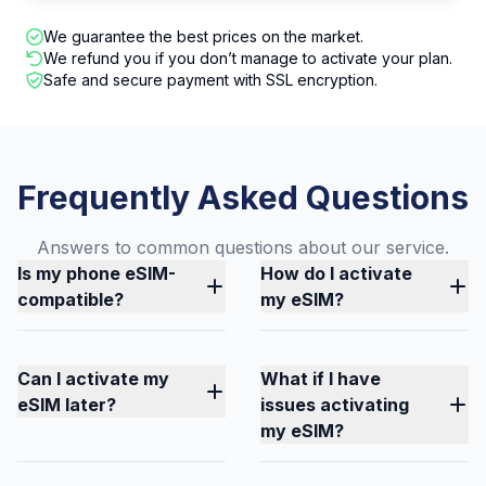
We guarantee the best prices on the market.
We refund you if you don’t manage to activate your plan.
Safe and secure payment with SSL encryption.
Frequently Asked Questions
Answers to common questions about our service.
Is my phone eSIM-
How do I activate
compatible?
my eSIM?
Can I activate my
What if I have
eSIM later?
issues activating
my eSIM?