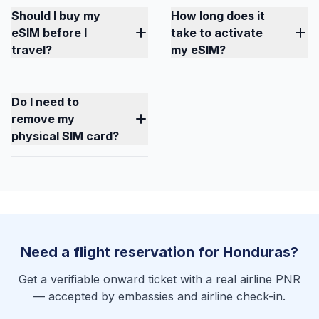
Should I buy my
How long does it
eSIM before I
take to activate
travel?
my eSIM?
Do I need to
remove my
physical SIM card?
Need a flight reservation for Honduras?
Get a verifiable onward ticket with a real airline PNR
— accepted by embassies and airline check-in.