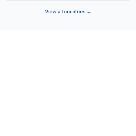
View all countries →