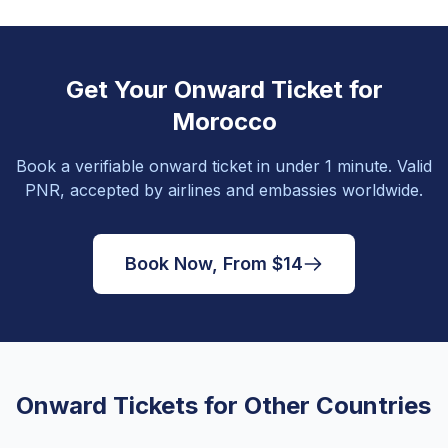
Get Your Onward Ticket for
Morocco
Book a verifiable onward ticket in under 1 minute. Valid
PNR, accepted by airlines and embassies worldwide.
Book Now, From $14
Onward Tickets for Other Countries