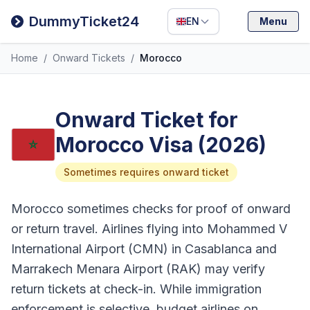
Filipino
DummyTicket24
EN
Menu
Deutsch
Home
/
Onward Tickets
/
Morocco
Español
Italiano
Onward Ticket for
Morocco Visa (2026)
Sometimes requires onward ticket
Morocco sometimes checks for proof of onward
or return travel. Airlines flying into Mohammed V
International Airport (CMN) in Casablanca and
Marrakech Menara Airport (RAK) may verify
return tickets at check-in. While immigration
enforcement is selective, budget airlines on