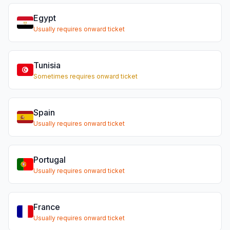
Egypt
Usually requires onward ticket
Tunisia
Sometimes requires onward ticket
Spain
Usually requires onward ticket
Portugal
Usually requires onward ticket
France
Usually requires onward ticket