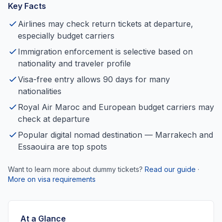
Key Facts
Airlines may check return tickets at departure,
especially budget carriers
Immigration enforcement is selective based on
nationality and traveler profile
Visa-free entry allows 90 days for many
nationalities
Royal Air Maroc and European budget carriers may
check at departure
Popular digital nomad destination — Marrakech and
Essaouira are top spots
Want to learn more about dummy tickets?
Read our guide
·
More on visa requirements
At a Glance