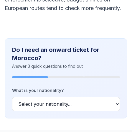
European routes tend to check more frequently.
Do I need an onward ticket for
Morocco?
Answer 3 quick questions to find out
What is your nationality?