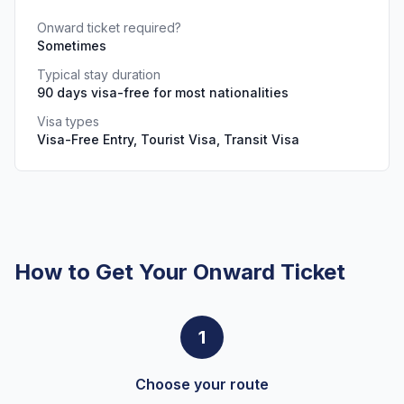
Onward ticket required?
Sometimes
Typical stay duration
90 days visa-free for most nationalities
Visa types
Visa-Free Entry, Tourist Visa, Transit Visa
How to Get Your Onward Ticket
1
Choose your route