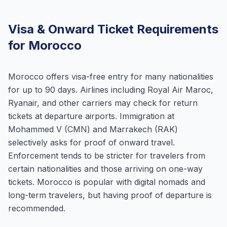
Visa & Onward Ticket Requirements
for Morocco
Morocco offers visa-free entry for many nationalities
for up to 90 days. Airlines including Royal Air Maroc,
Ryanair, and other carriers may check for return
tickets at departure airports. Immigration at
Mohammed V (CMN) and Marrakech (RAK)
selectively asks for proof of onward travel.
Enforcement tends to be stricter for travelers from
certain nationalities and those arriving on one-way
tickets. Morocco is popular with digital nomads and
long-term travelers, but having proof of departure is
recommended.