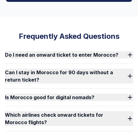
Frequently Asked Questions
Do I need an onward ticket to enter Morocco?
Can I stay in Morocco for 90 days without a
return ticket?
Is Morocco good for digital nomads?
Which airlines check onward tickets for
Morocco flights?