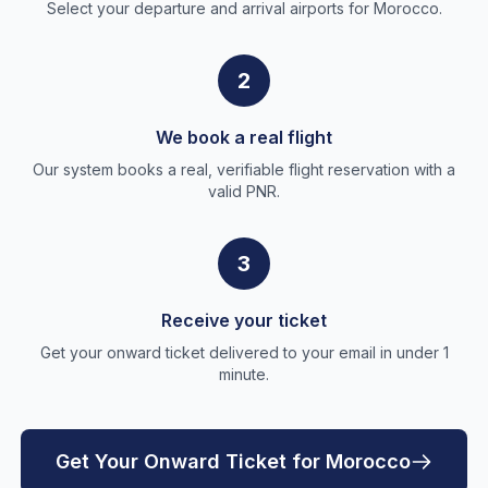
Select your departure and arrival airports for Morocco.
2
We book a real flight
Our system books a real, verifiable flight reservation with a
valid PNR.
3
Receive your ticket
Get your onward ticket delivered to your email in under 1
minute.
Get Your Onward Ticket for Morocco