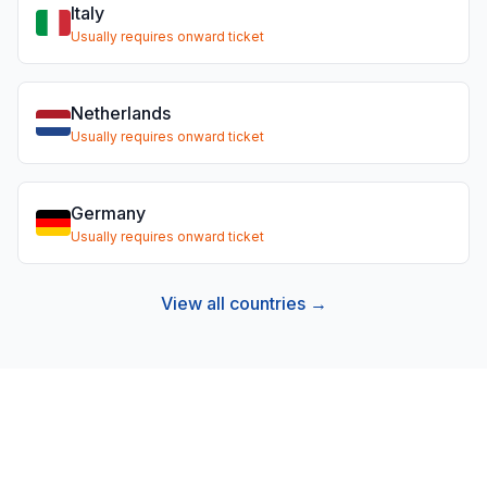
Italy
Usually requires onward ticket
Netherlands
Usually requires onward ticket
Germany
Usually requires onward ticket
View all countries →