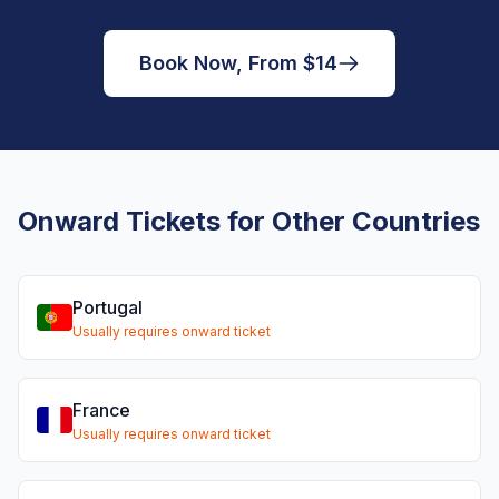
Book Now, From $14
Onward Tickets for Other Countries
Portugal
Usually requires onward ticket
France
Usually requires onward ticket