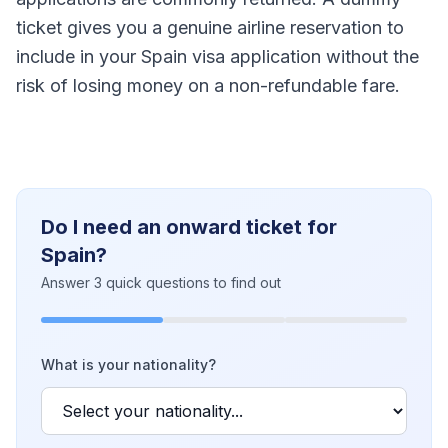
ticket gives you a genuine airline reservation to
include in your Spain visa application without the
risk of losing money on a non-refundable fare.
Do I need an onward ticket for
Spain?
Answer 3 quick questions to find out
What is your nationality?