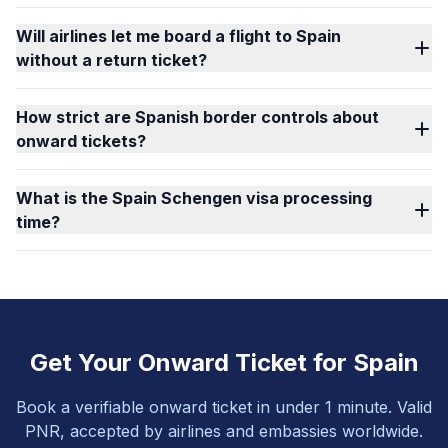
Will airlines let me board a flight to Spain
without a return ticket?
How strict are Spanish border controls about
onward tickets?
What is the Spain Schengen visa processing
time?
Get Your Onward Ticket for Spain
Book a verifiable onward ticket in under 1 minute. Valid
PNR, accepted by airlines and embassies worldwide.