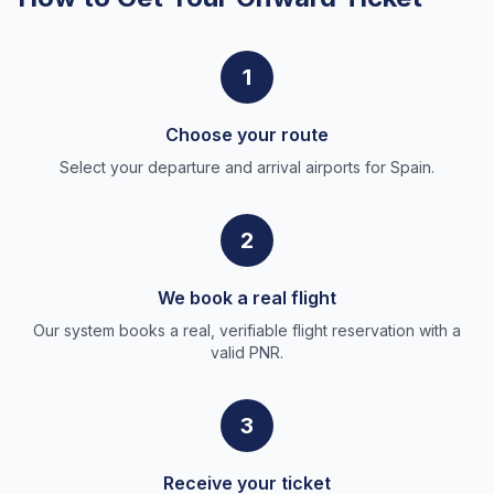
1
Choose your route
Select your departure and arrival airports for Spain.
2
We book a real flight
Our system books a real, verifiable flight reservation with a
valid PNR.
3
Receive your ticket