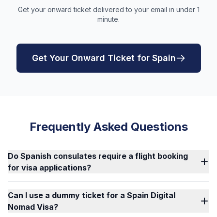
Get your onward ticket delivered to your email in under 1
minute.
Get Your Onward Ticket for Spain
Frequently Asked Questions
Do Spanish consulates require a flight booking
for visa applications?
Can I use a dummy ticket for a Spain Digital
Nomad Visa?