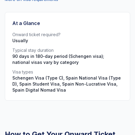
At a Glance
Onward ticket required?
Usually
Typical stay duration
90 days in 180-day period (Schengen visa);
national visas vary by category
Visa types
Schengen Visa (Type C), Spain National Visa (Type
D), Spain Student Visa, Spain Non-Lucrative Visa,
Spain Digital Nomad Visa
How to Get Your Onward Ticket