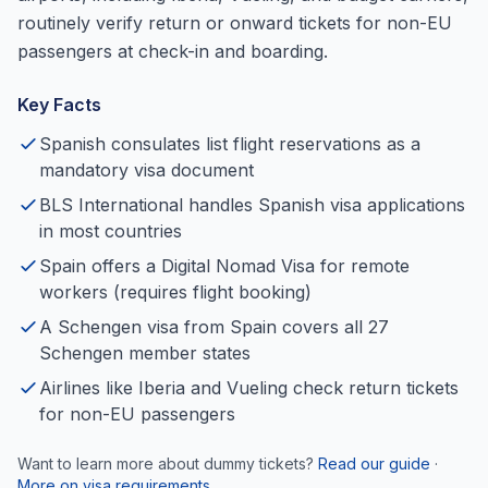
routinely verify return or onward tickets for non-EU
passengers at check-in and boarding.
Key Facts
Spanish consulates list flight reservations as a
mandatory visa document
BLS International handles Spanish visa applications
in most countries
Spain offers a Digital Nomad Visa for remote
workers (requires flight booking)
A Schengen visa from Spain covers all 27
Schengen member states
Airlines like Iberia and Vueling check return tickets
for non-EU passengers
Want to learn more about dummy tickets?
Read our guide
·
More on visa requirements