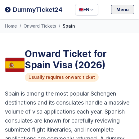
Filipino
DummyTicket24
EN
Menu
Deutsch
Home
/
Onward Tickets
/
Spain
Español
Italiano
Onward Ticket for
Spain Visa (2026)
Usually requires onward ticket
Spain is among the most popular Schengen
destinations and its consulates handle a massive
volume of visa applications each year. Spanish
consulates are known for carefully reviewing
submitted flight itineraries, and incomplete
applications are commonly returned. A dummy