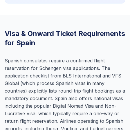
Visa & Onward Ticket Requirements
for Spain
Spanish consulates require a confirmed flight
reservation for Schengen visa applications. The
application checklist from BLS International and VFS
Global (which process Spanish visas in many
countries) explicitly lists round-trip flight bookings as a
mandatory document. Spain also offers national visas
including the popular Digital Nomad Visa and Non-
Lucrative Visa, which typically require a one-way or
return flight reservation. Airlines operating to Spanish
airports, including Iberia, Vueling, and budget carriers,