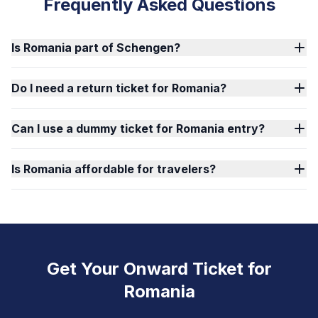
Frequently Asked Questions
Is Romania part of Schengen?
Do I need a return ticket for Romania?
Can I use a dummy ticket for Romania entry?
Is Romania affordable for travelers?
Get Your Onward Ticket for
Romania