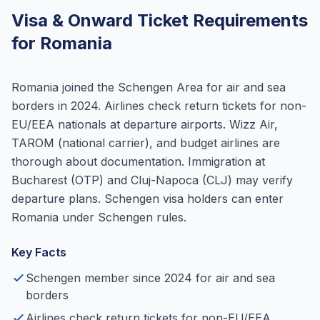
Visa & Onward Ticket Requirements
for Romania
Romania joined the Schengen Area for air and sea
borders in 2024. Airlines check return tickets for non-
EU/EEA nationals at departure airports. Wizz Air,
TAROM (national carrier), and budget airlines are
thorough about documentation. Immigration at
Bucharest (OTP) and Cluj-Napoca (CLJ) may verify
departure plans. Schengen visa holders can enter
Romania under Schengen rules.
Key Facts
Schengen member since 2024 for air and sea
borders
Airlines check return tickets for non-EU/EEA