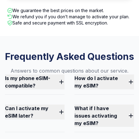
We guarantee the best prices on the market.
We refund you if you don’t manage to activate your plan.
Safe and secure payment with SSL encryption.
Frequently Asked Questions
Answers to common questions about our service.
Is my phone eSIM-
How do I activate
compatible?
my eSIM?
Can I activate my
What if I have
eSIM later?
issues activating
my eSIM?