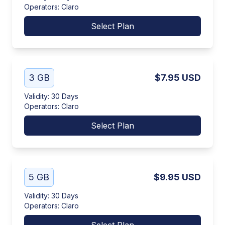
Operators
:
Claro
Select Plan
3 GB
$7.95
USD
Validity
:
30 Days
Operators
:
Claro
Select Plan
5 GB
$9.95
USD
Validity
:
30 Days
Operators
:
Claro