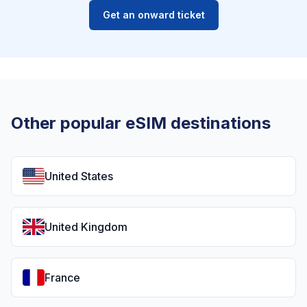
Get an onward ticket
Other popular eSIM destinations
United States
United Kingdom
France