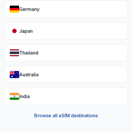
Germany
Japan
Thailand
Australia
India
Browse all eSIM destinations