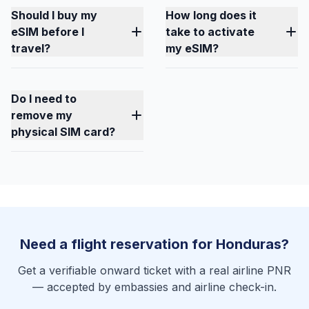
Should I buy my
How long does it
eSIM before I
take to activate
travel?
my eSIM?
Do I need to
remove my
physical SIM card?
Need a flight reservation for Honduras?
Get a verifiable onward ticket with a real airline PNR
— accepted by embassies and airline check-in.