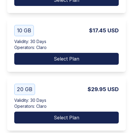
Select Plan
10 GB
$17.45
USD
Validity
:
30 Days
Operators
:
Claro
Select Plan
20 GB
$29.95
USD
Validity
:
30 Days
Operators
:
Claro
Select Plan