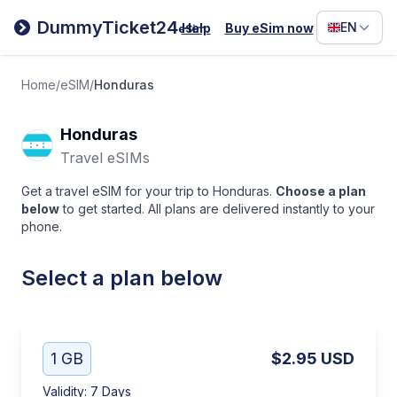
Filipino
DummyTicket24
EN
Help
Buy eSim now
eSim
Deutsc
Español
Home
/
eSIM
/
Honduras
Italiano
Honduras
Travel eSIMs
Get a travel eSIM for your trip to Honduras.
Choose a plan
below
to get started. All plans are delivered instantly to your
phone.
Select a plan below
1 GB
$2.95
USD
Validity
:
7 Days