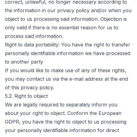
correct, unlawful, no longer necessary according to
the information in our privacy policy and/or when you
object to us processing said information. Objection is
only valid if there is no essential reason for us to
process said information.
Right to data portability: You have the right to transfer
personally identifiable information we have processed
to another party
If you would like to make use of any of these rights,
you may contact us via the e-mail address at the end
of this privacy policy.
5.2. Right to object
We are legally required to separately inform you
about your right to object. Conform the European
GDPR, you have the right to object to us processing
your personally identifiable information for direct