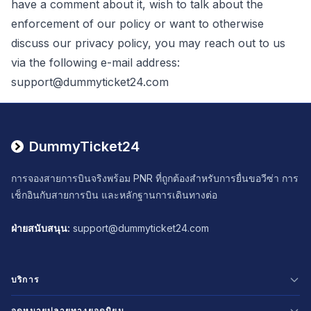
have a comment about it, wish to talk about the
enforcement of our policy or want to otherwise
discuss our privacy policy, you may reach out to us
via the following e-mail address:
support@dummyticket24.com
DummyTicket24
การจองสายการบินจริงพร้อม PNR ที่ถูกต้องสำหรับการยื่นขอวีซ่า การ
เช็กอินกับสายการบิน และหลักฐานการเดินทางต่อ
ฝ่ายสนับสนุน
:
support@dummyticket24.com
บริการ
Select Language
จุดหมายปลายทางยอดนิยม