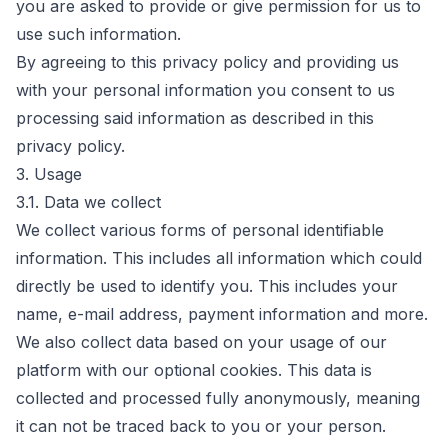
you are asked to provide or give permission for us to
use such information.
By agreeing to this privacy policy and providing us
with your personal information you consent to us
processing said information as described in this
privacy policy.
3. Usage
3.1. Data we collect
We collect various forms of personal identifiable
information. This includes all information which could
directly be used to identify you. This includes your
name, e-mail address, payment information and more.
We also collect data based on your usage of our
platform with our optional cookies. This data is
collected and processed fully anonymously, meaning
it can not be traced back to you or your person.