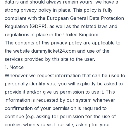
data is and should always remain yours, we have a
strong privacy policy in place. This policy is fully
compliant with the European General Data Protection
Regulation (GDPR), as well as the related laws and
regulations in place in the United Kingdom.
The contents of this privacy policy are applicable to
the website
dummyticket24.com
and use of the
services provided by this site to the user.
1. Notice
Whenever we request information that can be used to
personally identify you, you will explicitly be asked to
provide it and/or give us permission to use it. This
information is requested by our system whenever
confirmation of your permission is required to
continue (e.g. asking for permission for the use of
cookies when you visit our site, asking for your