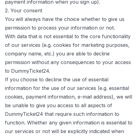
payment information when you sign up).
2. Your consent
You will always have the choice whether to give us
permission to process your information or not.
With data that is not essential to the core functionality
of our services (e.g. cookies for marketing purposes,
company name, etc.) you are able to decline
permission without any consequences to your access
to DummyTicket24.
If you choose to decline the use of essential
information for the use of our services (e.g. essential
cookies, payment information, e-mail address), we will
be unable to give you access to all aspects of
DummyTicket24 that require such information to
function. Whether any given information is essential to
our services or not will be explicitly indicated when