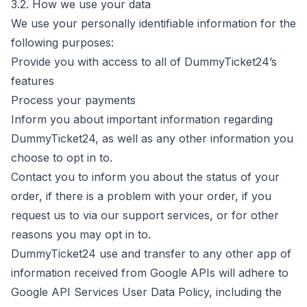
3.2. How we use your data
We use your personally identifiable information for the
following purposes:
Provide you with access to all of DummyTicket24’s
features
Process your payments
Inform you about important information regarding
DummyTicket24, as well as any other information you
choose to opt in to.
Contact you to inform you about the status of your
order, if there is a problem with your order, if you
request us to via our support services, or for other
reasons you may opt in to.
DummyTicket24 use and transfer to any other app of
information received from Google APIs will adhere to
Google API Services
User Data Policy, including the