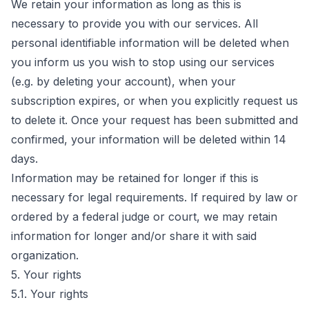
We retain your information as long as this is
necessary to provide you with our services. All
personal identifiable information will be deleted when
you inform us you wish to stop using our services
(e.g. by deleting your account), when your
subscription expires, or when you explicitly request us
to delete it. Once your request has been submitted and
confirmed, your information will be deleted within 14
days.
Information may be retained for longer if this is
necessary for legal requirements. If required by law or
ordered by a federal judge or court, we may retain
information for longer and/or share it with said
organization.
5. Your rights
5.1. Your rights