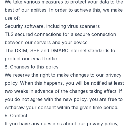
We take various measures to protect your data to the
best of our abilities. In order to achieve this, we make
use of:
Security software, including virus scanners
TLS secured connections for a secure connection
between our servers and your device
The DKIM, SPF and DMARC internet standards to
protect our email traffic
8. Changes to this policy
We reserve the right to make changes to our privacy
policy. When this happens, you will be notified at least
two weeks in advance of the changes taking effect. If
you do not agree with the new policy, you are free to
withdraw your consent within the given time period.
9. Contact
If you have any questions about our privacy policy,