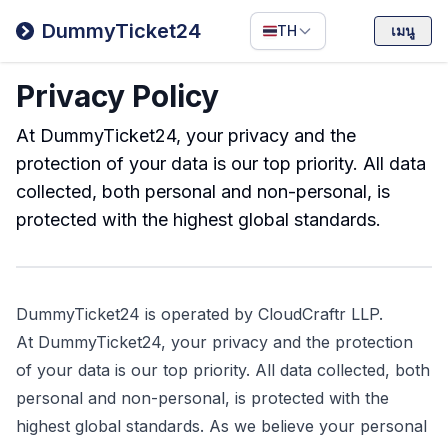
Filipino
DummyTicket24
TH
เมนู
Deutsch
Privacy Policy
Español
Italiano
At DummyTicket24, your privacy and the
protection of your data is our top priority. All data
collected, both personal and non-personal, is
protected with the highest global standards.
DummyTicket24 is operated by CloudCraftr LLP.
At DummyTicket24, your privacy and the protection
of your data is our top priority. All data collected, both
personal and non-personal, is protected with the
highest global standards. As we believe your personal