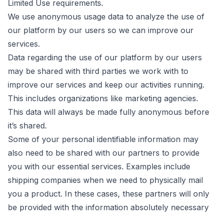
Limited Use requirements.
We use anonymous usage data to analyze the use of
our platform by our users so we can improve our
services.
Data regarding the use of our platform by our users
may be shared with third parties we work with to
improve our services and keep our activities running.
This includes organizations like marketing agencies.
This data will always be made fully anonymous before
it’s shared.
Some of your personal identifiable information may
also need to be shared with our partners to provide
you with our essential services. Examples include
shipping companies when we need to physically mail
you a product. In these cases, these partners will only
be provided with the information absolutely necessary