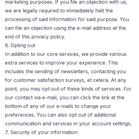
marketing purposes. If you file an objection with us,
we are legally required to immediately halt the
processing of said information for said purpose. You
can file an objection using the e-mail address at the
end of this privacy policy.
6. Opting out
In addition to our core services, we provide various
extra services to improve your experience. This
includes the sending of newsletters, contacting you
for customer satisfaction surveys, et cetera. At any
point, you may opt out of these kinds of services. For
our contact via e-mail, you can click the link at the
bottom of any of our e-mails to change your
preferences. You can also opt out of additional
communication and services in your account settings.
7. Security of your information