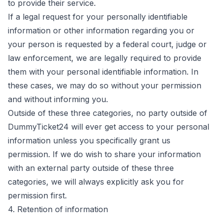
to provide their service.
If a legal request for your personally identifiable
information or other information regarding you or
your person is requested by a federal court, judge or
law enforcement, we are legally required to provide
them with your personal identifiable information. In
these cases, we may do so without your permission
and without informing you.
Outside of these three categories, no party outside of
DummyTicket24 will ever get access to your personal
information unless you specifically grant us
permission. If we do wish to share your information
with an external party outside of these three
categories, we will always explicitly ask you for
permission first.
4. Retention of information