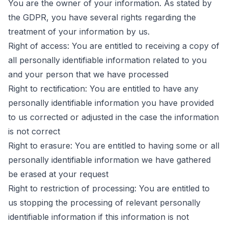
You are the owner of your information. As stated by
the GDPR, you have several rights regarding the
treatment of your information by us.
Right of access: You are entitled to receiving a copy of
all personally identifiable information related to you
and your person that we have processed
Right to rectification: You are entitled to have any
personally identifiable information you have provided
to us corrected or adjusted in the case the information
is not correct
Right to erasure: You are entitled to having some or all
personally identifiable information we have gathered
be erased at your request
Right to restriction of processing: You are entitled to
us stopping the processing of relevant personally
identifiable information if this information is not