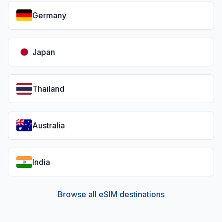
Germany
Japan
Thailand
Australia
India
Browse all eSIM destinations