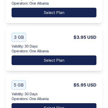
Operators
:
One Albania
Select Plan
3 GB
$3.95
USD
Validity
:
30 Days
Operators
:
One Albania
Select Plan
5 GB
$5.95
USD
Validity
:
30 Days
Operators
:
One Albania