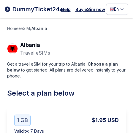
Filipino
DummyTicket24
EN
Help
Buy eSim now
eSim
Deutsc
Español
Home
/
eSIM
/
Albania
Italiano
Albania
Travel eSIMs
Get a travel eSIM for your trip to Albania.
Choose a plan
below
to get started. All plans are delivered instantly to your
phone.
Select a plan below
1 GB
$1.95
USD
Validity
:
7 Days