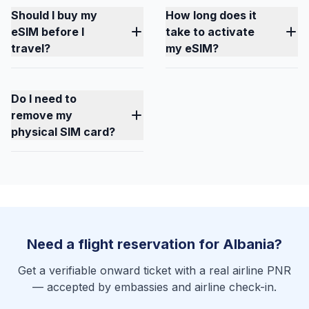
Should I buy my
How long does it
eSIM before I
take to activate
travel?
my eSIM?
Do I need to
remove my
physical SIM card?
Need a flight reservation for Albania?
Get a verifiable onward ticket with a real airline PNR
— accepted by embassies and airline check-in.