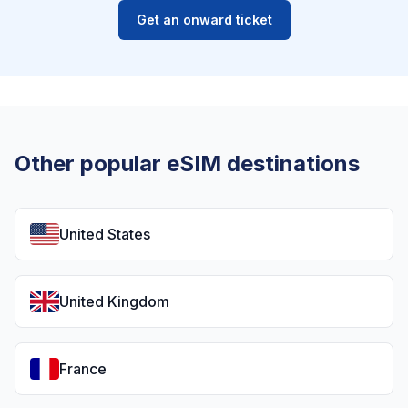
Get an onward ticket
Other popular eSIM destinations
United States
United Kingdom
France