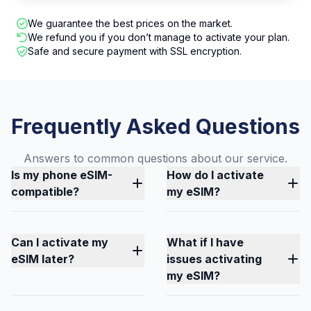
We guarantee the best prices on the market.
We refund you if you don’t manage to activate your plan.
Safe and secure payment with SSL encryption.
Frequently Asked Questions
Answers to common questions about our service.
Is my phone eSIM-
How do I activate
compatible?
my eSIM?
Can I activate my
What if I have
eSIM later?
issues activating
my eSIM?