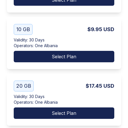
Select Plan
10 GB
$9.95
USD
Validity
:
30 Days
Operators
:
One Albania
Select Plan
20 GB
$17.45
USD
Validity
:
30 Days
Operators
:
One Albania
Select Plan