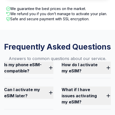
We guarantee the best prices on the market.
We refund you if you don’t manage to activate your plan.
Safe and secure payment with SSL encryption.
Frequently Asked Questions
Answers to common questions about our service.
Is my phone eSIM-
How do I activate
compatible?
my eSIM?
Can I activate my
What if I have
eSIM later?
issues activating
my eSIM?