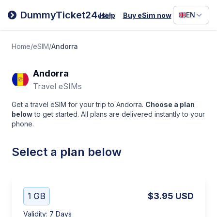
Filipino
DummyTicket24
EN
Help
Buy eSim now
eSim
Deutsc
Español
Home
/
eSIM
/
Andorra
Italiano
Andorra
Travel eSIMs
Get a travel eSIM for your trip to Andorra.
Choose a plan
below
to get started. All plans are delivered instantly to your
phone.
Select a plan below
1 GB
$3.95
USD
Validity
:
7 Days