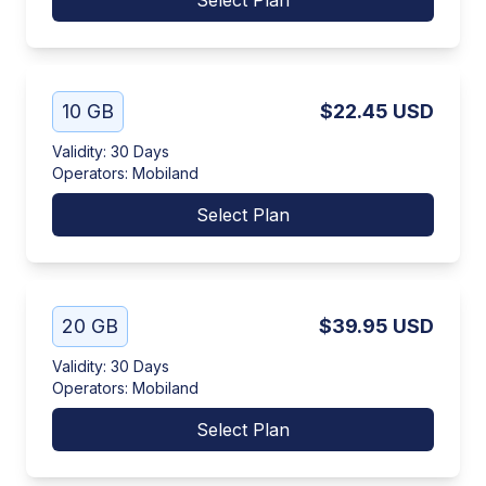
Select Plan
10 GB
$22.45
USD
Validity
:
30 Days
Operators
:
Mobiland
Select Plan
20 GB
$39.95
USD
Validity
:
30 Days
Operators
:
Mobiland
Select Plan