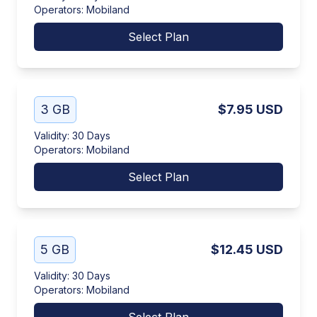
Operators
:
Mobiland
Select Plan
3 GB
$7.95
USD
Validity
:
30 Days
Operators
:
Mobiland
Select Plan
5 GB
$12.45
USD
Validity
:
30 Days
Operators
:
Mobiland