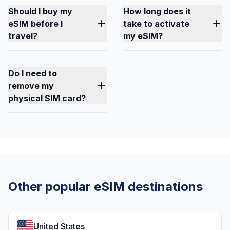
Should I buy my
How long does it
eSIM before I
take to activate
travel?
my eSIM?
Do I need to
remove my
physical SIM card?
Other popular eSIM destinations
United States