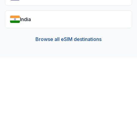
India
Browse all eSIM destinations