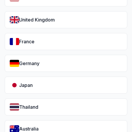
United Kingdom
France
Germany
Japan
Thailand
Australia