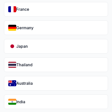
France
Germany
Japan
Thailand
Australia
India