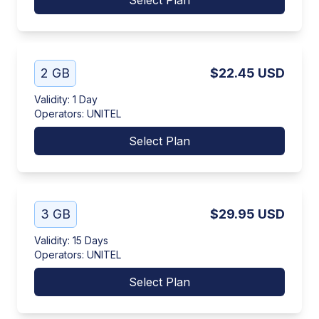
Select Plan
2 GB
$22.45
USD
Validity
:
1 Day
Operators
:
UNITEL
Select Plan
3 GB
$29.95
USD
Validity
:
15 Days
Operators
:
UNITEL
Select Plan