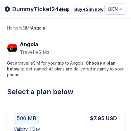
Filipino
DummyTicket24
EN
Help
Buy eSim now
eSim
Deutsc
Español
Home
/
eSIM
/
Angola
Italiano
Angola
Travel eSIMs
Get a travel eSIM for your trip to Angola.
Choose a plan
below
to get started. All plans are delivered instantly to your
phone.
Select a plan below
500 MB
$7.95
USD
Validity
:
1 Day