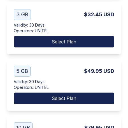
3 GB
$32.45
USD
Validity
:
30 Days
Operators
:
UNITEL
Select Plan
5 GB
$49.95
USD
Validity
:
30 Days
Operators
:
UNITEL
Select Plan
10 GB
$79.95
USD