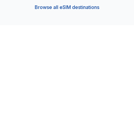
Browse all eSIM destinations