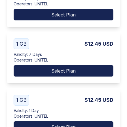
Operators
:
UNITEL
Select Plan
1 GB
$12.45
USD
Validity
:
7 Days
Operators
:
UNITEL
Select Plan
1 GB
$12.45
USD
Validity
:
1 Day
Operators
:
UNITEL