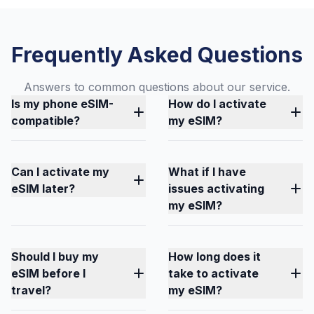
Frequently Asked Questions
Answers to common questions about our service.
Is my phone eSIM-
How do I activate
compatible?
my eSIM?
Can I activate my
What if I have
eSIM later?
issues activating
my eSIM?
Should I buy my
How long does it
eSIM before I
take to activate
travel?
my eSIM?