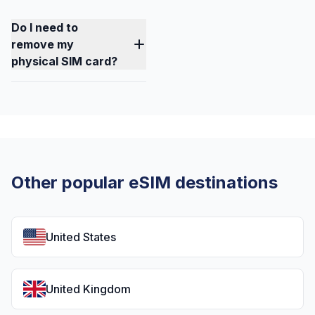
Do I need to
remove my
physical SIM card?
Other popular eSIM destinations
United States
United Kingdom