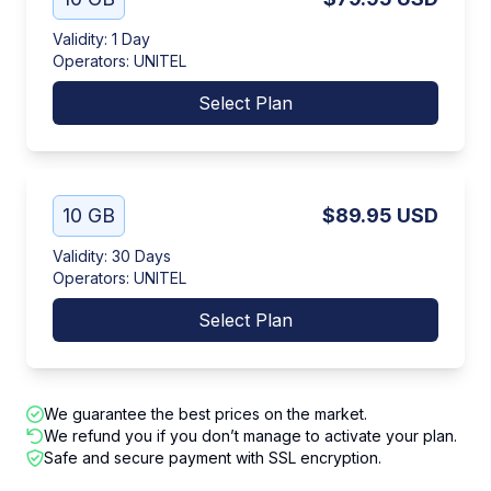
Validity
:
1 Day
Operators
:
UNITEL
Select Plan
10 GB
$89.95
USD
Validity
:
30 Days
Operators
:
UNITEL
Select Plan
We guarantee the best prices on the market.
We refund you if you don’t manage to activate your plan.
Safe and secure payment with SSL encryption.