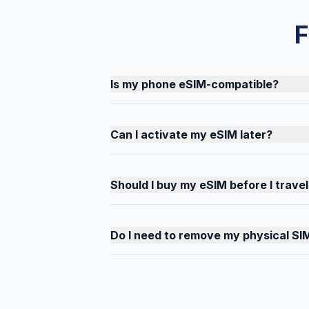
F
Is my phone eSIM-compatible?
Can I activate my eSIM later?
Should I buy my eSIM before I travel
Do I need to remove my physical SI