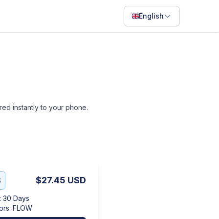
English
English
Français
Português
ไทย
ered instantly to your phone.
日本語
Bahasa Indonesia
Filipino
Deutsch
B
$27.45
USD
Español
:
30 Days
Italiano
ors
:
FLOW