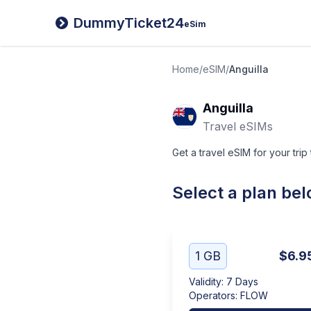
DummyTicket24
eSim
Home
/
eSIM
/
Anguilla
Anguilla
Travel eSIMs
Get a travel eSIM for your trip 
Select a plan be
1 GB
$6.9
Validity
:
7 Days
Operators
:
FLOW