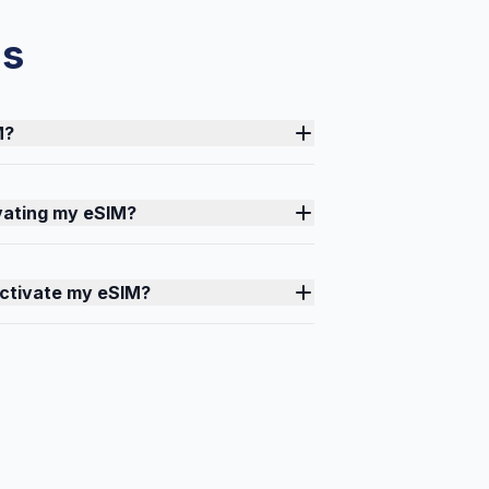
ns
M?
ivating my eSIM?
activate my eSIM?