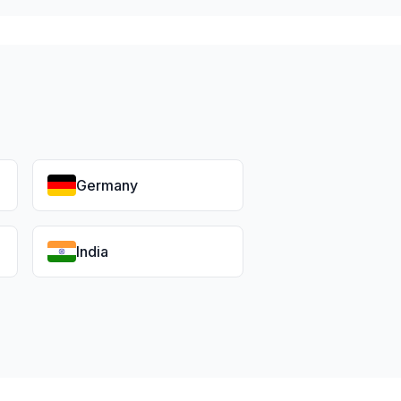
Germany
India