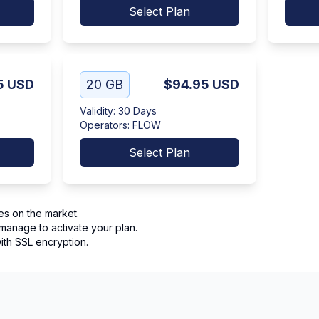
Select Plan
5
USD
20 GB
$94.95
USD
Validity
:
30 Days
Operators
:
FLOW
Select Plan
es on the market.
manage to activate your plan.
th SSL encryption.