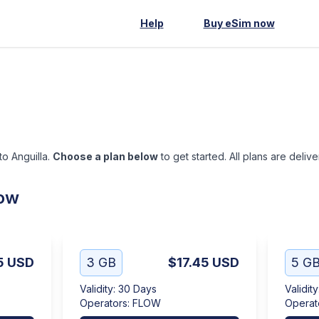
Help
Buy eSim now
to Anguilla.
Choose a plan below
to get started. All plans are deliv
low
5
USD
3 GB
$17.45
USD
5 G
Validity
:
30 Days
Validity
Operators
:
FLOW
Operat