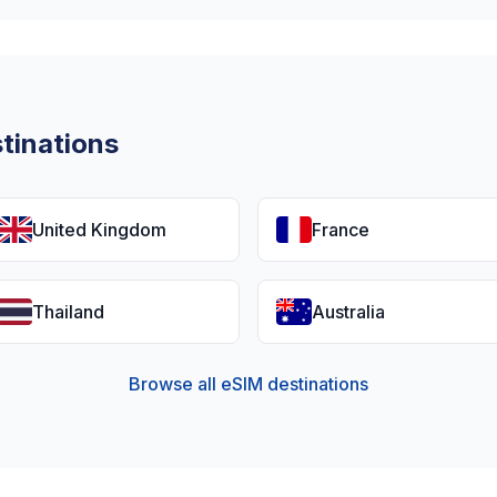
tinations
United Kingdom
France
Thailand
Australia
Browse all eSIM destinations