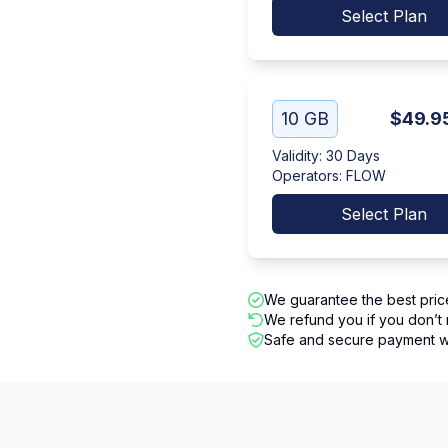
Select Plan
10 GB
$49.9
Validity
:
30 Days
Operators
:
FLOW
Select Plan
We guarantee the best pric
We refund you if you don’t 
Safe and secure payment wi