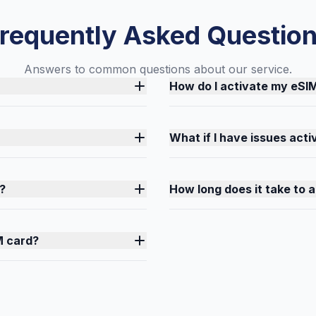
requently Asked Questio
Answers to common questions about our service.
How do I activate my eSI
What if I have issues act
?
How long does it take to 
M card?