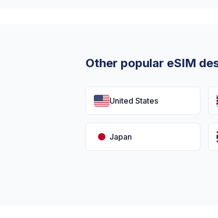
Other popular eSIM des
United States
Japan