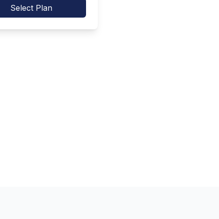
Select Plan