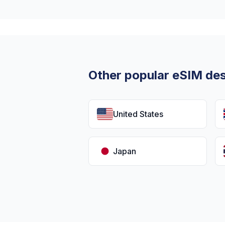
Other popular eSIM des
United States
Japan