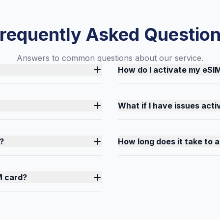
requently Asked Questio
Answers to common questions about our service.
How do I activate my eSI
What if I have issues act
?
How long does it take to 
M card?