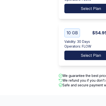
Select Plan
10 GB
$54.9
Validity
:
30 Days
Operators
:
FLOW
Select Plan
We guarantee the best pric
We refund you if you don’t 
Safe and secure payment wi