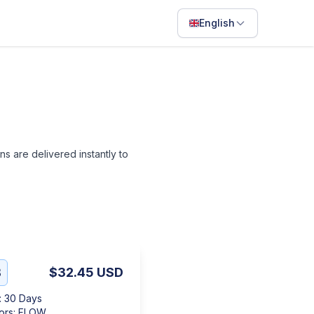
English
English
Français
Português
ไทย
ans are delivered instantly to
日本語
Bahasa Indonesia
Filipino
Deutsch
Español
B
$32.45
USD
Italiano
:
30 Days
ors
:
FLOW