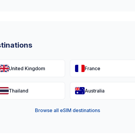
tinations
United Kingdom
France
Thailand
Australia
Browse all eSIM destinations