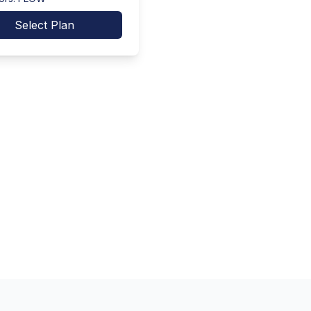
Select Plan