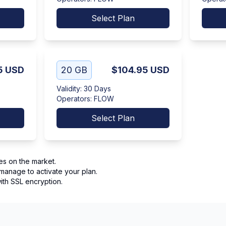
Select Plan
5
USD
20 GB
$104.95
USD
Validity
:
30 Days
Operators
:
FLOW
Select Plan
es on the market.
manage to activate your plan.
th SSL encryption.