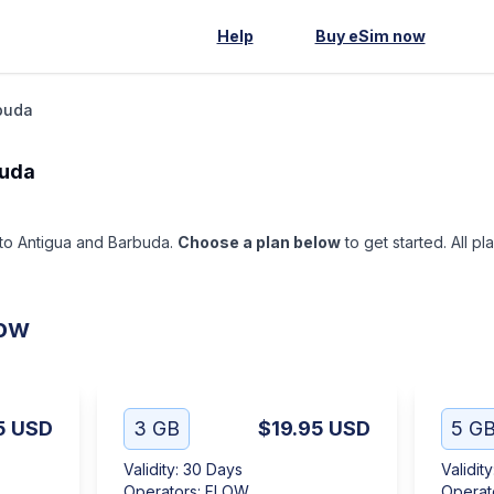
Help
Buy eSim now
buda
buda
p to Antigua and Barbuda.
Choose a plan below
to get started. All pl
low
5
USD
3 GB
$19.95
USD
5 G
Validity
:
30 Days
Validity
Operators
:
FLOW
Operat