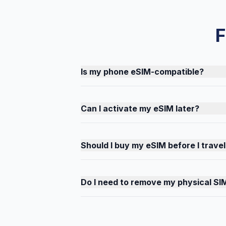
F
Is my phone eSIM-compatible?
Can I activate my eSIM later?
Should I buy my eSIM before I travel
Do I need to remove my physical SI