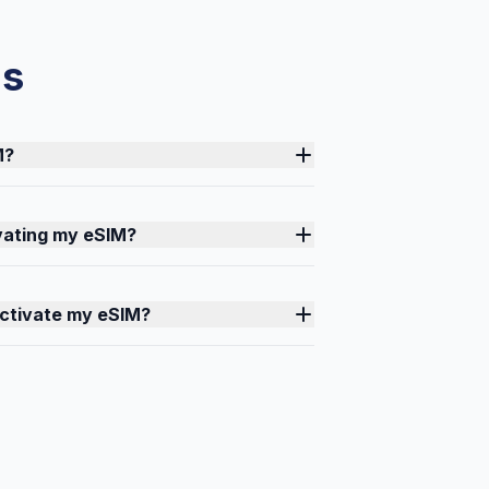
ns
M?
ivating my eSIM?
activate my eSIM?