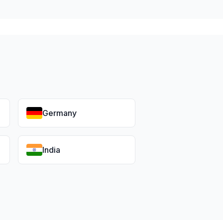
Germany
India