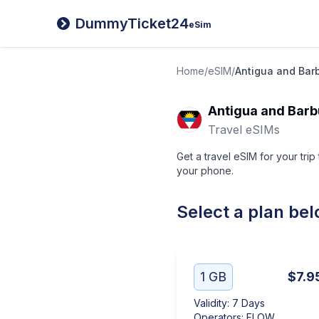
DummyTicket24
eSim
Home
/
eSIM
/
Antigua and Bar
Antigua and Bar
Travel eSIMs
Get a travel eSIM for your tri
your phone.
Select a plan be
1 GB
$7.9
Validity
:
7 Days
Operators
:
FLOW