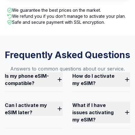
We guarantee the best prices on the market.
We refund you if you don’t manage to activate your plan.
Safe and secure payment with SSL encryption.
Frequently Asked Questions
Answers to common questions about our service.
Is my phone eSIM-
How do I activate
compatible?
my eSIM?
Can I activate my
What if I have
eSIM later?
issues activating
my eSIM?