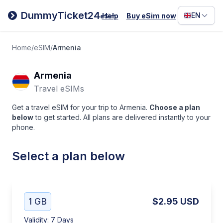
Filipino
DummyTicket24
EN
Help
Buy eSim now
eSim
Deutsc
Español
Home
/
eSIM
/
Armenia
Italiano
Armenia
Travel eSIMs
Get a travel eSIM for your trip to Armenia.
Choose a plan
below
to get started. All plans are delivered instantly to your
phone.
Select a plan below
1 GB
$2.95
USD
Validity
:
7 Days