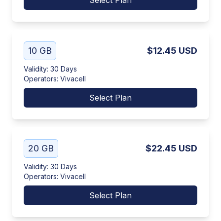
Select Plan
10 GB
$12.45
USD
Validity
:
30 Days
Operators
:
Vivacell
Select Plan
20 GB
$22.45
USD
Validity
:
30 Days
Operators
:
Vivacell
Select Plan