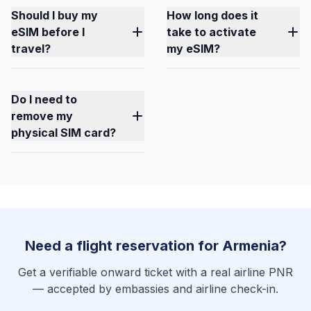
Should I buy my
How long does it
eSIM before I
take to activate
travel?
my eSIM?
Do I need to
remove my
physical SIM card?
Need a flight reservation for Armenia?
Get a verifiable onward ticket with a real airline PNR
— accepted by embassies and airline check-in.