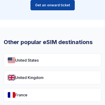
Get an onward ticket
Other popular eSIM destinations
United States
United Kingdom
France