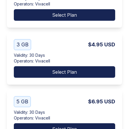
Operators
:
Vivacell
Select Plan
3 GB
$4.95
USD
Validity
:
30 Days
Operators
:
Vivacell
Select Plan
5 GB
$6.95
USD
Validity
:
30 Days
Operators
:
Vivacell