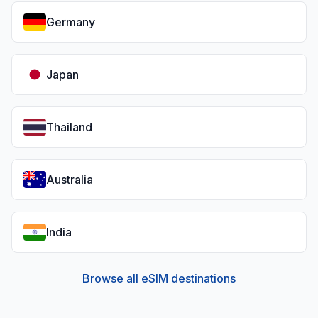
Germany
Japan
Thailand
Australia
India
Browse all eSIM destinations