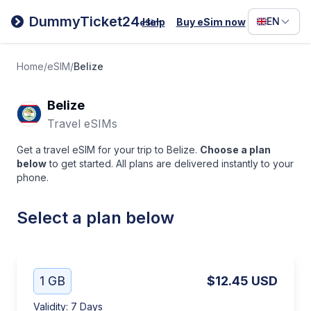
Filipino
DummyTicket24
EN
Help
Buy eSim now
eSim
Deutsc
Español
Home
/
eSIM
/
Belize
Italiano
Belize
Travel eSIMs
Get a travel eSIM for your trip to Belize.
Choose a plan
below
to get started. All plans are delivered instantly to your
phone.
Select a plan below
1 GB
$12.45
USD
Validity
:
7 Days