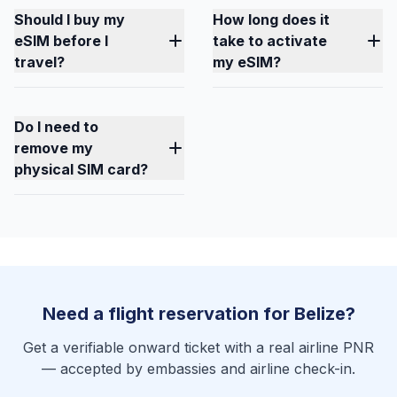
Should I buy my
How long does it
eSIM before I
take to activate
travel?
my eSIM?
Do I need to
remove my
physical SIM card?
Need a flight reservation for Belize?
Get a verifiable onward ticket with a real airline PNR
— accepted by embassies and airline check-in.