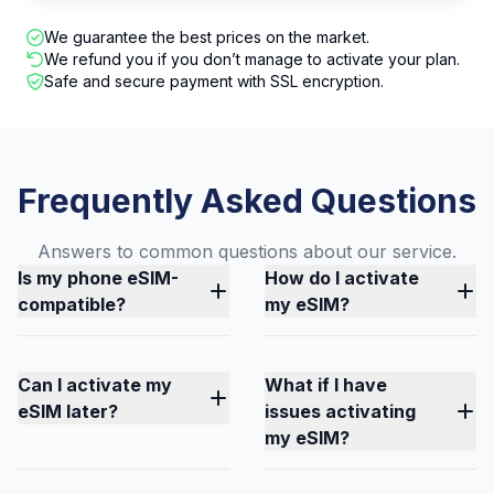
We guarantee the best prices on the market.
We refund you if you don’t manage to activate your plan.
Safe and secure payment with SSL encryption.
Frequently Asked Questions
Answers to common questions about our service.
Is my phone eSIM-
How do I activate
compatible?
my eSIM?
Can I activate my
What if I have
eSIM later?
issues activating
my eSIM?