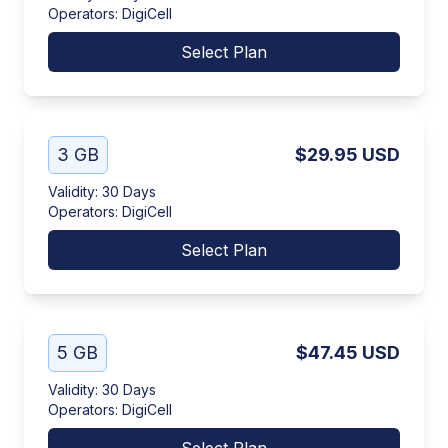
Operators
:
DigiCell
Select Plan
3 GB
$29.95
USD
Validity
:
30 Days
Operators
:
DigiCell
Select Plan
5 GB
$47.45
USD
Validity
:
30 Days
Operators
:
DigiCell