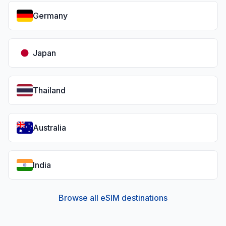
Germany
Japan
Thailand
Australia
India
Browse all eSIM destinations