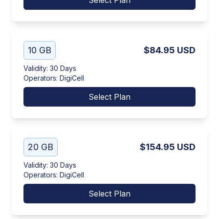
Select Plan
10 GB
$84.95
USD
Validity
:
30 Days
Operators
:
DigiCell
Select Plan
20 GB
$154.95
USD
Validity
:
30 Days
Operators
:
DigiCell
Select Plan