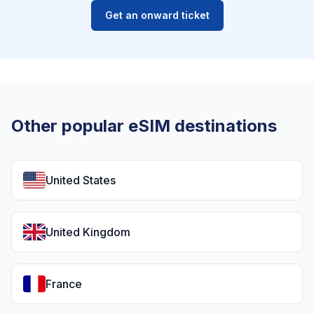
Get an onward ticket
Other popular eSIM destinations
United States
United Kingdom
France