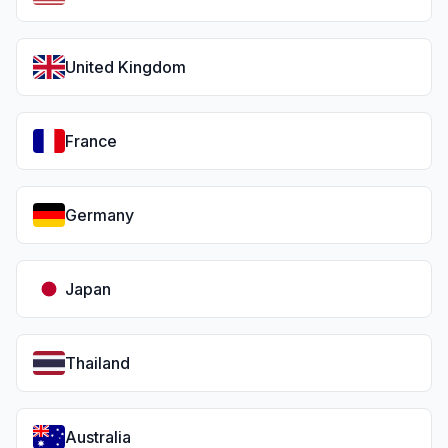
United Kingdom
France
Germany
Japan
Thailand
Australia