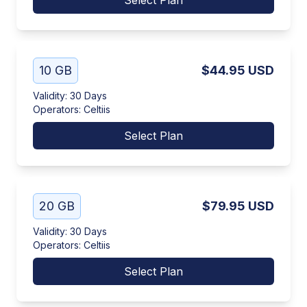
Select Plan
10 GB
$44.95
USD
Validity
:
30 Days
Operators
:
Celtiis
Select Plan
20 GB
$79.95
USD
Validity
:
30 Days
Operators
:
Celtiis
Select Plan