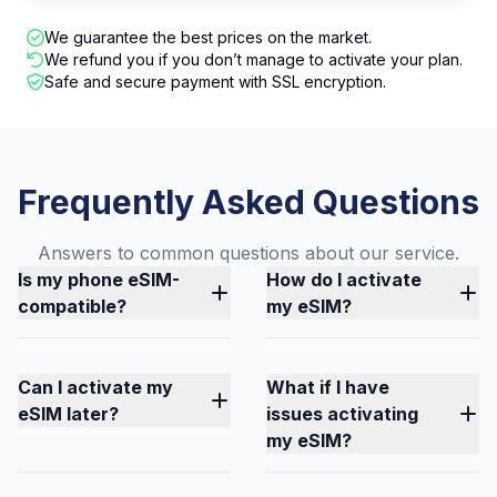
We guarantee the best prices on the market.
We refund you if you don’t manage to activate your plan.
Safe and secure payment with SSL encryption.
Frequently Asked Questions
Answers to common questions about our service.
Is my phone eSIM-
How do I activate
compatible?
my eSIM?
Can I activate my
What if I have
eSIM later?
issues activating
my eSIM?