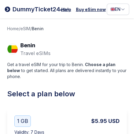
Filipino
DummyTicket24
EN
Help
Buy eSim now
eSim
Deutsc
Español
Home
/
eSIM
/
Benin
Italiano
Benin
Travel eSIMs
Get a travel eSIM for your trip to Benin.
Choose a plan
below
to get started. All plans are delivered instantly to your
phone.
Select a plan below
1 GB
$5.95
USD
Validity
:
7 Days