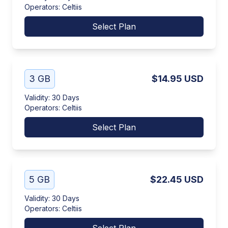
Operators
:
Celtiis
Select Plan
3 GB
$14.95
USD
Validity
:
30 Days
Operators
:
Celtiis
Select Plan
5 GB
$22.45
USD
Validity
:
30 Days
Operators
:
Celtiis