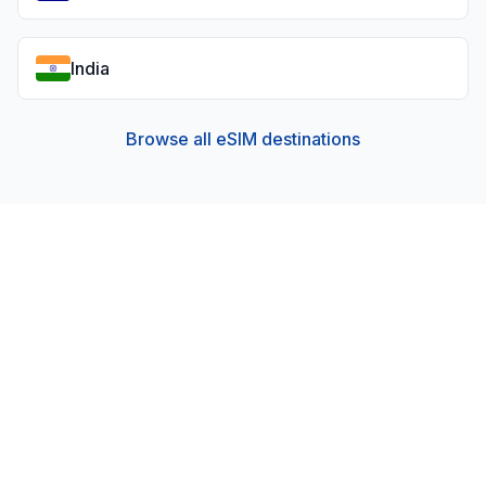
India
Browse all eSIM destinations