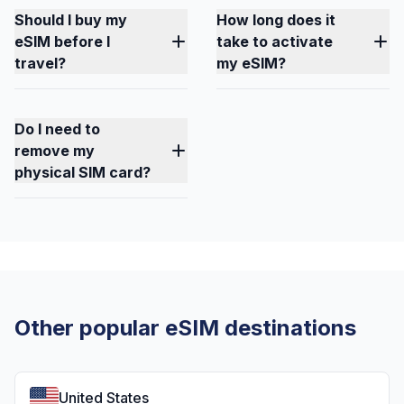
Should I buy my
How long does it
eSIM before I
take to activate
travel?
my eSIM?
Do I need to
remove my
physical SIM card?
Other popular eSIM destinations
United States