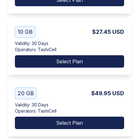
Select Plan
10 GB
$27.45
USD
Validity
:
30 Days
Operators
:
TashiCell
Select Plan
20 GB
$49.95
USD
Validity
:
30 Days
Operators
:
TashiCell
Select Plan