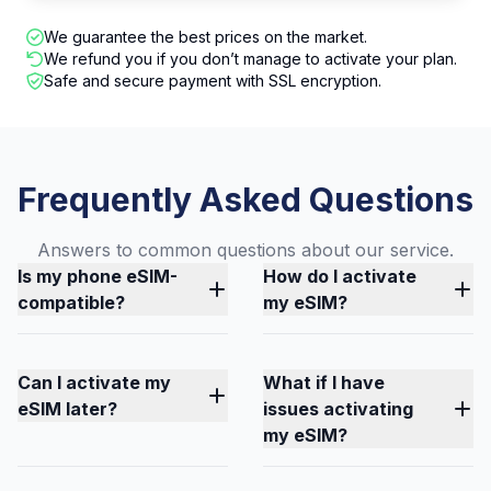
We guarantee the best prices on the market.
We refund you if you don’t manage to activate your plan.
Safe and secure payment with SSL encryption.
Frequently Asked Questions
Answers to common questions about our service.
Is my phone eSIM-
How do I activate
compatible?
my eSIM?
Can I activate my
What if I have
eSIM later?
issues activating
my eSIM?