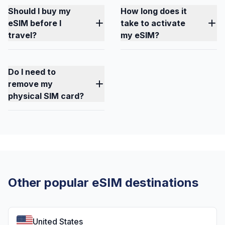
Should I buy my
How long does it
eSIM before I
take to activate
travel?
my eSIM?
Do I need to
remove my
physical SIM card?
Other popular eSIM destinations
United States