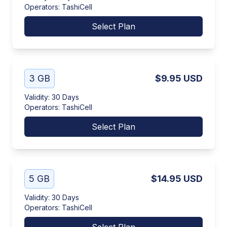
Operators
:
TashiCell
Select Plan
3 GB
$9.95
USD
Validity
:
30 Days
Operators
:
TashiCell
Select Plan
5 GB
$14.95
USD
Validity
:
30 Days
Operators
:
TashiCell