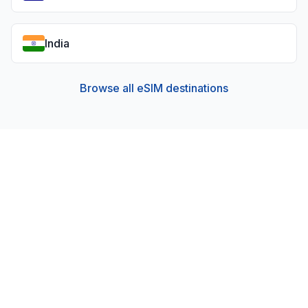
India
Browse all eSIM destinations