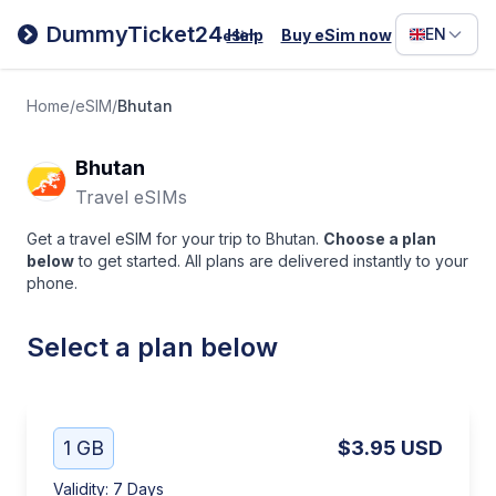
Filipino
DummyTicket24
EN
Help
Buy eSim now
eSim
Deutsc
Español
Home
/
eSIM
/
Bhutan
Italiano
Bhutan
Travel eSIMs
Get a travel eSIM for your trip to Bhutan.
Choose a plan
below
to get started. All plans are delivered instantly to your
phone.
Select a plan below
1 GB
$3.95
USD
Validity
:
7 Days