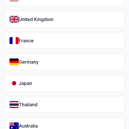
United Kingdom
France
Germany
Japan
Thailand
Australia