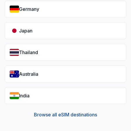
Germany
Japan
Thailand
Australia
India
Browse all eSIM destinations