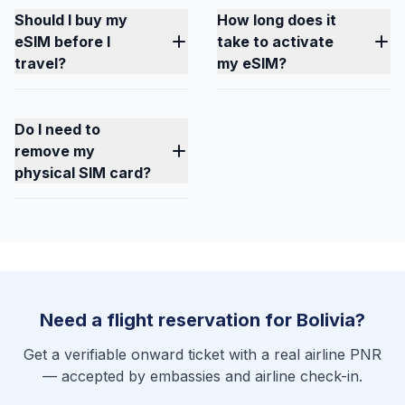
Should I buy my
How long does it
eSIM before I
take to activate
travel?
my eSIM?
Do I need to
remove my
physical SIM card?
Need a flight reservation for Bolivia?
Get a verifiable onward ticket with a real airline PNR
— accepted by embassies and airline check-in.