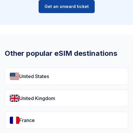
Get an onward ticket
Other popular eSIM destinations
United States
United Kingdom
France