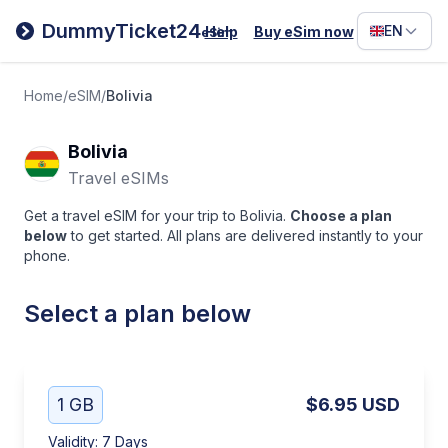
Filipino
DummyTicket24
EN
Help
Buy eSim now
eSim
Deutsc
Español
Home
/
eSIM
/
Bolivia
Italiano
Bolivia
Travel eSIMs
Get a travel eSIM for your trip to Bolivia.
Choose a plan
below
to get started. All plans are delivered instantly to your
phone.
Select a plan below
1 GB
$6.95
USD
Validity
:
7 Days