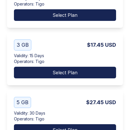
Operators
:
Tigo
Select Plan
3 GB
$17.45
USD
Validity
:
15 Days
Operators
:
Tigo
Select Plan
5 GB
$27.45
USD
Validity
:
30 Days
Operators
:
Tigo