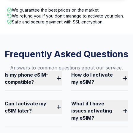
We guarantee the best prices on the market.
We refund you if you don’t manage to activate your plan.
Safe and secure payment with SSL encryption.
Frequently Asked Questions
Answers to common questions about our service.
Is my phone eSIM-
How do I activate
compatible?
my eSIM?
Can I activate my
What if I have
eSIM later?
issues activating
my eSIM?