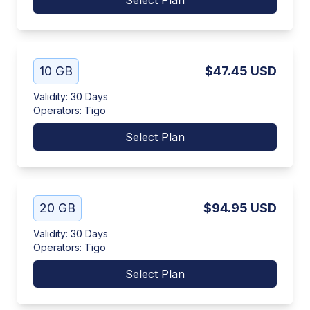
Select Plan
10 GB
$47.45
USD
Validity
:
30 Days
Operators
:
Tigo
Select Plan
20 GB
$94.95
USD
Validity
:
30 Days
Operators
:
Tigo
Select Plan