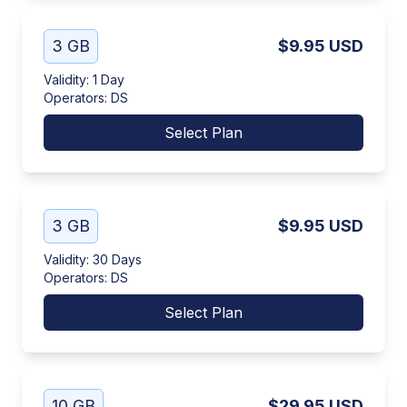
3 GB
$9.95
USD
Validity
:
1 Day
Operators
:
DS
Select Plan
3 GB
$9.95
USD
Validity
:
30 Days
Operators
:
DS
Select Plan
10 GB
$29.95
USD