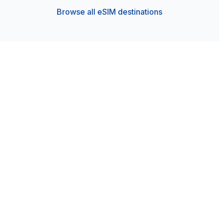
Browse all eSIM destinations