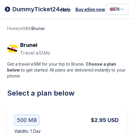
Filipino
DummyTicket24
EN
Help
Buy eSim now
eSim
Deutsc
Español
Home
/
eSIM
/
Brunei
Italiano
Brunei
Travel eSIMs
Get a travel eSIM for your trip to Brunei.
Choose a plan
below
to get started. All plans are delivered instantly to your
phone.
Select a plan below
500 MB
$2.95
USD
Validity
:
1 Day