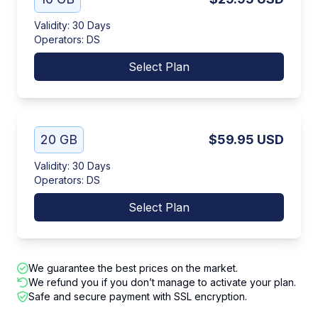
Validity
:
30 Days
Operators
:
DS
Select Plan
20 GB
$59.95
USD
Validity
:
30 Days
Operators
:
DS
Select Plan
We guarantee the best prices on the market.
We refund you if you don’t manage to activate your plan.
Safe and secure payment with SSL encryption.