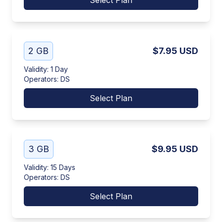
Select Plan
2 GB
$7.95
USD
Validity
:
1 Day
Operators
:
DS
Select Plan
3 GB
$9.95
USD
Validity
:
15 Days
Operators
:
DS
Select Plan