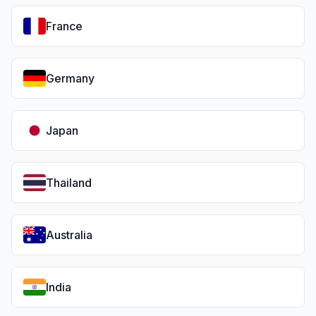
France
Germany
Japan
Thailand
Australia
India