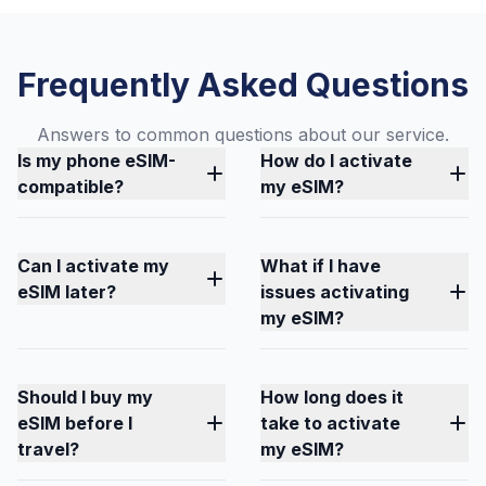
Frequently Asked Questions
Answers to common questions about our service.
Is my phone eSIM-
How do I activate
compatible?
my eSIM?
Can I activate my
What if I have
eSIM later?
issues activating
my eSIM?
Should I buy my
How long does it
eSIM before I
take to activate
travel?
my eSIM?