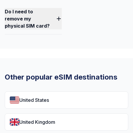
Do I need to
remove my
physical SIM card?
Other popular eSIM destinations
United States
United Kingdom