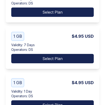
Operators
:
DS
Select Plan
1 GB
$4.95
USD
Validity
:
7 Days
Operators
:
DS
Select Plan
1 GB
$4.95
USD
Validity
:
1 Day
Operators
:
DS