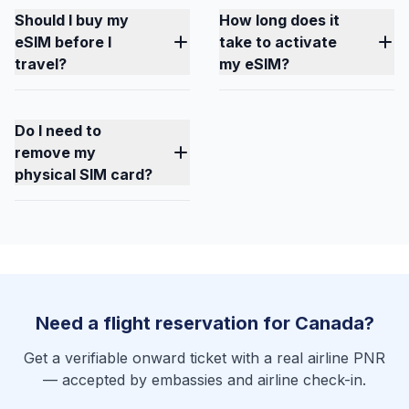
Should I buy my
How long does it
eSIM before I
take to activate
travel?
my eSIM?
Do I need to
remove my
physical SIM card?
Need a flight reservation for Canada?
Get a verifiable onward ticket with a real airline PNR
— accepted by embassies and airline check-in.