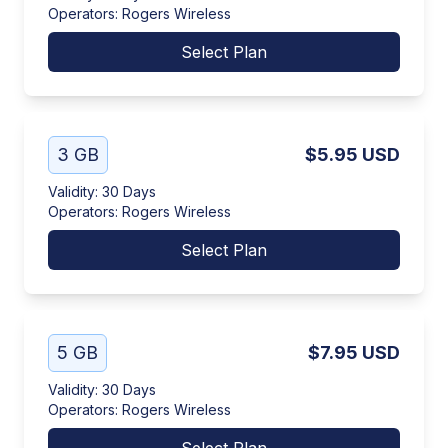
Operators
:
Rogers Wireless
Select Plan
3 GB
$5.95
USD
Validity
:
30 Days
Operators
:
Rogers Wireless
Select Plan
5 GB
$7.95
USD
Validity
:
30 Days
Operators
:
Rogers Wireless