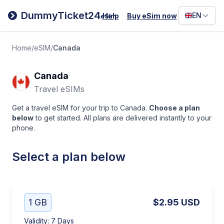
Filipino
DummyTicket24
EN
Help
Buy eSim now
eSim
Deutsc
Español
Home
/
eSIM
/
Canada
Italiano
Canada
Travel eSIMs
Get a travel eSIM for your trip to Canada.
Choose a plan
below
to get started. All plans are delivered instantly to your
phone.
Select a plan below
1 GB
$2.95
USD
Validity
:
7 Days