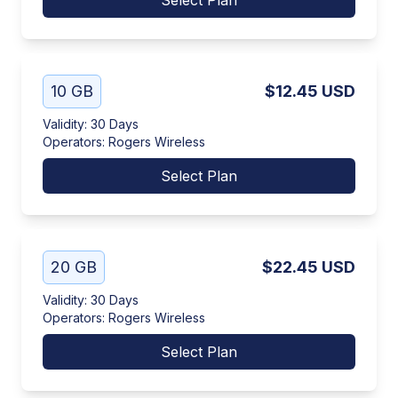
Select Plan
10 GB
$12.45
USD
Validity
:
30 Days
Operators
:
Rogers Wireless
Select Plan
20 GB
$22.45
USD
Validity
:
30 Days
Operators
:
Rogers Wireless
Select Plan