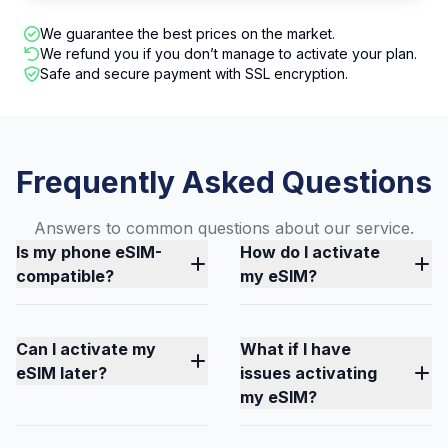
We guarantee the best prices on the market.
We refund you if you don’t manage to activate your plan.
Safe and secure payment with SSL encryption.
Frequently Asked Questions
Answers to common questions about our service.
Is my phone eSIM-
How do I activate
compatible?
my eSIM?
Can I activate my
What if I have
eSIM later?
issues activating
my eSIM?