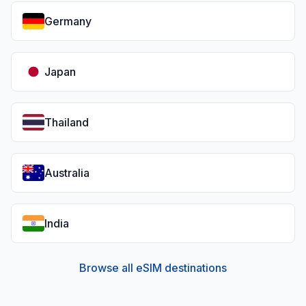
Germany
Japan
Thailand
Australia
India
Browse all eSIM destinations