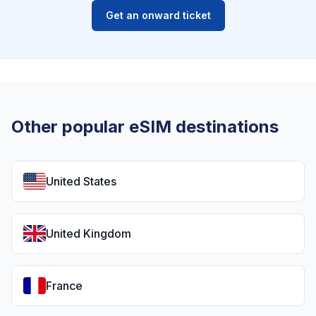
Get an onward ticket
Other popular eSIM destinations
United States
United Kingdom
France