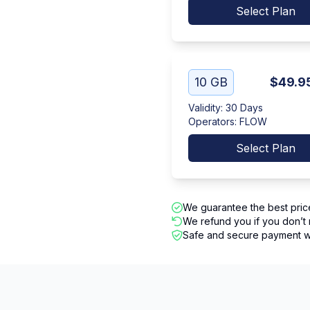
Select Plan
10 GB
$49.9
Validity
:
30 Days
Operators
:
FLOW
Select Plan
We guarantee the best pric
We refund you if you don’t 
Safe and secure payment wi