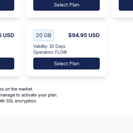
Select Plan
5
USD
20 GB
$94.95
USD
Validity
:
30 Days
Operators
:
FLOW
Select Plan
es on the market.
manage to activate your plan.
th SSL encryption.