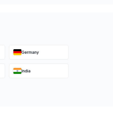
Germany
India