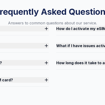
requently Asked Questio
Answers to common questions about our service.
How do I activate my eSI
What if I have issues act
?
How long does it take to 
M card?