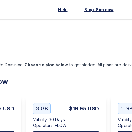
Help
Buy eSim now
 to Dominica.
Choose a plan below
to get started. All plans are del
low
5
USD
3 GB
$19.95
USD
5 G
Validity
:
30 Days
Validity
Operators
:
FLOW
Operat