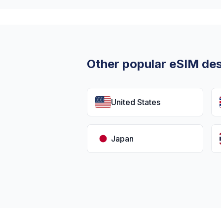
Other popular eSIM des
United States
Japan