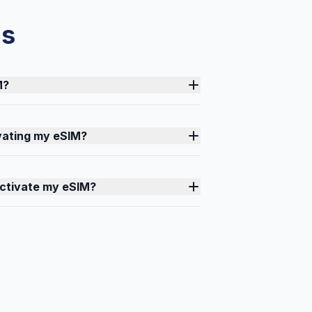
ns
M?
ivating my eSIM?
activate my eSIM?