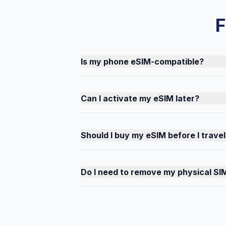
F
Is my phone eSIM-compatible?
Can I activate my eSIM later?
Should I buy my eSIM before I travel
Do I need to remove my physical SI