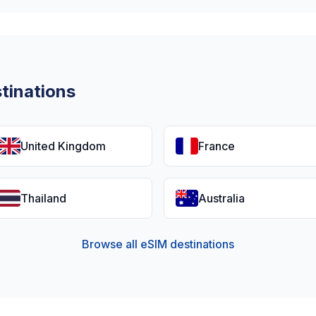
tinations
United Kingdom
France
Thailand
Australia
Browse all eSIM destinations