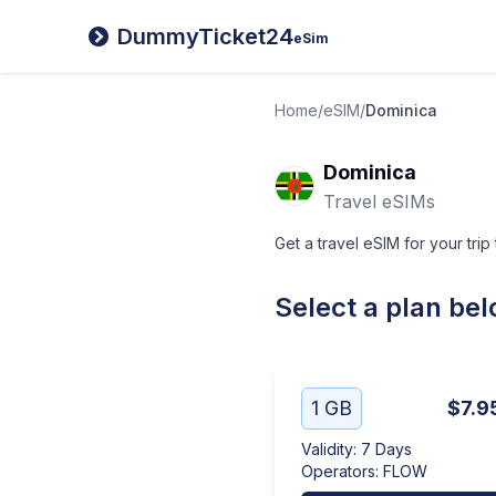
DummyTicket24
eSim
Home
/
eSIM
/
Dominica
Dominica
Travel eSIMs
Get a travel eSIM for your trip
Select a plan be
1 GB
$7.9
Validity
:
7 Days
Operators
:
FLOW