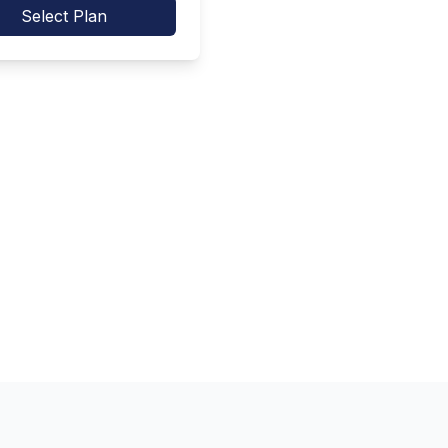
Select Plan