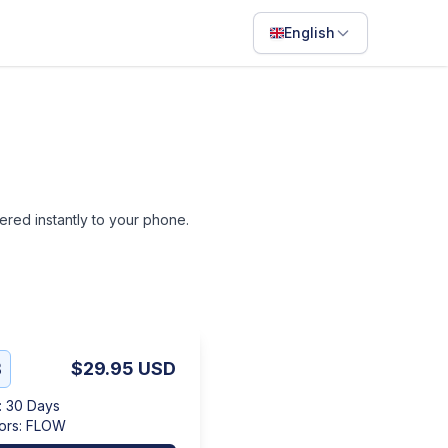
English
English
Français
Português
ไทย
ivered instantly to your phone.
日本語
Bahasa Indonesia
Filipino
Deutsch
B
$29.95
USD
Español
:
30 Days
Italiano
ors
:
FLOW