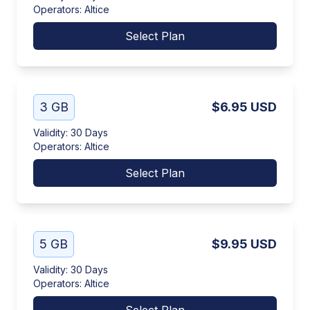
Operators
:
Altice
Select Plan
3 GB
$6.95
USD
Validity
:
30 Days
Operators
:
Altice
Select Plan
5 GB
$9.95
USD
Validity
:
30 Days
Operators
:
Altice