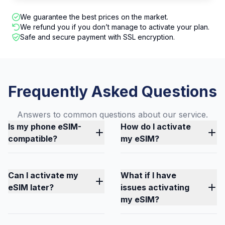
We guarantee the best prices on the market.
We refund you if you don’t manage to activate your plan.
Safe and secure payment with SSL encryption.
Frequently Asked Questions
Answers to common questions about our service.
Is my phone eSIM-
How do I activate
compatible?
my eSIM?
Can I activate my
What if I have
eSIM later?
issues activating
my eSIM?