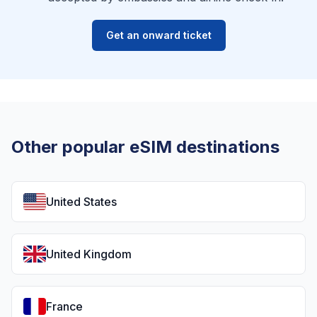
Get an onward ticket
Other popular eSIM destinations
United States
United Kingdom
France