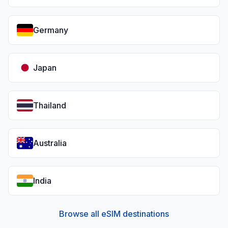
Germany
Japan
Thailand
Australia
India
Browse all eSIM destinations