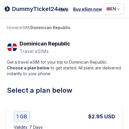
Filipino
DummyTicket24
EN
Help
Buy eSim now
eSim
Deutsc
Español
Home
/
eSIM
/
Dominican Republic
Italiano
Dominican Republic
Travel eSIMs
Get a travel eSIM for your trip to Dominican Republic.
Choose a plan below
to get started. All plans are delivered
instantly to your phone.
Select a plan below
1 GB
$2.95
USD
Validity
:
7 Days