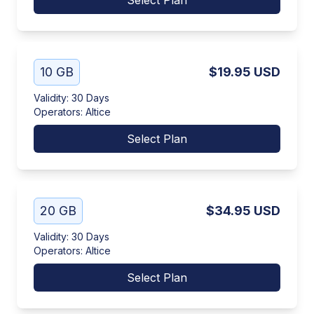
Select Plan
10 GB
$19.95
USD
Validity
:
30 Days
Operators
:
Altice
Select Plan
20 GB
$34.95
USD
Validity
:
30 Days
Operators
:
Altice
Select Plan