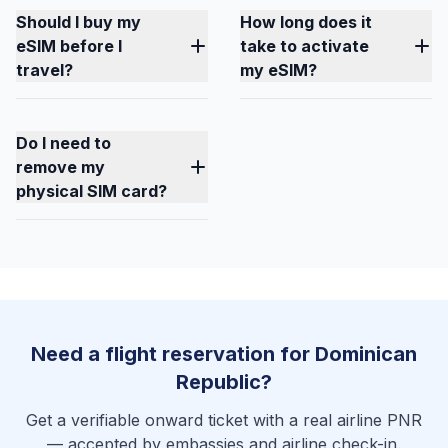
Should I buy my
How long does it
eSIM before I
take to activate
travel?
my eSIM?
Do I need to
remove my
physical SIM card?
Need a flight reservation for Dominican
Republic?
Get a verifiable onward ticket with a real airline PNR
— accepted by embassies and airline check-in.