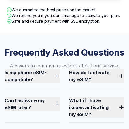
We guarantee the best prices on the market.
We refund you if you don’t manage to activate your plan.
Safe and secure payment with SSL encryption.
Frequently Asked Questions
Answers to common questions about our service.
Is my phone eSIM-
How do I activate
compatible?
my eSIM?
Can I activate my
What if I have
eSIM later?
issues activating
my eSIM?