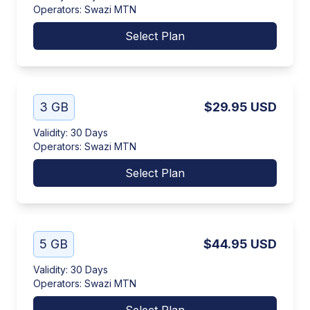
Operators
:
Swazi MTN
Select Plan
3 GB
$29.95
USD
Validity
:
30 Days
Operators
:
Swazi MTN
Select Plan
5 GB
$44.95
USD
Validity
:
30 Days
Operators
:
Swazi MTN