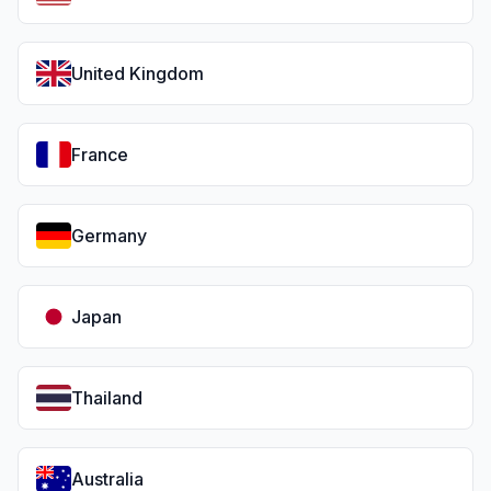
United Kingdom
France
Germany
Japan
Thailand
Australia