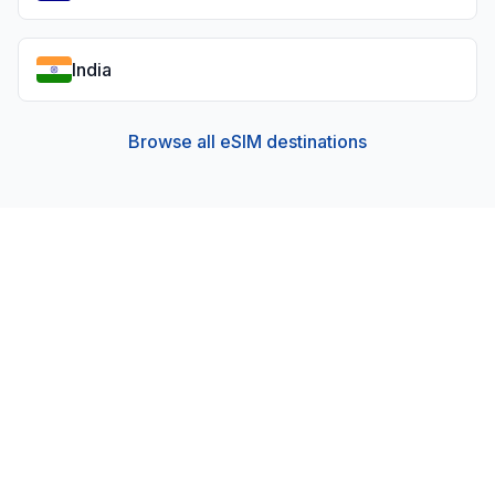
India
Browse all eSIM destinations