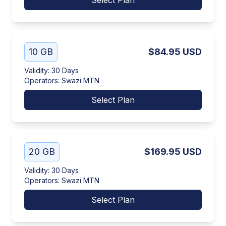
Select Plan
10 GB
$84.95
USD
Validity
:
30 Days
Operators
:
Swazi MTN
Select Plan
20 GB
$169.95
USD
Validity
:
30 Days
Operators
:
Swazi MTN
Select Plan