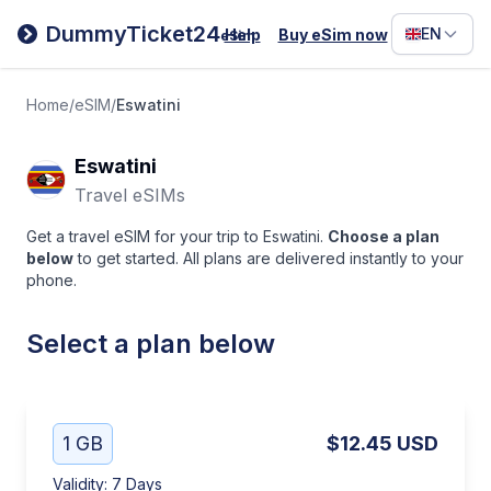
Filipino
DummyTicket24
EN
Help
Buy eSim now
eSim
Deutsc
Español
Home
/
eSIM
/
Eswatini
Italiano
Eswatini
Travel eSIMs
Get a travel eSIM for your trip to Eswatini.
Choose a plan
below
to get started. All plans are delivered instantly to your
phone.
Select a plan below
1 GB
$12.45
USD
Validity
:
7 Days