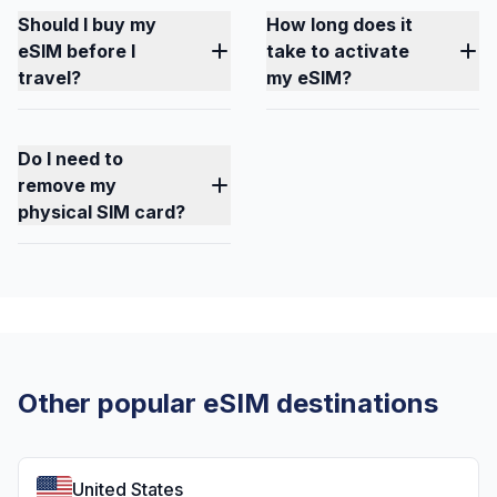
Should I buy my
How long does it
eSIM before I
take to activate
travel?
my eSIM?
Do I need to
remove my
physical SIM card?
Other popular eSIM destinations
United States